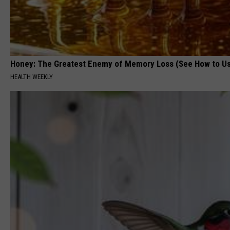
Honey: The Greatest Enemy of Memory Loss (See How to Us
HEALTH WEEKLY