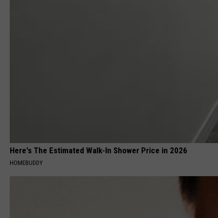
Here's The Estimated Walk-In Shower Price in 2026
HOMEBUDDY