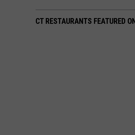
CT RESTAURANTS FEATURED ON 