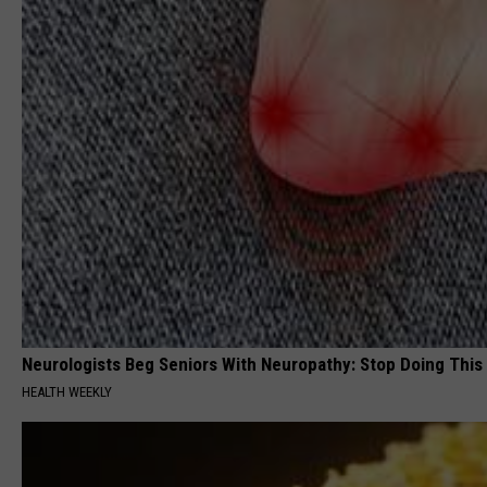
Neurologists Beg Seniors With Neuropathy: Stop Doing This
HEALTH WEEKLY