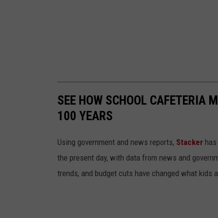
SEE HOW SCHOOL CAFETERIA M
100 YEARS
Using government and news reports,
Stacker
has 
the present day, with data from news and governm
trends, and budget cuts have changed what kids ar