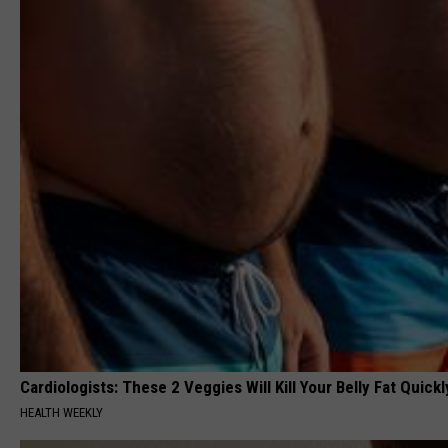
Cardiologists: These 2 Veggies Will Kill Your Belly Fat Quickly
HEALTH WEEKLY