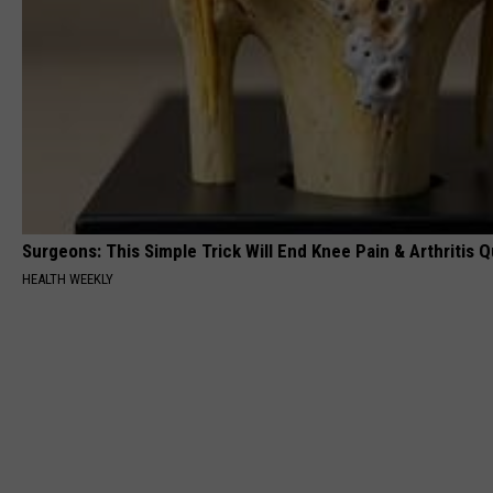
Surgeons: This Simple Trick Will End Knee Pain & Arthritis Qu
HEALTH WEEKLY