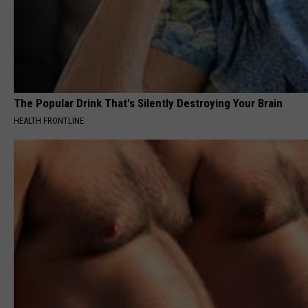
The Popular Drink That's Silently Destroying Your Brain
HEALTH FRONTLINE