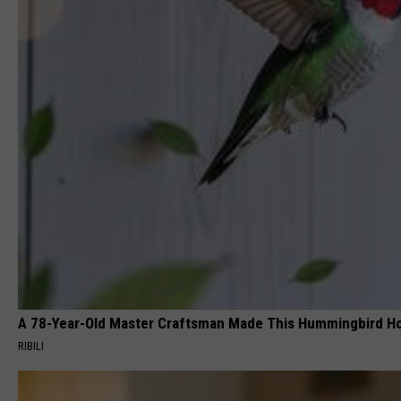
A 78-Year-Old Master Craftsman Made This Hummingbird H
RIBILI