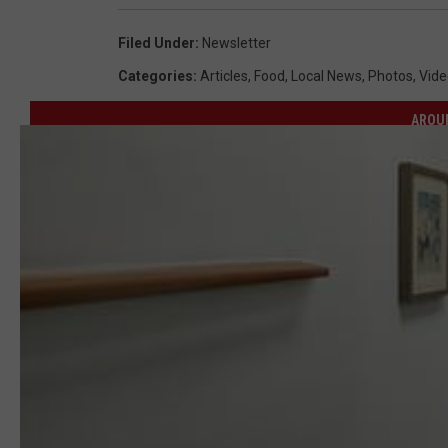
Filed Under
:
Newsletter
Categories
:
Articles
,
Food
,
Local News
,
Photos
,
Vide
AROU