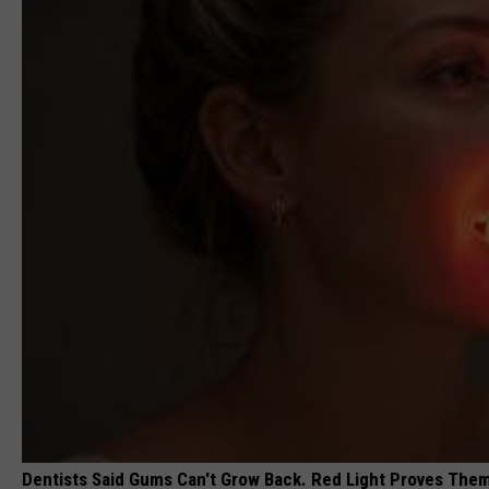
Dentists Said Gums Can't Grow Back. Red Light Proves The