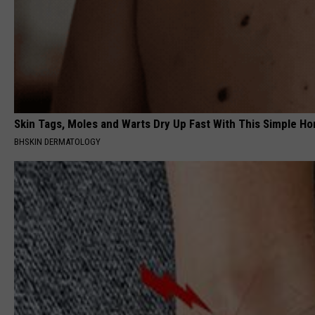
Skin Tags, Moles and Warts Dry Up Fast With This Simple Ho
BHSKIN DERMATOLOGY