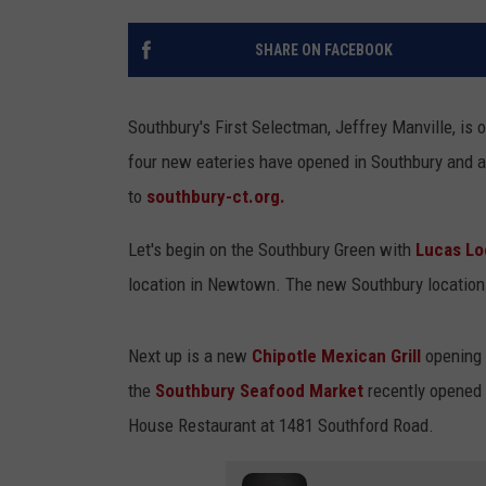
SHARE ON FACEBOOK
Southbury's First Selectman, Jeffrey Manville, is 
four new eateries have opened in Southbury and a
to
southbury-ct.org.
Let's begin on the Southbury Green with
Lucas Loc
location in Newtown. The new Southbury location 
Next up is a new
Chipotle Mexican Grill
opening i
the
Southbury Seafood Market
recently opened 
House Restaurant at 1481 Southford Road.