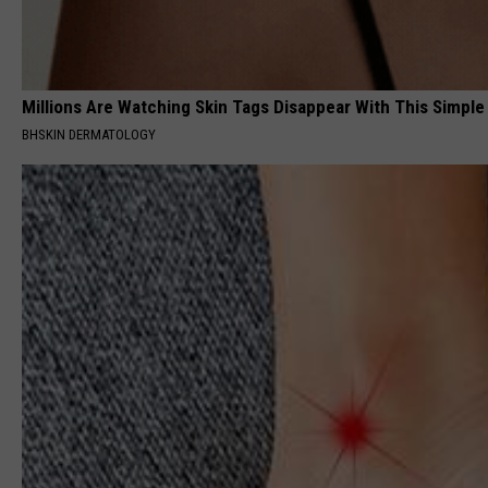
Millions Are Watching Skin Tags Disappear With This Simple
BHSKIN DERMATOLOGY