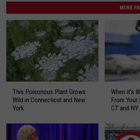
MORE FR
T
W
This Poisonous Plant Grows
When it’s I
h
h
Wild in Connecticut and New
From Your 
i
e
York
CT and NY
s
n
P
i
o
t
i
’
s
s