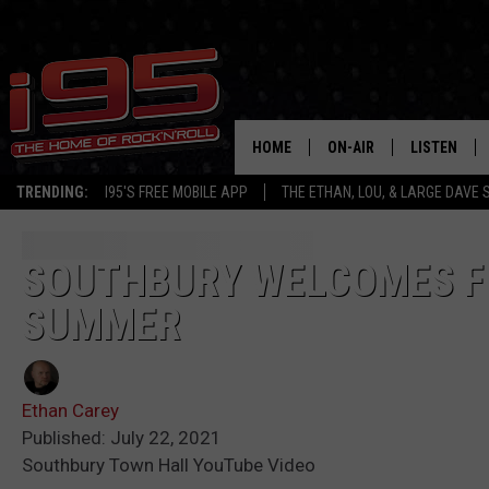
HOME
ON-AIR
LISTEN
TRENDING:
I95'S FREE MOBILE APP
THE ETHAN, LOU, & LARGE DAVE
SHOWS
LISTEN LIVE
ETHAN CAREY
MOBILE AP
SOUTHBURY WELCOMES FI
SUMMER
LOU MILANO
ALEXA
LARGE DAVE
GOOGLE H
Ethan Carey
ON DEMAND
Published: July 22, 2021
Southbury Town Hall YouTube Video
RECENTLY P