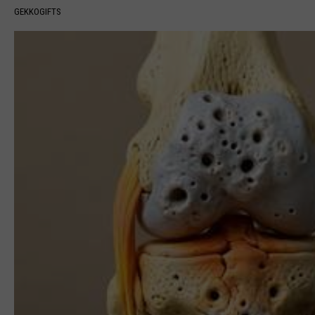
GEKKOGIFTS