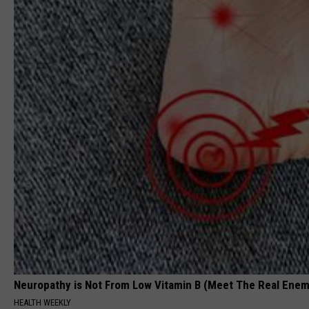
Neuropathy is Not From Low Vitamin B (Meet The Real Enem
HEALTH WEEKLY