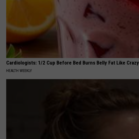
Cardiologists: 1/2 Cup Before Bed Burns Belly Fat Like Crazy
HEALTH WEEKLY