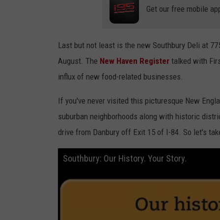
Get our free mobile ap
Last but not least is the new Southbury Deli at 7
August. The
New Haven Register
talked with Fi
influx of new food-related businesses.
If you've never visited this picturesque New Engla
suburban neighborhoods along with historic distri
drive from Danbury off Exit 15 of I-84. So let's tak
Southbury: Our History. Your Story.