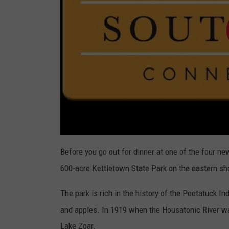
Before you go out for dinner at one of the four ne
600-acre Kettletown State Park on the eastern sh
The park is rich in the history of the Pootatuck 
and apples. In 1919 when the Housatonic River wa
Lake Zoar.