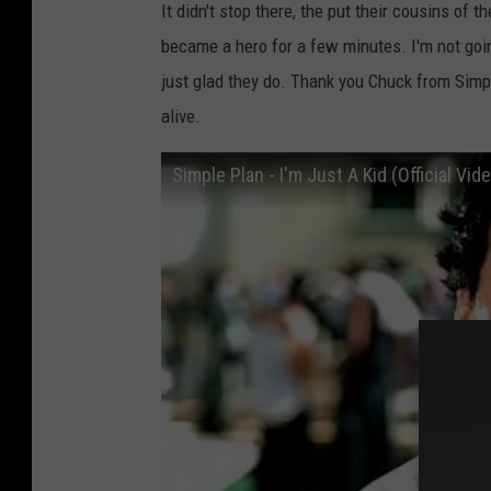
It didn't stop there, the put their cousins o
became a hero for a few minutes. I'm not goin
just glad they do. Thank you Chuck from Sim
alive.
Simple Plan - I'm Just A Kid (Official Vid