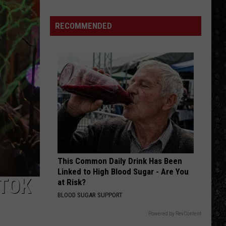
RECOMMENDED
This Common Daily Drink Has Been
Linked to High Blood Sugar - Are You
-TOK
at Risk?
BLOOD SUGAR SUPPORT
Powered by RevContent