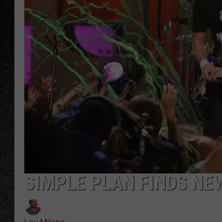
SIMPLE PLAN FINDS NE
Lou Milano