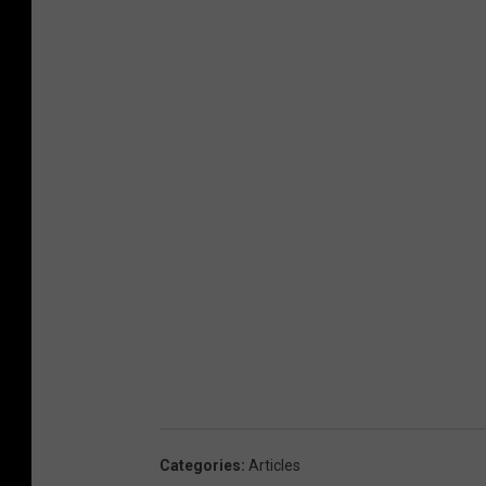
Categories
:
Articles