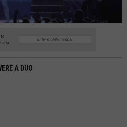
 to
e app
WERE A DUO