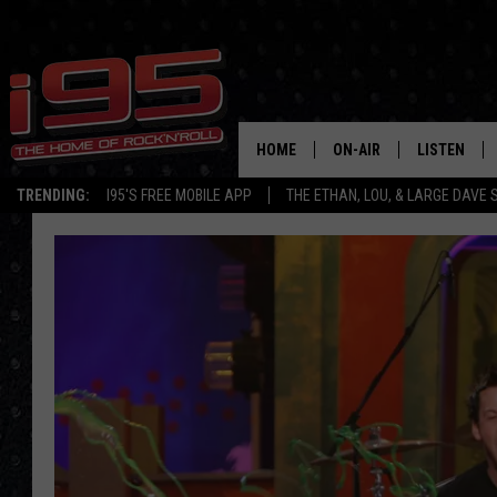
HOME
ON-AIR
LISTEN
TRENDING:
I95'S FREE MOBILE APP
THE ETHAN, LOU, & LARGE DAVE
SHOWS
LISTEN LIVE
ETHAN CAREY
MOBILE AP
LOU MILANO
ALEXA
LARGE DAVE
GOOGLE H
ON DEMAND
RECENTLY P