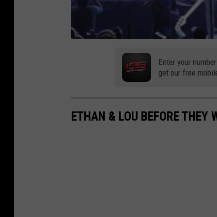
Enter your number
get our free mobil
ETHAN & LOU BEFORE THEY 