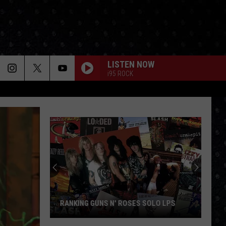
LISTEN NOW
i95 ROCK
Meet
Tony
Iommi's
New
Singer
MEET TONY IOMMI'S NEW SINGER