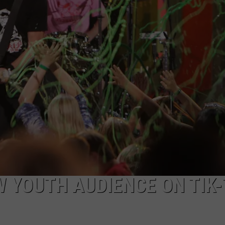
EEO
W YOUTH AUDIENCE ON TIK