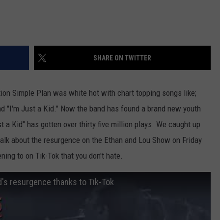
SHARE ON TWITTER
tion Simple Plan was white hot with chart topping songs like;
and "I'm Just a Kid." Now the band has found a brand new youth
 a Kid" has gotten over thirty five million plays. We caught up
lk about the resurgence on the Ethan and Lou Show on Friday
ening to on Tik-Tok that you don't hate.
's resurgence thanks to Tik-Tok