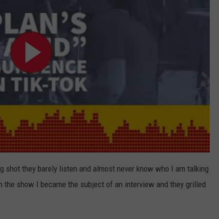
ig shot they barely listen and almost never know who I am talking
the show I became the subject of an interview and they grilled