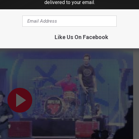
delivered to your email.
Like Us On Facebook
ebec)