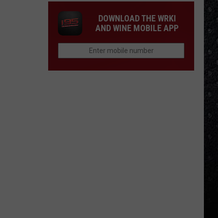
DOWNLOAD THE WRKI
AND WINE MOBILE APP