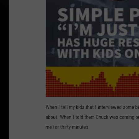
When I tell my kids that I interviewed some b
about. When I told them Chuck was coming on 
me for thirty minutes.