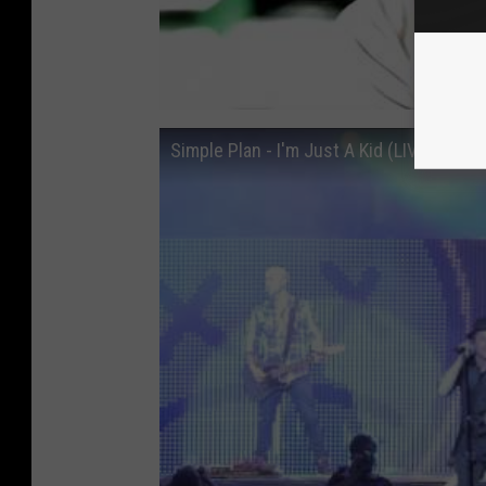
Simple Plan - I'm Just A Kid (LIVE in Qu