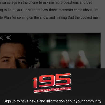
f the same age on the phone to ask me more questions and Dad
g to lie to you, I don't care how those moments come about, I'm
ple Plan for coming on the show and making Dad the coolest man
eo) [HD]
Sign up to have news and information about your community