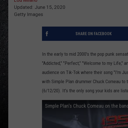
Updated: June 15, 2020
Getty Images
SHARE ON FACEBOOK
In the early to mid 2000's the pop punk sensa
"Addicted," "Perfect," "Welcome to my Life," 
audience on Tik-Tok where their song "I'm Just
with Simple Plan drummer Chuck Comeau to ta
(6/12/20). It's the only song your kids are list
Simple Plan's Chuck Comeau on the band