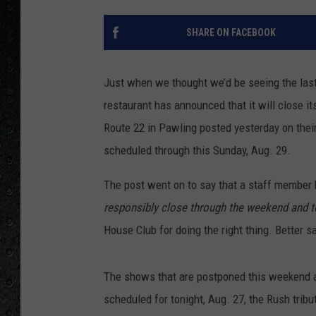
SHARE ON FACEBOOK
Just when we thought we’d be seeing the las
restaurant has announced that it will close i
Route 22 in Pawling posted yesterday on thei
scheduled through this Sunday, Aug. 29.
The post went on to say that a staff member h
responsibly close through the weekend and t
House Club for doing the right thing. Better s
The shows that are postponed this weekend a
scheduled for tonight, Aug. 27, the Rush trib