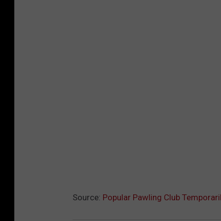
Source:
Popular Pawling Club Temporari