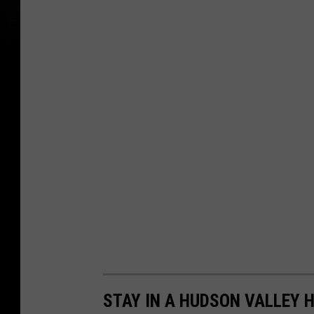
STAY IN A HUDSON VALLEY 