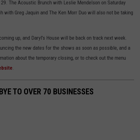
. 29. The Acoustic Brunch with Leslie Mendelson on Saturday
h with Greg Jaquin and The Ken Morr Duo will also not be taking
 coming up, and Daryl's House will be back on track next week.
nouncing the new dates for the shows as soon as possible, and a
mation about the temporary closing, or to check out the menu
bsite
.
YE TO OVER 70 BUSINESSES