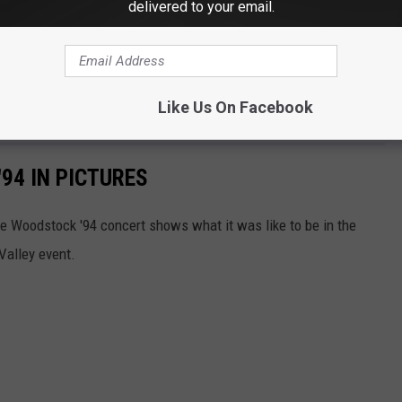
delivered to your email.
Like Us On Facebook
94 IN PICTURES
e Woodstock '94 concert shows what it was like to be in the
Valley event.