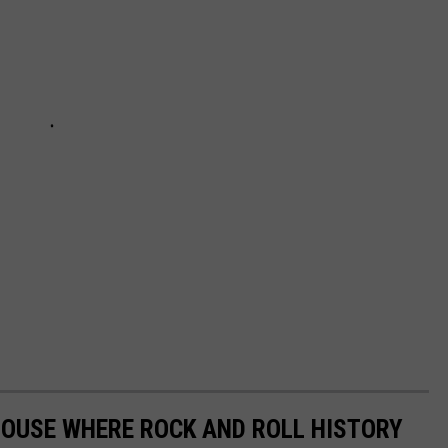
HOUSE WHERE ROCK AND ROLL HISTORY