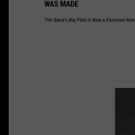
WAS MADE
The Band's Big Pink Is Now a Vacation Rent