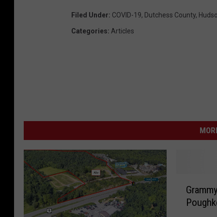
Filed Under
:
COVID-19
,
Dutchess County
,
Hudso
Categories
:
Articles
MORE
G
Grammy 
r
Poughke
a
m