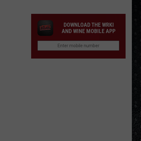
Guns
N'
Roses
DOWNLOAD THE WRKI
Solo
AND WINE MOBILE APP
LPs