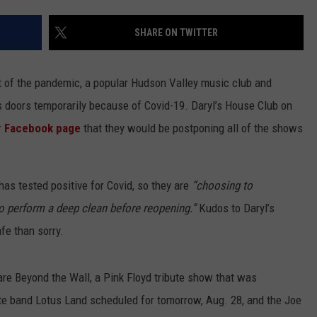
EEO
SHARE ON TWITTER
t of the pandemic, a popular Hudson Valley music club and
ts doors temporarily because of Covid-19. Daryl’s House Club on
r
Facebook page
that they would be postponing all of the shows
as tested positive for Covid, so they are
“
choosing to
o perform a deep clean before reopening.”
Kudos to Daryl’s
afe than sorry.
re Beyond the Wall, a Pink Floyd tribute show that was
ute band Lotus Land scheduled for tomorrow, Aug. 28, and the Joe