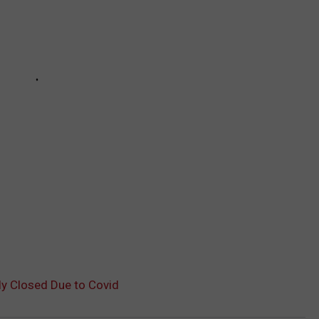
ly Closed Due to Covid