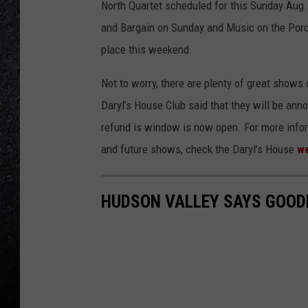
North Quartet scheduled for this Sunday Aug
and Bargain on Sunday and Music on the Porc
place this weekend.
Not to worry, there are plenty of great shows
Daryl’s House Club said that they will be an
refund is window is now open. For more infor
and future shows, check the Daryl’s House
we
HUDSON VALLEY SAYS GOODB