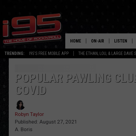
HOME
ON-AIR
LISTEN
TRENDING:
I95'S FREE MOBILE APP
THE ETHAN, LOU, & LARGE DAVE
SHOWS
LISTEN LIVE
ETHAN CAREY
MOBILE AP
POPULAR PAWLING CLU
COVID
LOU MILANO
ALEXA
LARGE DAVE
GOOGLE H
Robyn Taylor
ON DEMAND
Published: August 27, 2021
A. Boris
RECENTLY P