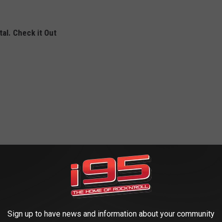
al. Check it Out
Sign up to have news and information about your community