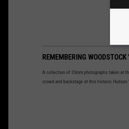
REMEMBERING WOODSTOCK '
A collection of 35mm photographs taken at th
crowd and backstage at this historic Hudson 