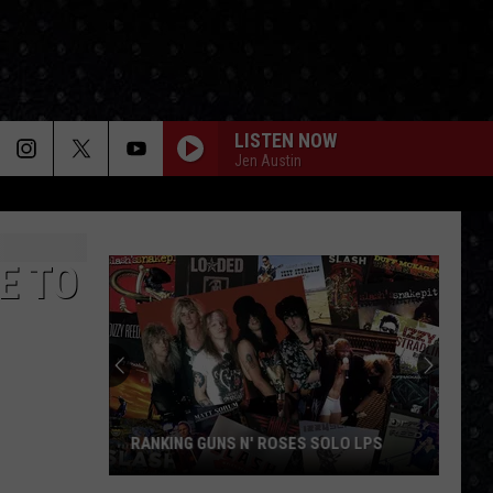
LISTEN NOW
Jen Austin
E TO
RANKING GUNS N' ROSES SOLO LPS
Ranking