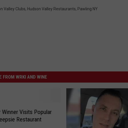
n Valley Clubs
,
Hudson Valley Restaurants
,
Pawling NY
 FROM WRKI AND WINE
Winner Visits Popular
epsie Restaurant