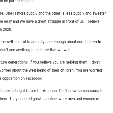
d be part of the poll.
EEO
re. One is more bubbly and the other is less bubbly and sweeter,
be easy and we have a great struggle in front of us, I believe
in 2020.
he self control to actually care enough about our children to
don't see anything to indicate that we will.
ture generations, if you believe you are helping them. I don't
worried about the well-being of their children. You are worried
he opposition on Facebook.
ot make a bright future for America. Don't draw comparisons to
 them. They endured great sacrifice, were men and women of