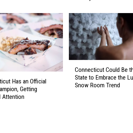
o
u
S
e
e
T
h
i
C
s
Connecticut Could Be t
o
S
State to Embrace the L
n
e
icut Has an Official
Snow Room Trend
n
r
mpion, Getting
e
i
l Attention
c
o
t
u
i
s
c
C
u
r