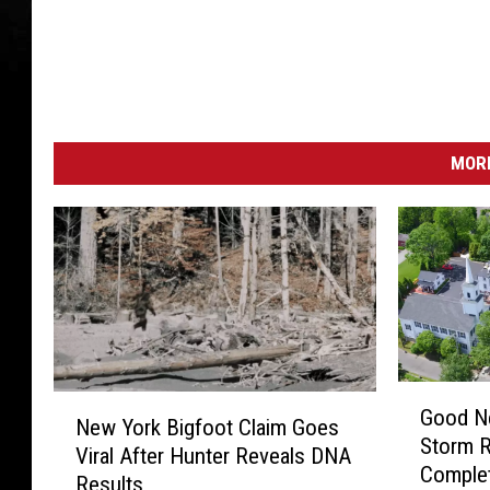
MORE
G
N
Good N
o
New York Bigfoot Claim Goes
e
Storm 
o
Viral After Hunter Reveals DNA
w
Comple
d
Results
Y