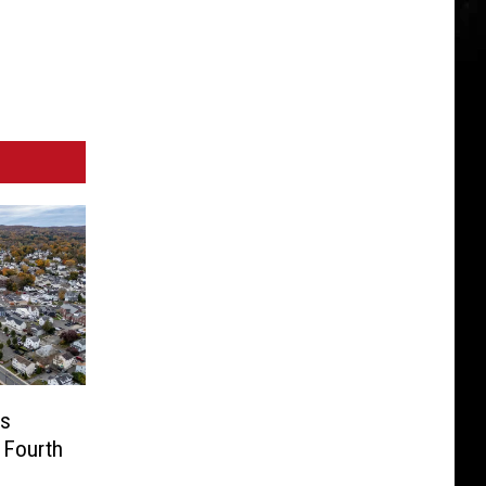
us
 Fourth