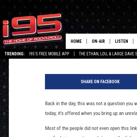
POLL: WHO ARE YOU G
HOME
ON-AIR
LISTEN
Lou Milano
Published: October 27, 2020
TRENDING:
I95'S FREE MOBILE APP
THE ETHAN, LOU, & LARGE DAVE
SHOWS
LISTEN LIVE
G
ETHAN CAREY
MOBILE AP
e
SHARE ON FACEBOOK
t
LOU MILANO
ALEXA
t
y
Back in the day, this was not a question you w
LARGE DAVE
GOOGLE H
I
today, it's offered when you bring up an unrel
m
ON DEMAND
a
Most of the people did not even open this lin
g
RECENTLY P