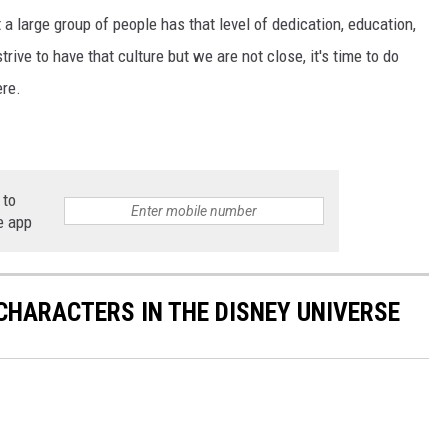
at a large group of people has that level of dedication, education,
trive to have that culture but we are not close, it's time to do
ere.
 to
e app
CHARACTERS IN THE DISNEY UNIVERSE