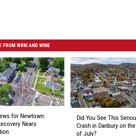
 FROM WRKI AND WINE
D
ews for Newtown:
Did You See This Serio
i
Recovery Nears
Crash in Danbury on the
d
tion
of July?
Y