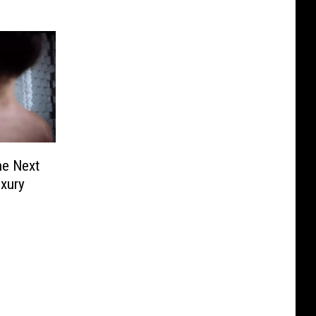
he Next
uxury