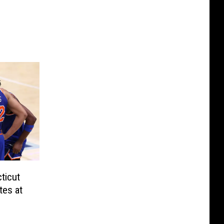
ticut
tes at