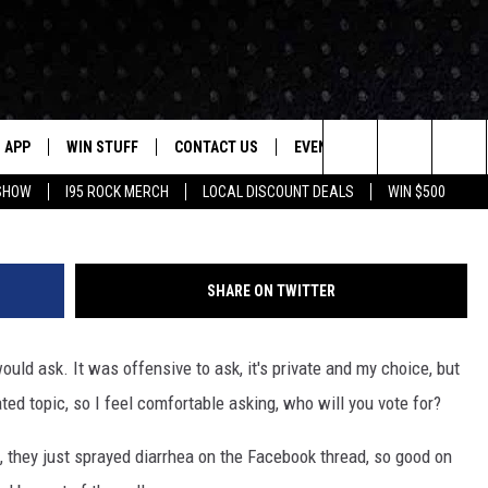
OING TO VOTE FOR?
APP
WIN STUFF
CONTACT US
EVENTS
NEWSLETTER
G
Search
 SHOW
I95 ROCK MERCH
LOCAL DISCOUNT DEALS
WIN $500
DOWNLOAD IOS
CONTESTS
HELP & CONTACT INFO
STATION EVENTS
The
P
DOWNLOAD ANDROID
CONTEST RULES
PRIZE AND PROMOTIONS
QUESTIONS
Site
SHARE ON TWITTER
SUPPORT
JOB OPENINGS
ould ask. It was offensive to ask, it's private and my choice, but
OME
SEND FEEDBACK
ated topic, so I feel comfortable asking, who will you vote for?
ADVERTISE
k, they just sprayed diarrhea on the Facebook thread, so good on
LAYED