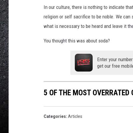
In our culture, there is nothing to indicate th
religion or self sacrifice to be noble. We can s
what is necessary to be heard and leave it th
You thought this was about soda?
Enter your number
get our free mobil
5 OF THE MOST OVERRATED 
Categories
:
Articles