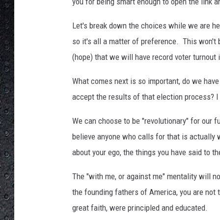
e
you for being smart enough to open the link an
s
Let's break down the choices while we are he
so it's all a matter of preference. This won't 
(hope) that we will have record voter turnout 
What comes next is so important, do we have t
accept the results of that election process? I 
We can choose to be "revolutionary" for our fu
believe anyone who calls for that is actually 
about your ego, the things you have said to t
The "with me, or against me" mentality will n
the founding fathers of America, you are not
great faith, were principled and educated.