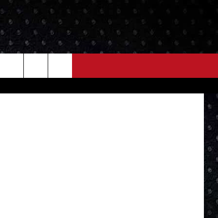
NEWS
MORE
etty Images
LOCAL NEWS
SEIZE THE DEAL
ROCK NEWS
LOCAL EXPERTS
I95'S VIDEOS