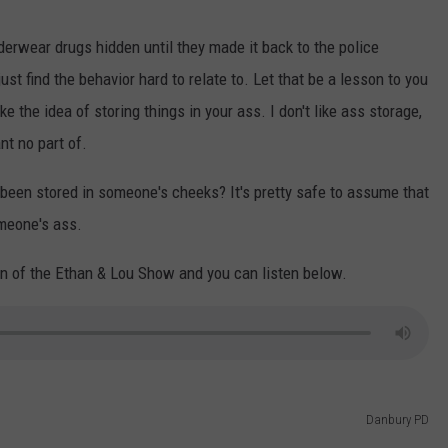
erwear drugs hidden until they made it back to the police
ust find the behavior hard to relate to. Let that be a lesson to you
ke the idea of storing things in your ass. I don't like ass storage,
ant no part of.
een stored in someone's cheeks? It's pretty safe to assume that
omeone's ass.
n of the Ethan & Lou Show and you can listen below.
Danbury PD