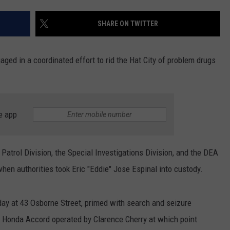
EEO
SHARE ON TWITTER
ed in a coordinated effort to rid the Hat City of problem drugs
e app
Patrol Division, the Special Investigations Division, and the DEA
en authorities took Eric "Eddie" Jose Espinal into custody.
day at 43 Osborne Street, primed with search and seizure
98 Honda Accord operated by Clarence Cherry at which point