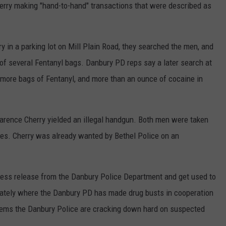
herry making "hand-to-hand" transactions that were described as
y in a parking lot on Mill Plain Road, they searched the men, and
of several Fentanyl bags. Danbury PD reps say a later search at
more bags of Fentanyl, and more than an ounce of cocaine in
 Clarence Cherry yielded an illegal handgun. Both men were taken
rges. Cherry was already wanted by Bethel Police on an
press release from the Danbury Police Department and get used to
 lately where the Danbury PD has made drug busts in cooperation
eems the Danbury Police are cracking down hard on suspected