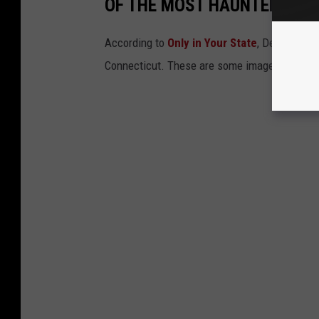
OF THE MOST HAUNTED PLAC
According to
Only in Your State
, Derby’s Ste
Connecticut. These are some images from insi