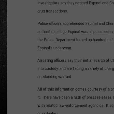
investigators say they noticed Espinal and C
drug transactions.
Police officers apprehended Espinal and Cherr
authorities allege Espinal was in possession 
the Police Department turned up hundreds of 
Espinal's underwear.
Arresting officers say their initial search of
into custody, and are facing a variety of cha
outstanding warrant.
All of this information comes courtesy of a 
it. There have been a rash of press releases
with related law-enforcement agencies. It s
drug dealers.