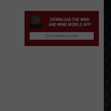
Frampton
LPs
Ranked
DOWNLOAD THE WRKI
AND WINE MOBILE APP