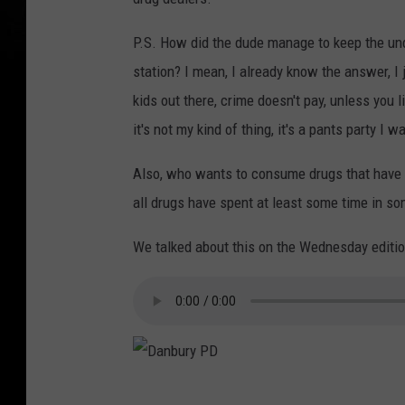
P.S. How did the dude manage to keep the und
station? I mean, I already know the answer, I j
kids out there, crime doesn't pay, unless you li
it's not my kind of thing, it's a pants party I w
Also, who wants to consume drugs that have b
all drugs have spent at least some time in s
We talked about this on the Wednesday editio
D