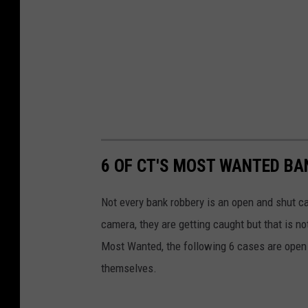
6 OF CT'S MOST WANTED B
Not every bank robbery is an open and shut case 
camera, they are getting caught but that is n
Most Wanted, the following 6 cases are open i
themselves.