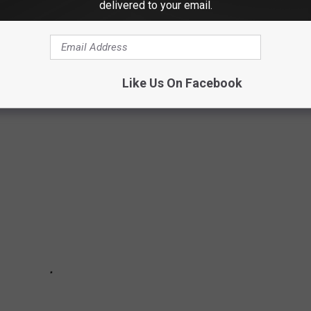
ES IN CT
delivered to your email.
rling Opera House is one of the most haunted locations in all of
de the historic and eerie Sterling Opera House.
Like Us On Facebook