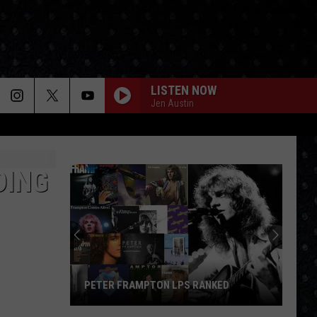
LISTEN NOW
Jen Austin
DING
PETER FRAMPTON LPS RANKED
Peter