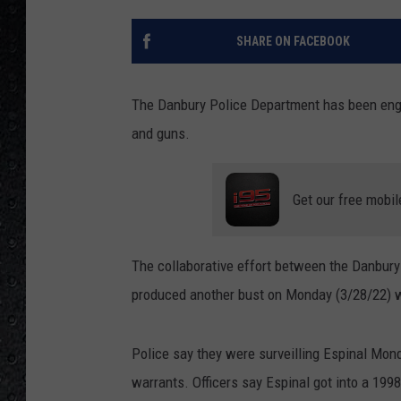
SHARE ON FACEBOOK
The Danbury Police Department has been engag
and guns.
Get our free mobil
The collaborative effort between the Danbury 
produced another bust on Monday (3/28/22) wh
Police say they were surveilling Espinal Mon
warrants. Officers say Espinal got into a 19