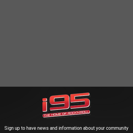
ERBY'S STERLING OPERA HOUSE IS ONE
Sign up to have news and information about your community