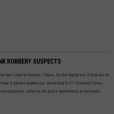
ANK ROBBERY SUSPECTS
like I used to believe. I figure, it's the digital era, if they are on
ot how it always shakes out. According to CT Financial Crimes
nvestigations, either by the police department, or the banks