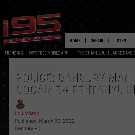
HOME
ON-AIR
LISTEN
TRENDING:
I95'S FREE MOBILE APP
THE ETHAN, LOU, & LARGE DAVE
SHOWS
LISTEN LIVE
ETHAN CAREY
MOBILE AP
POLICE: DANBURY MAN 
COCAINE + FENTANYL I
LOU MILANO
ALEXA
LARGE DAVE
GOOGLE H
Lou Milano
ON DEMAND
Published: March 30, 2022
Danbury PD
RECENTLY P