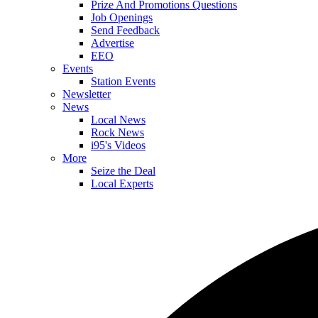
Prize And Promotions Questions
Job Openings
Send Feedback
Advertise
EEO
Events
Station Events
Newsletter
News
Local News
Rock News
i95's Videos
More
Seize the Deal
Local Experts