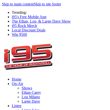
Skip to main content
Skip to site footer
Trending:
i95's Free Mobile App
The Ethan, Lou, & Large Dave Show
i95 Rock Merch
Local Discount Deals
Win $500
Home
On-Air
Shows
Ethan Carey
Lou Milano
Large Dave
Listen