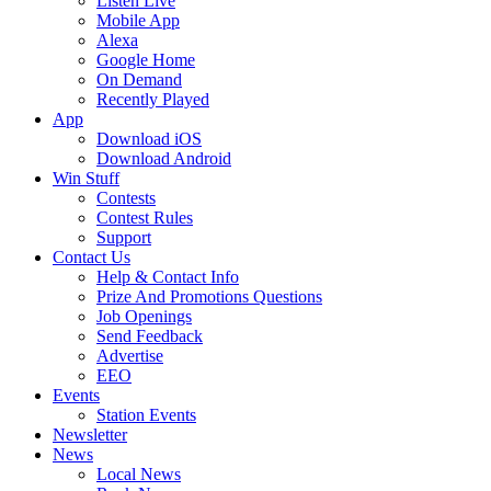
Listen Live
Mobile App
Alexa
Google Home
On Demand
Recently Played
App
Download iOS
Download Android
Win Stuff
Contests
Contest Rules
Support
Contact Us
Help & Contact Info
Prize And Promotions Questions
Job Openings
Send Feedback
Advertise
EEO
Events
Station Events
Newsletter
News
Local News