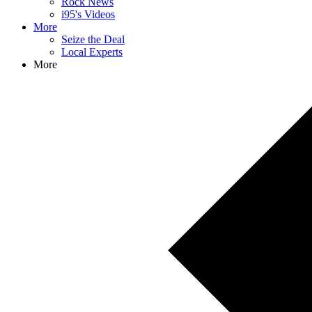
Rock News
i95's Videos
More
Seize the Deal
Local Experts
More