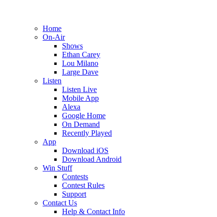
Home
On-Air
Shows
Ethan Carey
Lou Milano
Large Dave
Listen
Listen Live
Mobile App
Alexa
Google Home
On Demand
Recently Played
App
Download iOS
Download Android
Win Stuff
Contests
Contest Rules
Support
Contact Us
Help & Contact Info