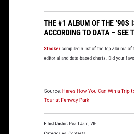
THE #1 ALBUM OF THE ’90S 
ACCORDING TO DATA – SEE T
Stacker
compiled a list of the top albums of
editorial and data-based charts. Did your favo
Source:
Here’s How You Can Win a Trip t
Tour at Fenway Park
Filed Under
:
Pearl Jam
,
VIP
Categories
:
Contests