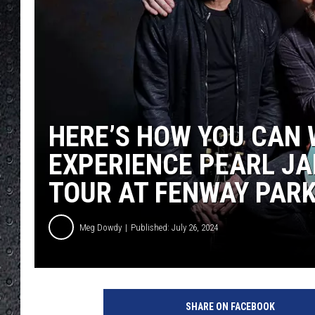
HERE’S HOW YOU CAN 
EXPERIENCE PEARL JA
TOUR AT FENWAY PAR
Meg Dowdy
Published: July 26, 2024
SHARE ON FACEBOOK