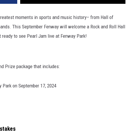
reatest moments in sports and music history– from Hall of
 bands. This September Fenway will welcome a Rock and Roll Hall
 ready to see Pearl Jam live at Fenway Park!
nd Prize package that includes:
y Park on September 17, 2024
stakes