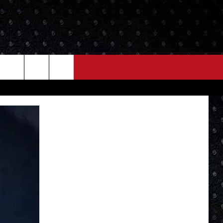
NEWS
MORE
LOCAL NEWS
SEIZE THE DEAL
ROCK NEWS
LOCAL EXPERTS
I95'S VIDEOS