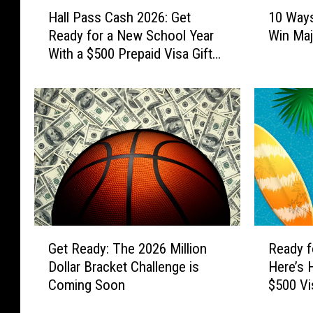
H
1
Hall Pass Cash 2026: Get
10 Ways
a
0
Ready for a New School Year
Win Maj
l
W
With a $500 Prepaid Visa Gift
l
a
Card
P
y
a
s
s
Y
s
o
C
u
a
C
s
a
h
n
2
G
0
e
G
R
2
t
Get Ready: The 2026 Million
Ready f
e
e
6
R
Dollar Bracket Challenge is
Here’s 
t
a
:
e
Coming Soon
$500 Vi
R
d
G
a
e
y