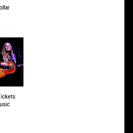
ollar
Tickets
usic