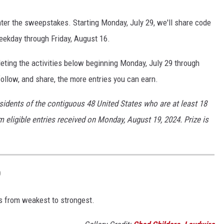
ter the sweepstakes. Starting Monday, July 29, we'll share code
eekday through Friday, August 16.
ting the activities below beginning Monday, July 29 through
ollow, and share, the more entries you can earn.
sidents of the contiguous 48 United States who are at least 18
m eligible entries received on Monday, August 19, 2024. Prize is
D
 from weakest to strongest.