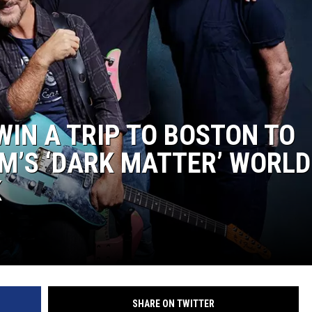
EEO
WIN A TRIP TO BOSTON TO
M’S ‘DARK MATTER’ WORLD
K
SHARE ON TWITTER