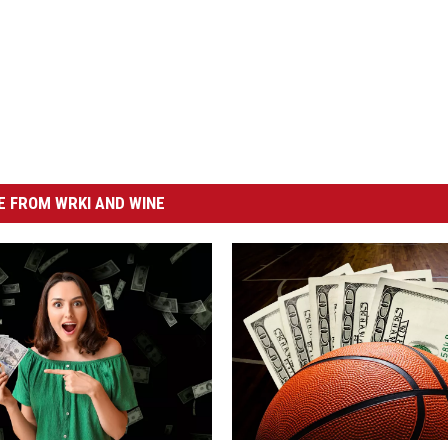
 FROM WRKI AND WINE