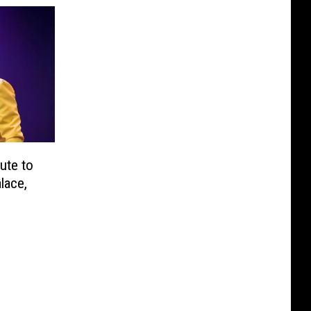
ute to
lace,