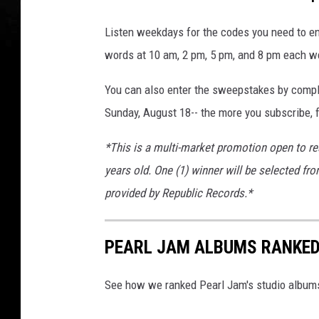
Listen weekdays for the codes you need to en
words at 10 am, 2 pm, 5 pm, and 8 pm each w
You can also enter the sweepstakes by comple
Sunday, August 18-- the more you subscribe, f
*This is a multi-market promotion open to re
years old. One (1) winner will be selected fro
provided by Republic Records.*
PEARL JAM ALBUMS RANKE
See how we ranked Pearl Jam's studio albums