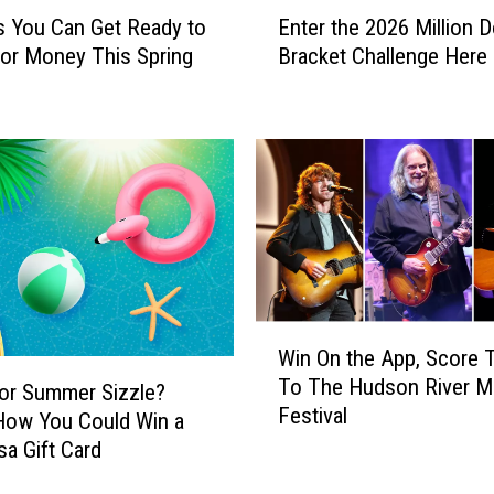
E
 You Can Get Ready to
Enter the 2026 Million D
n
or Money This Spring
Bracket Challenge Here
t
e
r
t
h
e
2
0
2
6
M
W
Win On the App, Score 
i
i
To The Hudson River M
l
n
or Summer Sizzle?
Festival
l
O
How You Could Win a
i
n
sa Gift Card
o
t