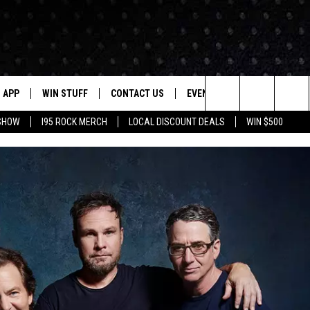
APP
WIN STUFF
CONTACT US
EVENTS
NEWSLETTER
Search
 SHOW
I95 ROCK MERCH
LOCAL DISCOUNT DEALS
WIN $500
DOWNLOAD IOS
CONTESTS
HELP & CONTACT INFO
STATION EVENTS
The
P
DOWNLOAD ANDROID
CONTEST RULES
PRIZE AND PROMOTIONS
QUESTIONS
Site
SUPPORT
JOB OPENINGS
OME
SEND FEEDBACK
ADVERTISE
LAYED