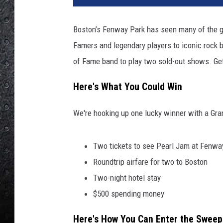
Boston’s Fenway Park has seen many of the g
Famers and legendary players to iconic rock
of Fame band to play two sold-out shows. Get
Here's What You Could Win
We're hooking up one lucky winner with a Gra
Two tickets to see Pearl Jam at Fenwa
Roundtrip airfare for two to Boston
Two-night hotel stay
$500 spending money
Here's How You Can Enter the Sweep