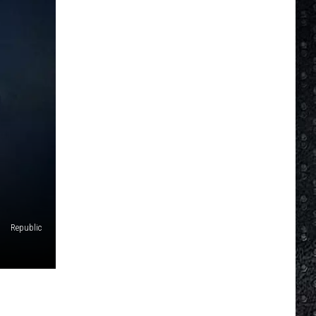
Republic