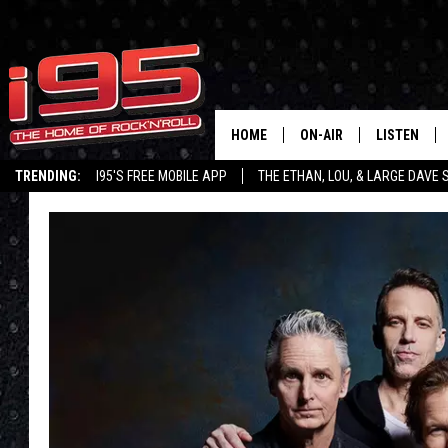
HOME
ON-AIR
LISTEN
TRENDING:
I95'S FREE MOBILE APP
THE ETHAN, LOU, & LARGE DAVE
SHOWS
LISTEN LIVE
ETHAN CAREY
MOBILE AP
LOU MILANO
ALEXA
LARGE DAVE
GOOGLE H
ON DEMAND
RECENTLY P