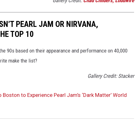
Gallery Credit:
Chad Childers, Loudwire
ISN’T PEARL JAM OR NIRVANA,
HE TOP 10
 the 90s based on their appearance and performance on 40,000
rite make the list?
Gallery Credit: Stacker
o Boston to Experience Pearl Jam’s ‘Dark Matter’ World