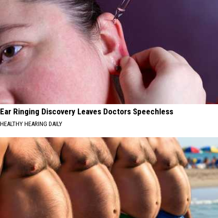
Ear Ringing Discovery Leaves Doctors Speechless
HEALTHY HEARING DAILY