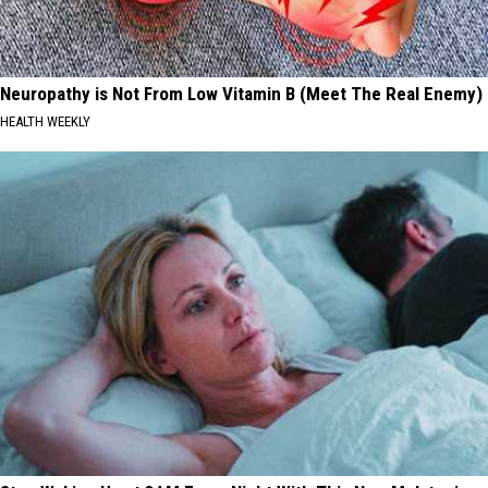
Neuropathy is Not From Low Vitamin B (Meet The Real Enemy)
HEALTH WEEKLY