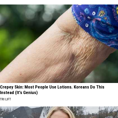
Crepey Skin: Most People Use Lotions. Koreans Do This
Instead (It's Genius)
TRI LIFT