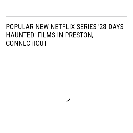
POPULAR NEW NETFLIX SERIES '28 DAYS
HAUNTED' FILMS IN PRESTON,
CONNECTICUT