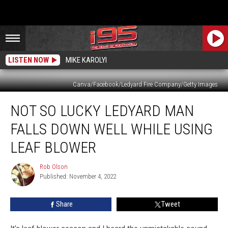
LISTEN NOW
MIKE KAROLYI
Canva/Facebook/Ledyard Fire Company/Getty Images
Not
NOT SO LUCKY LEDYARD MAN
So
Lucky
FALLS DOWN WELL WHILE USING
Ledyard
Man
LEAF BLOWER
Falls
Down
Rob Olson
Rob
Well
Published: November 4, 2022
Olson
While
Using
Share
Tweet
Leaf
Blower