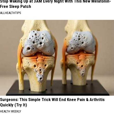
Stop Waking Up at 3AM Every Night With This New Melatonin-
Free Sleep Patch
ALLHEALTHTIPS
Surgeons: This Simple Trick Will End Knee Pain & Arthritis
Quickly (Try It)
HEALTH WEEKLY