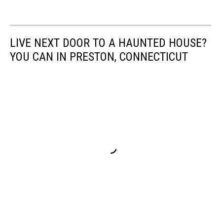
LIVE NEXT DOOR TO A HAUNTED HOUSE?
YOU CAN IN PRESTON, CONNECTICUT