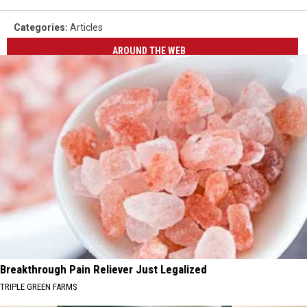
Categories
:
Articles
AROUND THE WEB
Breakthrough Pain Reliever Just Legalized
TRIPLE GREEN FARMS