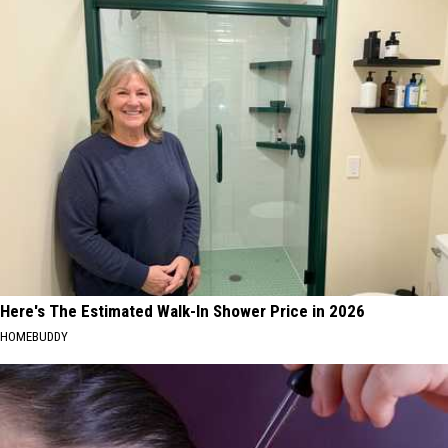
Here's The Estimated Walk-In Shower Price in 2026
HOMEBUDDY