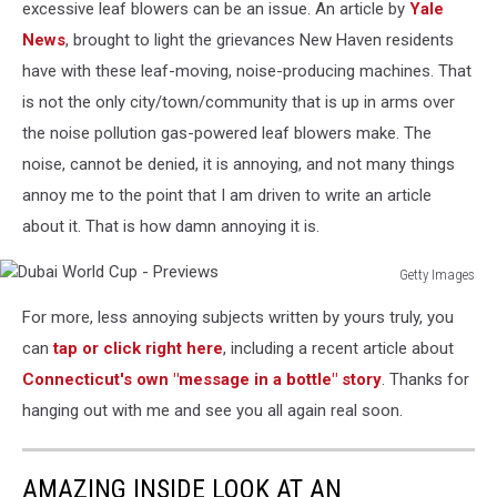
excessive leaf blowers can be an issue. An article by
Yale
News
, brought to light the grievances New Haven residents
have with these leaf-moving, noise-producing machines. That
is not the only city/town/community that is up in arms over
the noise pollution gas-powered leaf blowers make. The
noise, cannot be denied, it is annoying, and not many things
annoy me to the point that I am driven to write an article
about it. That is how damn annoying it is.
Getty Images
Dubai
For more, less annoying subjects written by yours truly, you
World
Cup
can
tap or click right here
, including a recent article about
-
Connecticut's own "message in a bottle" story
. Thanks for
Previews
hanging out with me and see you all again real soon.
AMAZING INSIDE LOOK AT AN