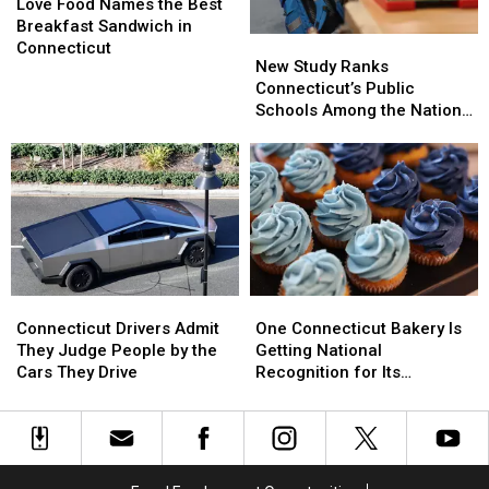
Food
Food
Love Food Names the Best
Names
Names
Breakfast Sandwich in
New
New
the
the
Connecticut
Study
Study
New Study Ranks
Best
Best
Ranks
Ranks
Connecticut’s Public
Breakfast
Breakfast
Connecticut’s
Connecticut’s
Schools Among the Nation’s
Sandwich
Sandwich
Public
Public
Best
in
in
Schools
Schools
Connecticut
Connecticut
Among
Among
the
the
Nation’s
Nation’s
Best
Best
One
One
Connecticut
Connecticut
Connecticut
Connecticut
Drivers
Drivers
One Connecticut Bakery Is
Connecticut Drivers Admit
Bakery
Bakery
Admit
Admit
Getting National
They Judge People by the
Is
Is
They
They
Recognition for Its
Cars They Drive
Getting
Getting
Judge
Judge
Cupcakes
National
National
People
People
Recognition
Recognition
by
by
for
for
the
the
Its
Its
Cars
Cars