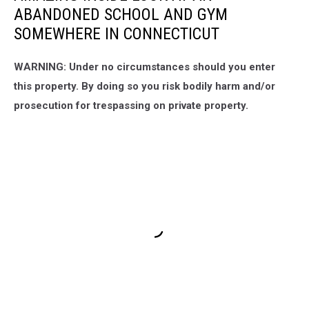
ABANDONED SCHOOL AND GYM
SOMEWHERE IN CONNECTICUT
WARNING: Under no circumstances should you enter
this property. By doing so you risk bodily harm and/or
prosecution for trespassing on private property.