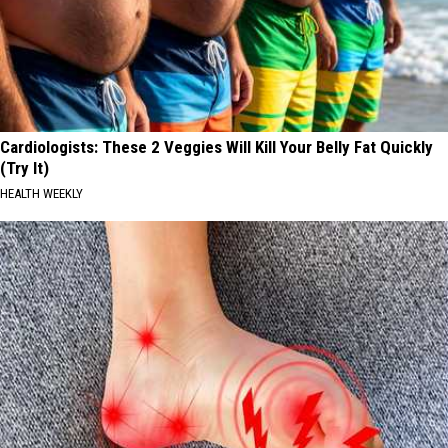
Cardiologists: These 2 Veggies Will Kill Your Belly Fat Quickly
(Try It)
HEALTH WEEKLY