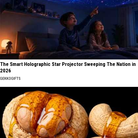
The Smart Holographic Star Projector Sweeping The Nation in
2026
GEKKOGIFTS