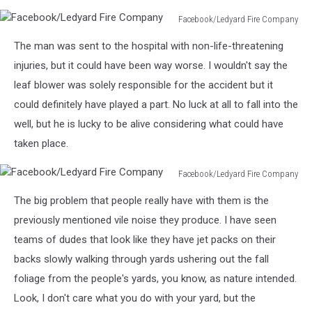
Facebook/Ledyard Fire Company
Facebook/Ledyard
The man was sent to the hospital with non-life-threatening
Fire
Company
injuries, but it could have been way worse. I wouldn't say the
leaf blower was solely responsible for the accident but it
could definitely have played a part. No luck at all to fall into the
well, but he is lucky to be alive considering what could have
taken place.
Facebook/Ledyard Fire Company
Facebook/Ledyard
The big problem that people really have with them is the
Fire
Company
previously mentioned vile noise they produce. I have seen
teams of dudes that look like they have jet packs on their
backs slowly walking through yards ushering out the fall
foliage from the people's yards, you know, as nature intended.
Look, I don't care what you do with your yard, but the