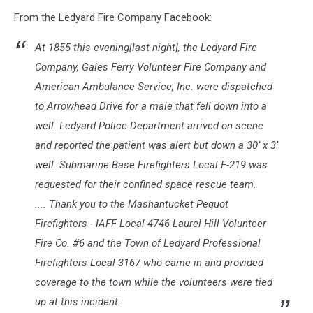
From the Ledyard Fire Company Facebook:
At 1855 this evening[last night], the Ledyard Fire
Company,
Gales Ferry Volunteer Fire Company
and
American Ambulance Service, Inc.
were dispatched
to Arrowhead Drive for a male that fell down into a
well.
Ledyard Police Department
arrived on scene
and reported the patient was alert but down a 30’ x 3’
well.
Submarine Base Firefighters Local F-219
was
requested for their confined space rescue team.
.... Thank you to the
Mashantucket Pequot
Firefighters - IAFF Local 4746
Laurel Hill Volunteer
Fire Co. #6
and the
Town of Ledyard Professional
Firefighters Local 3167
who came in and provided
coverage to the town while the volunteers were tied
up at this incident.