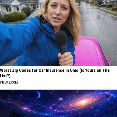
Worst Zip Codes for Car Insurance in Ohio (Is Yours on The
List?)
INSURE.COM