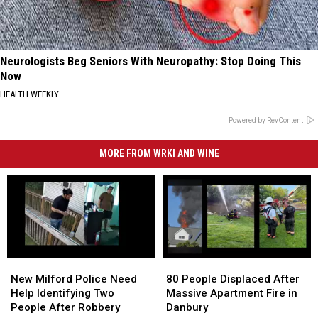
Neurologists Beg Seniors With Neuropathy: Stop Doing This
Now
HEALTH WEEKLY
Powered by RevContent
MORE FROM WRKI AND WINE
New
New
80
80
Milford
Milford
People
People
New Milford Police Need
80 People Displaced After
Police
Police
Displaced
Displaced
Help Identifying Two
Massive Apartment Fire in
Need
Need
After
After
People After Robbery
Danbury