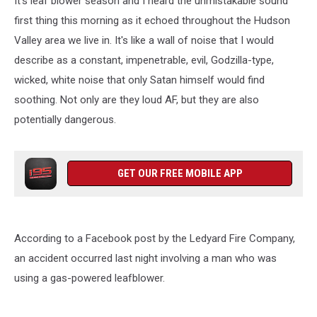
It's leaf blower season and I heard the unmistakable sound
first thing this morning as it echoed throughout the Hudson
Valley area we live in. It's like a wall of noise that I would
describe as a constant, impenetrable, evil, Godzilla-type,
wicked, white noise that only Satan himself would find
soothing. Not only are they loud AF, but they are also
potentially dangerous.
GET OUR FREE MOBILE APP
According to a Facebook post by the Ledyard Fire Company,
an accident occurred last night involving a man who was
using a gas-powered leafblower.