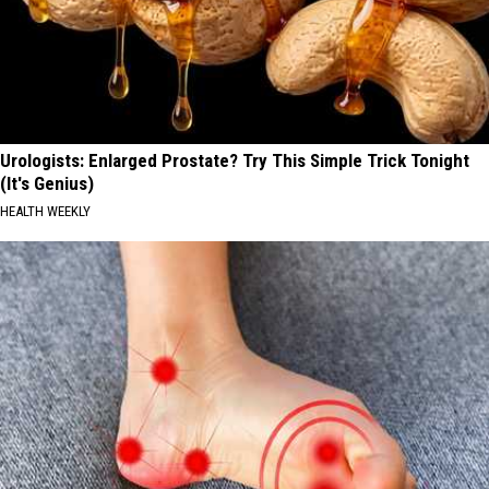
Urologists: Enlarged Prostate? Try This Simple Trick Tonight
(It's Genius)
HEALTH WEEKLY