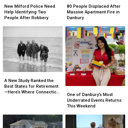
New
New
80
80
Milford
Milford
People
People
New Milford Police Need
80 People Displaced After
Police
Police
Displaced
Displaced
Help Identifying Two
Massive Apartment Fire in
Need
Need
After
After
People After Robbery
Danbury
Help
Help
Massive
Massive
Identifying
Identifying
Apartment
Apartment
Two
Two
Fire
Fire
People
People
in
in
After
After
Danbury
Danbury
Robbery
Robbery
A
A
New
New
A New Study Ranked the
Study
Study
Best States for Retirement
One
One
Ranked
Ranked
—Here’s Where Connecticut
of
of
One of Danbury’s Most
the
the
Landed
Danbury’s
Danbury’s
Underrated Events Returns
Best
Best
Most
Most
This Weekend
States
States
Underrated
Underrated
for
for
Events
Events
Retirement
Retirement
Returns
Returns
—
—