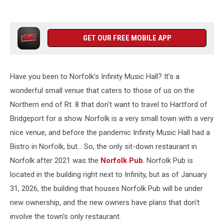
GET OUR FREE MOBILE APP
Have you been to Norfolk's Infinity Music Hall? It's a
wonderful small venue that caters to those of us on the
Northern end of Rt. 8 that don't want to travel to Hartford of
Bridgeport for a show. Norfolk is a very small town with a very
nice venue, and before the pandemic Infinity Music Hall had a
Bistro in Norfolk, but... So, the only sit-down restaurant in
Norfolk after 2021 was the
Norfolk Pub
. Norfolk Pub is
located in the building right next to Infinity, but as of January
31, 2026, the building that houses Norfolk Pub will be under
new ownership, and the new owners have plans that don't
involve the town's only restaurant.