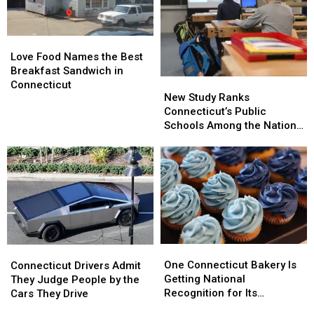
This
This
Here’s
Here’s
Weekend
Weekend
Where
Where
Connecticut
Connecticut
Love
Love
Landed
Landed
Food
Food
Love Food Names the Best
Names
Names
Breakfast Sandwich in
New
New
the
the
Connecticut
Study
Study
New Study Ranks
Best
Best
Ranks
Ranks
Connecticut’s Public
Breakfast
Breakfast
Connecticut’s
Connecticut’s
Schools Among the Nation’s
Sandwich
Sandwich
Public
Public
Best
in
in
Schools
Schools
Connecticut
Connecticut
Among
Among
the
the
Nation’s
Nation’s
Best
Best
One
One
Connecticut
Connecticut
Connecticut
Connecticut
Drivers
Drivers
One Connecticut Bakery Is
Connecticut Drivers Admit
Bakery
Bakery
Admit
Admit
Getting National
They Judge People by the
Is
Is
They
They
Recognition for Its
Cars They Drive
Getting
Getting
Judge
Judge
Cupcakes