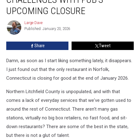
Challenges
With
UPCOMING CLOSURE
Pub’s
Upcoming
Large Dave
Large
Closure
Published: January 20, 2026
Dave
Share
Tweet
Damn, as soon as I start liking something lately, it disappears.
I just found out that the only restaurant in Norfolk,
Connecticut is closing for good at the end of January 2026.
Northern Litchfield County is unpopulated, and with that
comes a lack of everyday services that we've gotten used to
around the rest of Connecticut. There aren't many gas
stations, virtually no big box retailers, no fast food, and sit-
down restaurants? There are some of the best in the state,
but there is not a glut of talent.