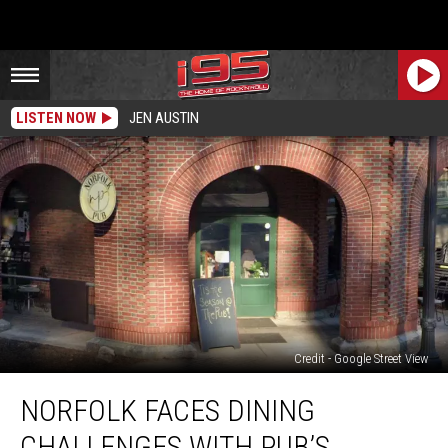
LISTEN NOW
JEN AUSTIN
Credit - Google Street View
Norfolk
NORFOLK FACES DINING
Faces
Dining
CHALLENGES WITH PUB’S