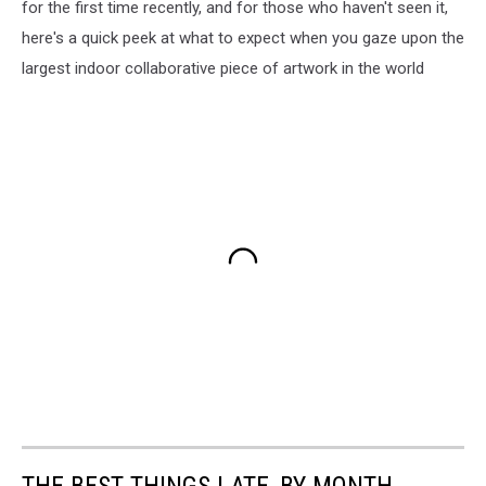
for the first time recently, and for those who haven't seen it,
here's a quick peek at what to expect when you gaze upon the
largest indoor collaborative piece of artwork in the world
THE BEST THINGS I ATE, BY MONTH,