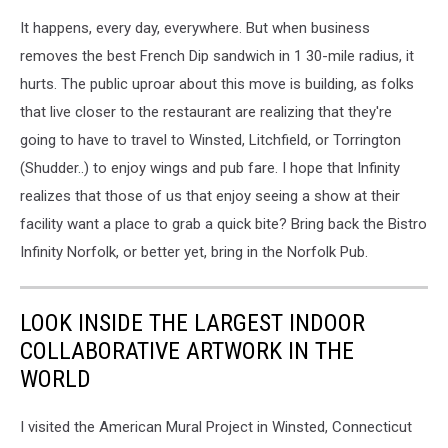
It happens, every day, everywhere. But when business
removes the best French Dip sandwich in 1 30-mile radius, it
hurts. The public uproar about this move is building, as folks
that live closer to the restaurant are realizing that they're
going to have to travel to Winsted, Litchfield, or Torrington
(Shudder..) to enjoy wings and pub fare. I hope that Infinity
realizes that those of us that enjoy seeing a show at their
facility want a place to grab a quick bite? Bring back the Bistro
Infinity Norfolk, or better yet, bring in the Norfolk Pub.
LOOK INSIDE THE LARGEST INDOOR
COLLABORATIVE ARTWORK IN THE
WORLD
I visited the American Mural Project in Winsted, Connecticut