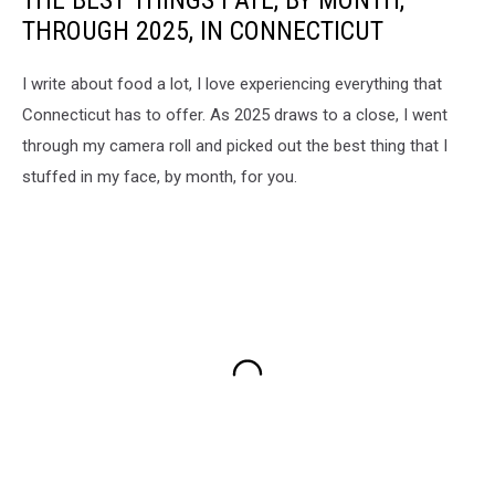
THROUGH 2025, IN CONNECTICUT
I write about food a lot, I love experiencing everything that
Connecticut has to offer. As 2025 draws to a close, I went
through my camera roll and picked out the best thing that I
stuffed in my face, by month, for you.