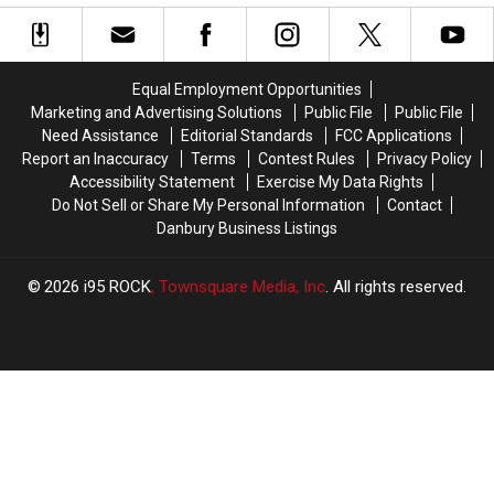
National
National
People
People
Recognition
Recognition
by
by
for
for
the
the
Its
Its
Cars
Cars
Equal Employment Opportunities
Cupcakes
Cupcakes
They
They
Marketing and Advertising Solutions
Public File
Public File
Drive
Drive
Need Assistance
Editorial Standards
FCC Applications
Report an Inaccuracy
Terms
Contest Rules
Privacy Policy
Accessibility Statement
Exercise My Data Rights
Do Not Sell or Share My Personal Information
Contact
Danbury Business Listings
2026
i95 ROCK
, Townsquare Media, Inc
. All rights reserved.