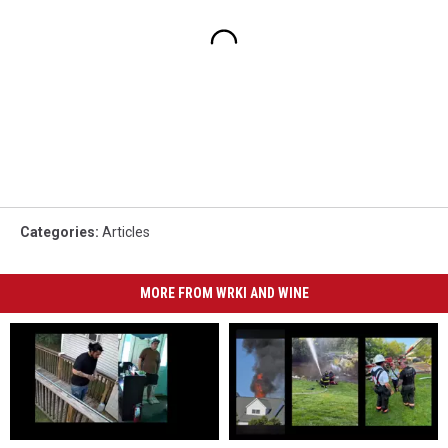
Categories
:
Articles
MORE FROM WRKI AND WINE