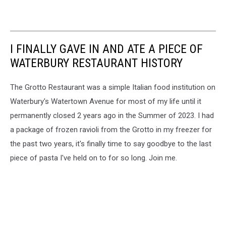
I FINALLY GAVE IN AND ATE A PIECE OF
WATERBURY RESTAURANT HISTORY
The Grotto Restaurant was a simple Italian food institution on
Waterbury's Watertown Avenue for most of my life until it
permanently closed 2 years ago in the Summer of 2023. I had
a package of frozen ravioli from the Grotto in my freezer for
the past two years, it's finally time to say goodbye to the last
piece of pasta I've held on to for so long. Join me.