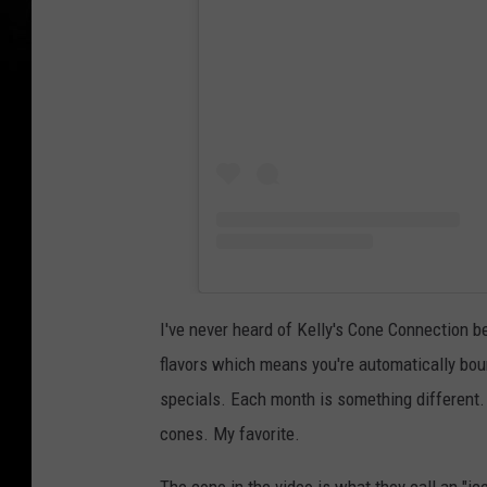
I've never heard of Kelly's Cone Connection b
flavors which means you're automatically boun
specials. Each month is something different. I
cones. My favorite.
The cone in the video is what they call an "ice