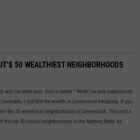
CUT'S 50 WEALTHIEST NEIGHBORHOODS
ch and I've been poor. Rich is better." While I've only experienced
favorable, I still find the wealth in Connecticut intriguing. If you
plore the 50 wealthiest neighborhoods in Connecticut. This isn't a
 of the top 50 richest neighborhoods in the Nutmeg State, as