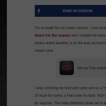
SHARE ON FACEBOOK
I'm so ready for ice cream season. I just rec
doors for the season
and I couldn't be more 
means warm weather is on the way and we're 
cream cone.
Get our free mobil
I was scrolling my feed and came across a "m
of must-try cones, a few come to mind. Rich F
by surprise. The video definitely drew me in 