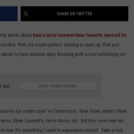
EEO
SHARE ON TWITTER
ently wrote about
how a local summertime favorite opened its
excited. With ice cream parlors starting to open up, that just
about to have summer days finishing with a nice refreshing ice
e app
ust-try ice cream cone" in Connecticut. Now listen, when I think
arms, Stew Leonard's, Ferris Acres, etc. But this cone took me
and now it's something I need to experience myself. Take a look