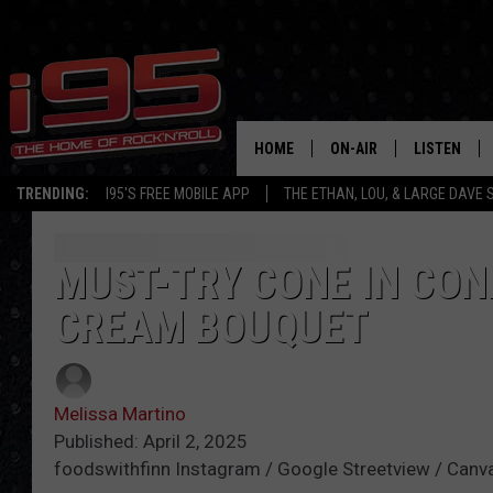
HOME
ON-AIR
LISTEN
TRENDING:
I95'S FREE MOBILE APP
THE ETHAN, LOU, & LARGE DAVE
SHOWS
LISTEN LIVE
ETHAN CAREY
MOBILE AP
MUST-TRY CONE IN CON
CREAM BOUQUET
LOU MILANO
ALEXA
LARGE DAVE
GOOGLE H
Melissa Martino
ON DEMAND
Published: April 2, 2025
foodswithfinn Instagram / Google Streetview / Canv
RECENTLY P