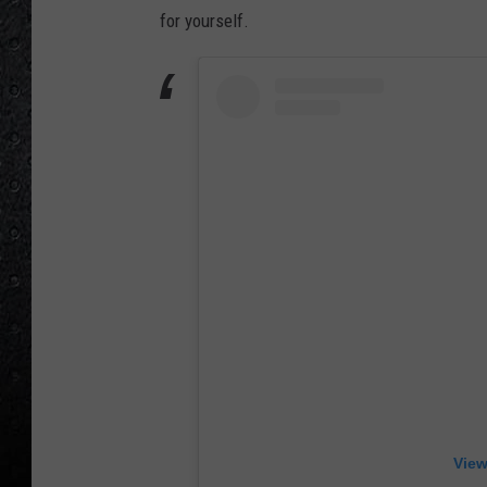
for yourself.
View