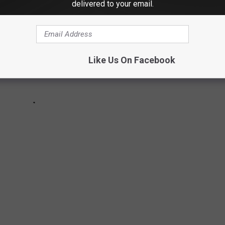
delivered to your email.
Like Us On Facebook