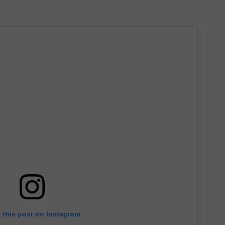
 this post on Instagram