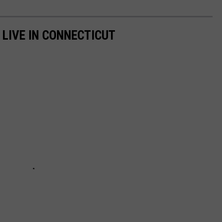
 LIVE IN CONNECTICUT