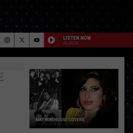
LISTEN NOW
i95 ROCK
E
Paul
McCar
LP
Closin
Songs
AMY WINEHOUSE COVERS
PAU
Amy