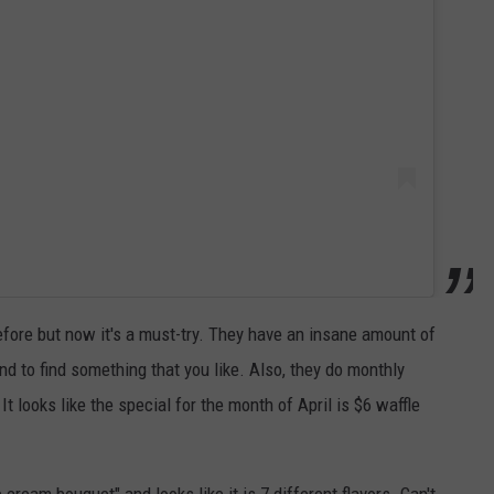
efore but now it's a must-try. They have an insane amount of
d to find something that you like. Also, they do monthly
t looks like the special for the month of April is $6 waffle
 cream bouquet" and looks like it is 7 different flavors. Can't