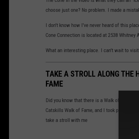
choose just one? No problem. I made a mista
I don't know how I've never heard of this place
Cone Connection is located at 2538 Whitney A
What an interesting place. I can't wait to visit
TAKE A STROLL ALONG THE 
FAME
Did you know that there is a Walk of Fame i
Catskills Walk of Fame, and I took photos of 
take a stroll with me