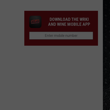
Winehouse
Covers
DOWNLOAD THE WRKI
AND WINE MOBILE APP