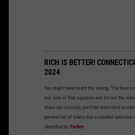
RICH IS BETTER! CONNECTI
2024
You might have heard the saying, "I've been ri
one side of that equation and it's not the more 
share my curiosity, you'll be interested to ex
general list of towns but a curated selection
identified by
Forbes
.