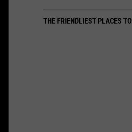
THE FRIENDLIEST PLACES TO