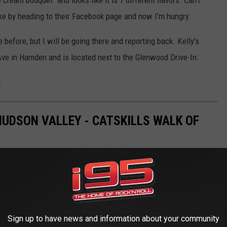
ke by heading to their Facebook page and now I'm hungry.
 before, but I will be going there and reporting back. Kelly's
ve in Hamden and is located next to the Glenwood Drive-In.
.
HUDSON VALLEY - CATSKILLS WALK OF
n Woodbury Common Premium Outlets? It's the Hudson Valley -
the most recognizable honorees and their stars over the weekend,
Sign up to have news and information about your community