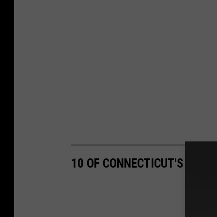
10 OF CONNECTICUT'S MOST