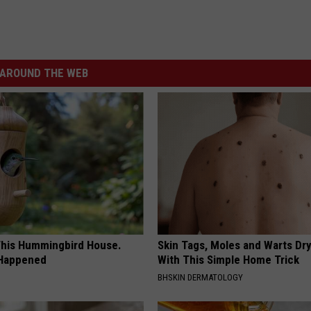
AROUND THE WEB
his Hummingbird House.
Skin Tags, Moles and Warts Dry
 Happened
With This Simple Home Trick
BHSKIN DERMATOLOGY