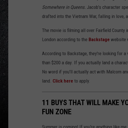
Somewhere in Queens.
Jacob's character sp
drafted into the Vietnam War, falling in love,
The movie is filming all over Fairfield County
London according to the
Backstage
website w
According to Backstage, they're looking for a
than $200 a day. If you actually land a chara
No word if you'll actually act with Malcom and 
land.
Click here
to apply.
11 BUYS THAT WILL MAKE 
FUN ZONE
Summer is coming! If you're anything like me,