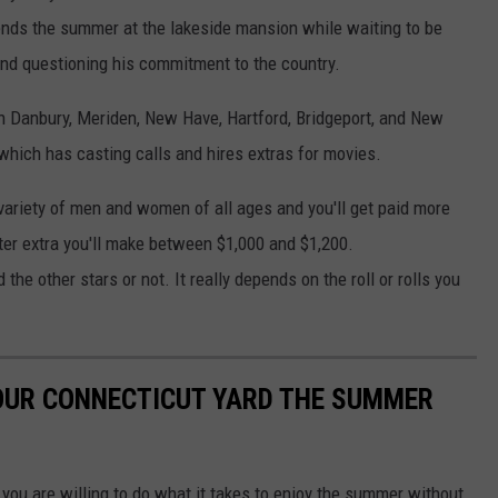
ends the summer at the lakeside mansion while waiting to be
 and questioning his commitment to the country.
 in Danbury, Meriden, New Have, Hartford, Bridgeport, and New
hich has casting calls and hires extras for movies.
 variety of men and women of all ages and you'll get paid more
cter extra you'll make between $1,000 and $1,200.
the other stars or not. It really depends on the roll or rolls you
YOUR CONNECTICUT YARD THE SUMMER
 you are willing to do what it takes to enjoy the summer without