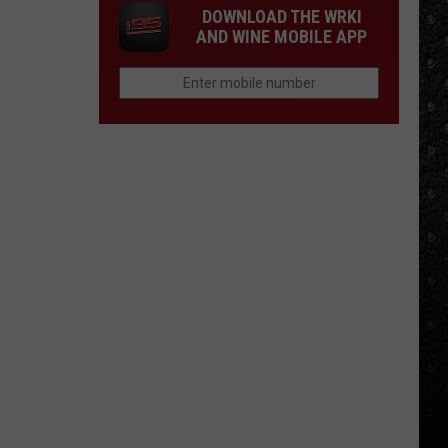
DOWNLOAD THE WRKI
AND WINE MOBILE APP