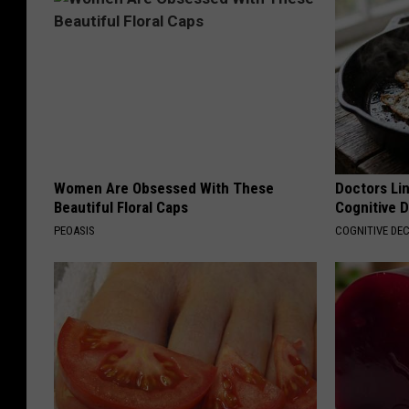
Women Are Obsessed With These
Doctors Lin
Beautiful Floral Caps
Cognitive D
PEOASIS
COGNITIVE DEC