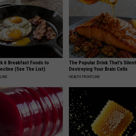
k 6 Breakfast Foods to
The Popular Drink That's Silent
ecline (See The List)
Destroying Your Brain Cells
LINE
HEALTH FRONTLINE