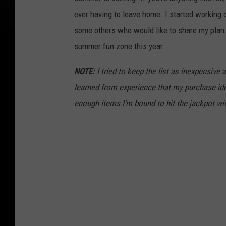
ever having to leave home. I started working 
some others who would like to share my plan.
summer fun zone this year.
NOTE:
I tried to keep the list as inexpensive
learned from experience that my purchase idea
enough items I'm bound to hit the jackpot wi