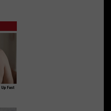
 Up Fast