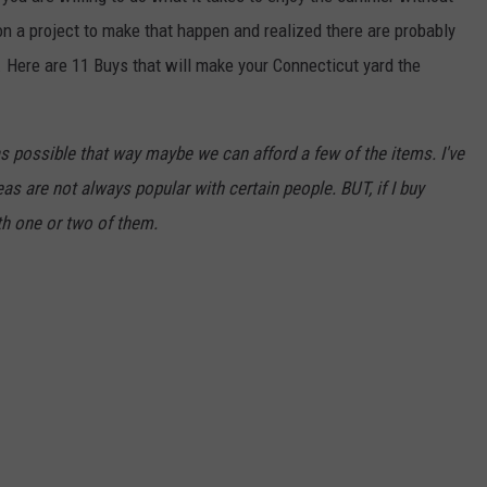
on a project to make that happen and realized there are probably
 Here are 11 Buys that will make your Connecticut yard the
 as possible that way maybe we can afford a few of the items. I've
s are not always popular with certain people. BUT, if I buy
th one or two of them.