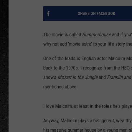
SHARE ON FACEBOOK
The movie is called
Summerhouse
and if you'
why not add 'movie extra' to your life story th
One of the leads is English actor Malcolm M
back to the 1970s. I recognize from the HBO 
shows
Mozart in the Jungle
and
Franklin and
mentioned above.
I love Malcolm, at least in the roles he's pla
Anyway, Malcolm plays a belligerent, wealthy
his massive summer house by a young man pl