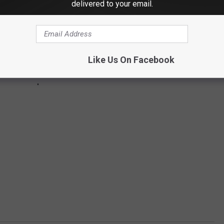
delivered to your email.
Like Us On Facebook