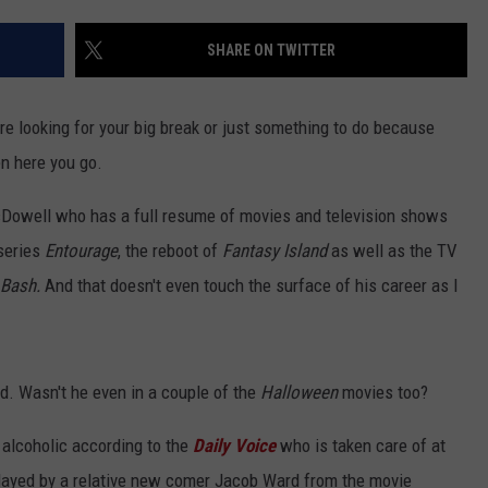
EEO
SHARE ON TWITTER
re looking for your big break or just something to do because
en here you go.
cDowell who has a full resume of movies and television shows
series
Entourage
, the reboot of
Fantasy Island
as well as the TV
 Bash.
And that doesn't even touch the surface of his career as I
yed. Wasn't he even in a couple of the
Halloween
movies too?
 alcoholic according to the
Daily Voice
who is taken care of at
ayed by a relative new comer Jacob Ward from the movie