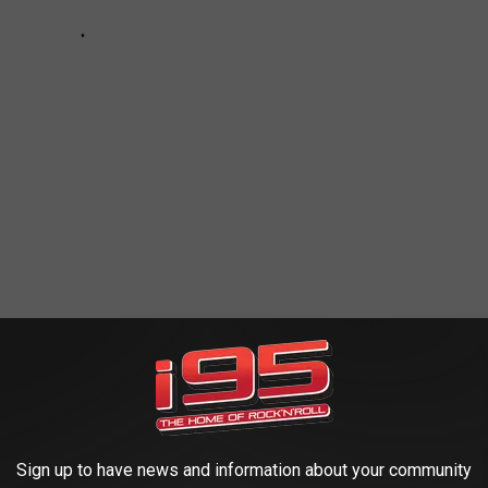
 FAVORITE COCKTAILS
Sign up to have news and information about your community