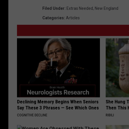
Filed Under
:
Extras Needed
,
New England
Categories
:
Articles
Declining Memory Begins When Seniors
She Hung T
Say These 3 Phrases — See Which Ones
Then This
COGNITIVE DECLINE
RIBILI