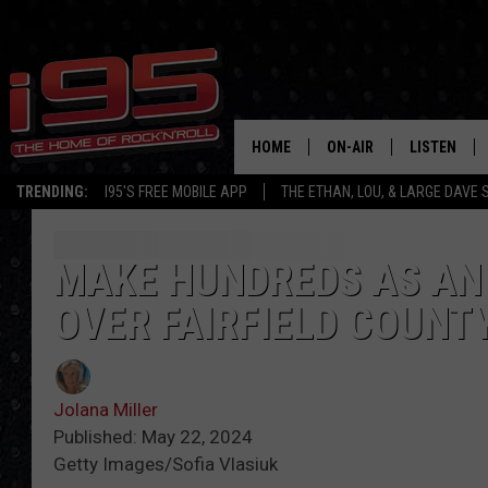
HOME
ON-AIR
LISTEN
TRENDING:
I95'S FREE MOBILE APP
THE ETHAN, LOU, & LARGE DAVE
SHOWS
LISTEN LIVE
ETHAN CAREY
MOBILE AP
MAKE HUNDREDS AS AN 
OVER FAIRFIELD COUNT
LOU MILANO
ALEXA
LARGE DAVE
GOOGLE H
Jolana Miller
ON DEMAND
Published: May 22, 2024
Getty Images/Sofia Vlasiuk
RECENTLY P