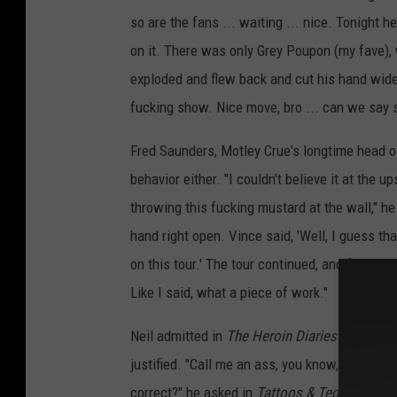
so are the fans ... waiting ... nice. Tonight
on it. There was only Grey Poupon (my fave), 
exploded and flew back and cut his hand wide 
fucking show. Nice move, bro ... can we say s
Fred Saunders, Motley Crue's longtime head o
behavior either. "I couldn't believe it at th
throwing this fucking mustard at the wall," he
hand right open. Vince said, 'Well, I guess that
on this tour.' The tour continued, and for wee
Like I said, what a piece of work."
Neil admitted in
The Heroin Diaries
that his 
justified. "Call me an ass, you know, but who
correct?" he asked in
Tattoos & Tequila
. And 