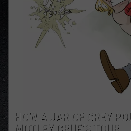
HOW A JAR OF GREY PO
MOTLEY CRUE’S TOUR