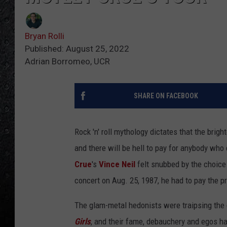
Bryan Rolli
Published: August 25, 2022
Adrian Borromeo, UCR
SHARE ON FACEBOOK
Rock 'n' roll mythology dictates that the brig
and there will be hell to pay for anybody who 
Crue
's
Vince Neil
felt snubbed by the choice 
concert on Aug. 25, 1987, he had to pay the p
The glam-metal hedonists were traipsing the 
Girls
, and their fame, debauchery and egos h