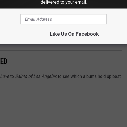
delivered to your email.
 the singer got his way.
. The doctors managed to repair most of the damage to my hand,
for a month," he recalled. "But they never had any Grey Poupon
Like Us On Facebook
KED
 Love
to
Saints of Los Angeles
to see which albums hold up best