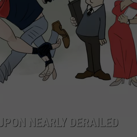
EEO
UPON NEARLY DERAILED