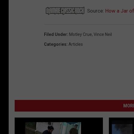
Source:
How a Jar of
Filed Under
:
Motley Crue
,
Vince Neil
Categories
:
Articles
MORE