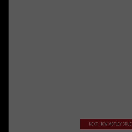
NEXT: HOW MOTLEY CRUE 