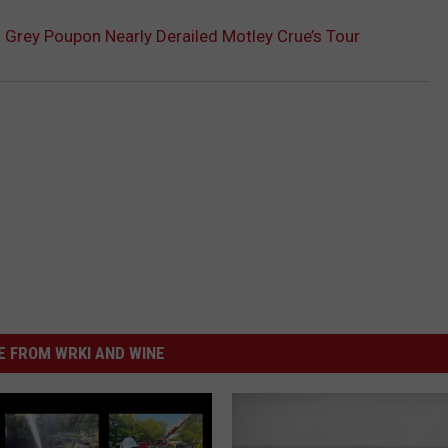
 Grey Poupon Nearly Derailed Motley Crue’s Tour
 FROM WRKI AND WINE