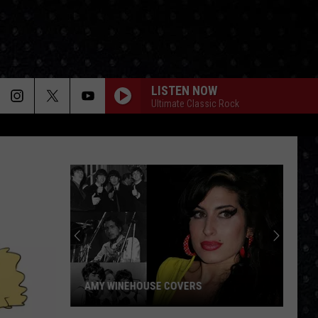
LISTEN NOW
Ultimate Classic Rock
AMY WINEHOUSE COVERS
Amy