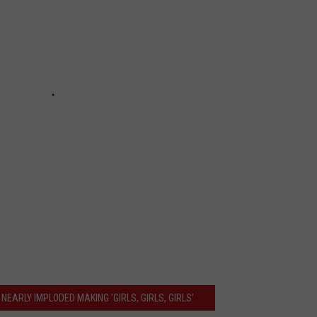
NEARLY IMPLODED MAKING 'GIRLS, GIRLS, GIRLS'