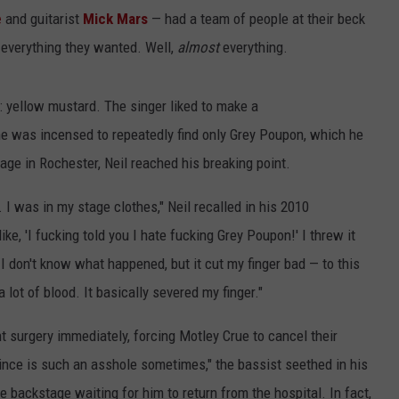
e
and guitarist
Mick Mars
— had a team of people at their beck
g everything they wanted. Well,
almost
everything.
l: yellow mustard. The singer liked to make a
e was incensed to repeatedly find only Grey Poupon, which he
age in Rochester, Neil reached his breaking point.
 I was in my stage clothes," Neil recalled in his 2010
like, 'I fucking told you I hate fucking Grey Poupon!' I threw it
or I don't know what happened, but it cut my finger bad — to this
 lot of blood. It basically severed my finger."
 surgery immediately, forcing Motley Crue to cancel their
ince is such an asshole sometimes," the bassist seethed in his
ere backstage waiting for him to return from the hospital. In fact,