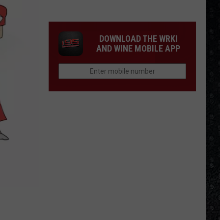
Winehouse
Covers
DOWNLOAD THE WRKI
AND WINE MOBILE APP