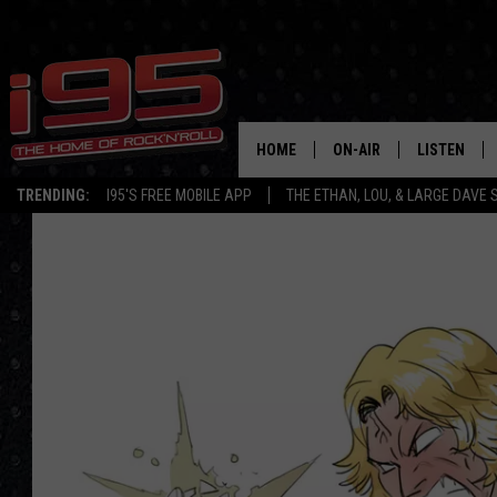
HOME
ON-AIR
LISTEN
TRENDING:
I95'S FREE MOBILE APP
THE ETHAN, LOU, & LARGE DAVE
SHOWS
LISTEN LIVE
ETHAN CAREY
MOBILE AP
LOU MILANO
ALEXA
LARGE DAVE
GOOGLE H
ON DEMAND
RECENTLY P