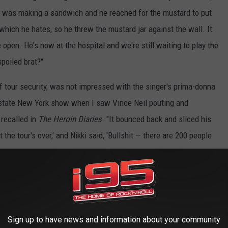
 he was making a sandwich and he reached for the mustard to put
which he hates, so he threw the mustard jar against the wall. It
open. He's now at the hospital and we're still waiting to play the
poiled brat?"
f tour security, was not impressed with the singer's prima-donna
e upstate New York show when I saw Vince Neil pouting and
 recalled in
T
he Heroin Diaries
. "It bounced back and sliced his
 the tour's over,' and Nikki said, 'Bullshit — there are 200 people
ks Vince had to wear these gloves that looked like boxing gloves.
outburst was "pure
Spinal Tap
," but he felt it was at least partially
 was the food supposed to be for? Me and the other guys,
Sign up to have news and information about your community
although the repercussions of his tantrum were severe for both