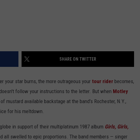
SHARE ON TWITTER
hter your star burns, the more outrageous your
tour rider
becomes,
doesn't follow your instructions to the letter. But when
Motley
of mustard available backstage at the band's Rochester, N.Y.,
rice for his meltdown.
globe in support of their multiplatinum 1987 album
Girls, Girls,
ad all swelled to epic proportions. The band members — singer