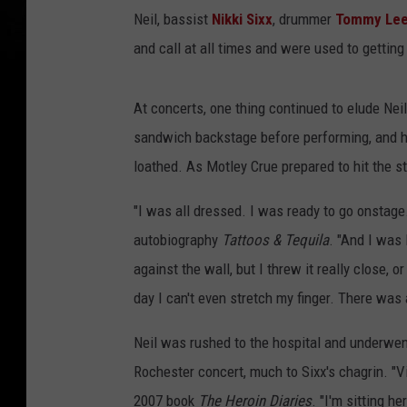
Neil, bassist
Nikki Sixx
, drummer
Tommy Le
and call at all times and were used to gettin
At concerts, one thing continued to elude Nei
sandwich backstage before performing, and h
loathed. As Motley Crue prepared to hit the st
"I was all dressed. I was ready to go onstage.
autobiography
Tattoos & Tequila
. "And I was 
against the wall, but I threw it really close, 
day I can't even stretch my finger. There was a
Neil was rushed to the hospital and underwent
Rochester concert, much to Sixx's chagrin. "V
2007 book
The Heroin Diaries
. "I'm sitting h