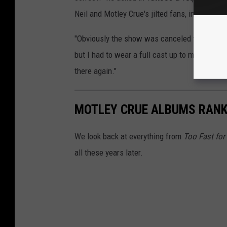
Neil and Motley Crue's jilted fans, in the end,
"Obviously the show was canceled that night
but I had to wear a full cast up to my elbow 
there again."
MOTLEY CRUE ALBUMS RAN
We look back at everything from
Too Fast for
all these years later.