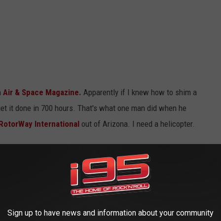
m
Air & Space Magazine.
Apparently if I knew how to shim a
 get it done in 700 hours. That's what one man did when he
RotorWay International
out of Arizona. I need a helicopter.
Lou's phone
Sign up to have news and information about your community