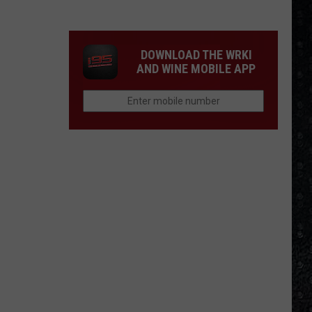
Winehouse
Covers
DOWNLOAD THE WRKI
AND WINE MOBILE APP