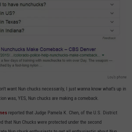
Lou's phone
on't want Nun chucks necessarily, I just wanna know what's up in
tion was, YES, Nun chucks are making a comeback.
mes
reported that Judge Pamela K. Chen, of the U.S. District
uled that Nun Chucks were protected under the second
ate Nun chuck enthusiasts to get all enthusiastic about Nun