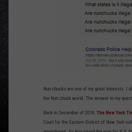
L
Nun chucks are one of my great interests. I d
o
the Nun chuck world. The answer to my ques
u
'
Back in December of 2018,
The New York Ti
s
Court for the Eastern District of New York r
p
amendment. So this paved the way for N.Y. St