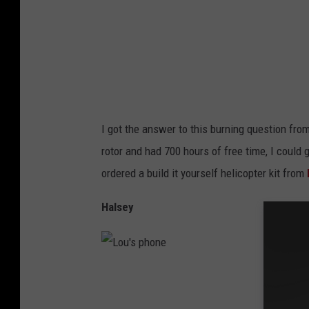
o
n
e
I got the answer to this burning question fro
rotor and had 700 hours of free time, I could
ordered a build it yourself helicopter kit from
Halsey
L
o