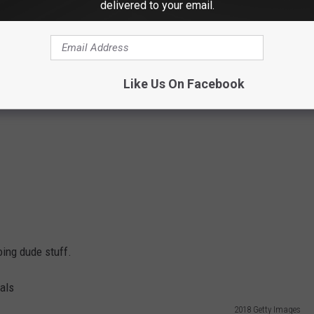
delivered to your email.
Like Us On Facebook
ing dude stuff.
2018 Getty Images