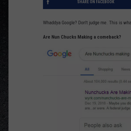
SHARE ON FACEBOOK
Whaddya Google? Don't judge me. This is what
Are Nun Chucks Making a comeback?