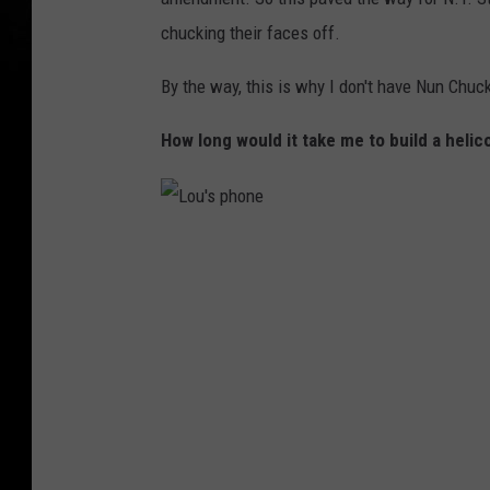
h
chucking their faces off.
o
By the way, this is why I don't have Nun Chuck
n
e
How long would it take me to build a heli
L
o
u
'
s
p
h