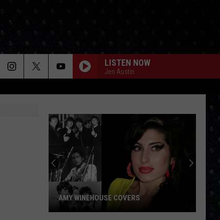
LISTEN NOW
Jen Austin
AMY WINEHOUSE COVERS
Amy