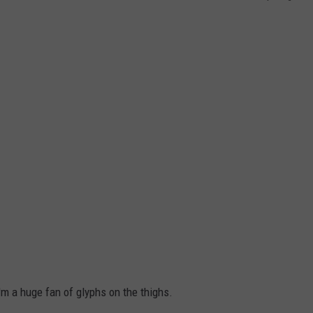
'm a huge fan of glyphs on the thighs.