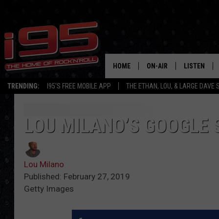
HOME
ON-AIR
LISTEN
TRENDING:
I95'S FREE MOBILE APP
THE ETHAN, LOU, & LARGE DAVE
SHOWS
LISTEN LIVE
ETHAN CAREY
MOBILE AP
LOU MILANO’S GOOGLE
LOU MILANO
ALEXA
Lou Milano
LARGE DAVE
GOOGLE H
Published: February 27, 2019
Getty Images
ON DEMAND
RECENTLY P