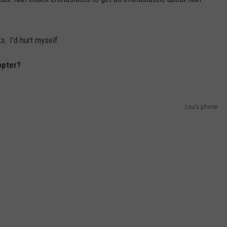
s. I'd hurt myself.
copter?
Lou's phone