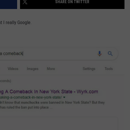
SHARE ON TWITTER
EEO
 I really Google.