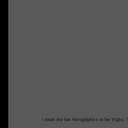
2
0
1
8
V
i
c
t
o
r
i
a
'
I mean she has Hieroglyphics on her thighs. I
s