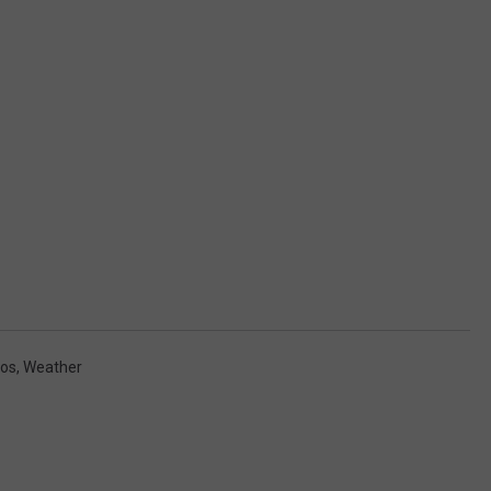
os
,
Weather