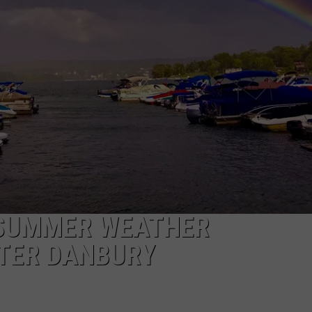
EEO
 SUMMER WEATHER
ATER DANBURY