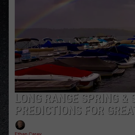
LONG RANGE SPRING &
PREDICTIONS FOR GRE
Ethan Carey