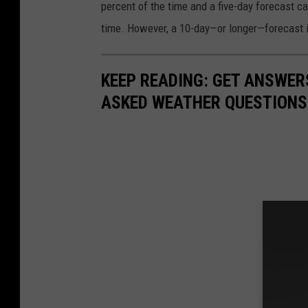
l
percent of the time and a five-day forecast c
d
time. However, a 10-day—or longer—forecast is
B
o
KEEP READING: GET ANSWER
a
ASKED WEATHER QUESTIONS.
t
P
a
r
a
d
e