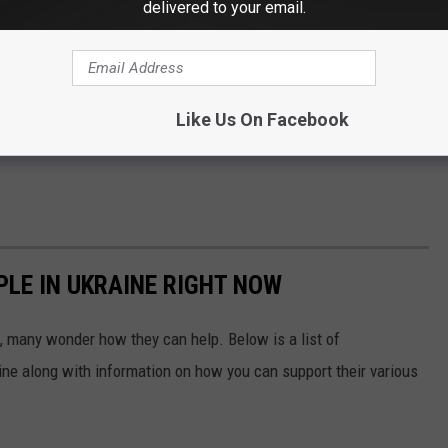
delivered to your email.
Like Us On Facebook
PLE IN UKRAINE RIGHT NOW
 many wonder how they can help. Below is a list of
aine along with information on how you can support their various