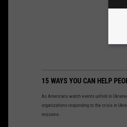
15 WAYS YOU CAN HELP PEO
As Americans watch events unfold in Ukraine,
organizations responding to the crisis in Ukr
missions.