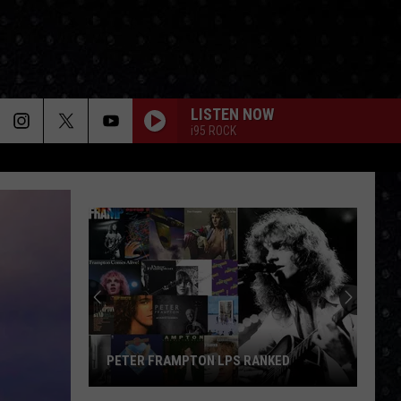
LISTEN NOW
i95 ROCK
PETER FRAMPTON LPS RANKED
Peter