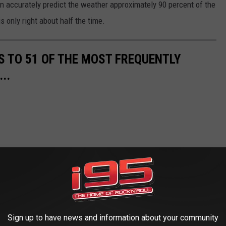
an accurately predict the weather approximately 90 percent of the
 only right about half the time.
S TO 51 OF THE MOST FREQUENTLY
..
Sign up to have news and information about your community