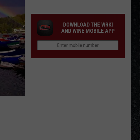
Frampton
LPs
Ranked
DOWNLOAD THE WRKI
AND WINE MOBILE APP