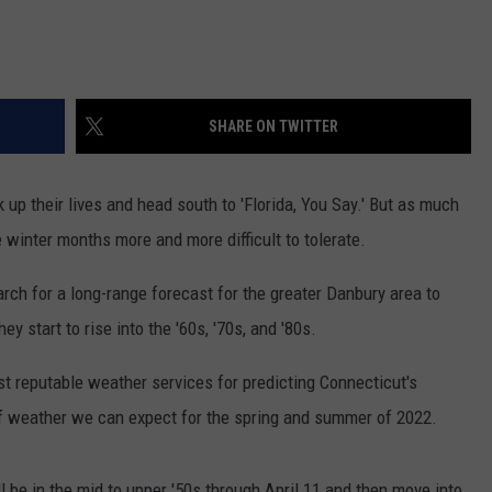
SHARE ON TWITTER
p their lives and head south to 'Florida, You Say.' But as much
e winter months more and more difficult to tolerate.
earch for a long-range forecast for the greater Danbury area to
 start to rise into the '60s, '70s, and '80s.
t reputable weather services for predicting Connecticut's
 of weather we can expect for the spring and summer of 2022.
l be in the mid to upper '50s through April 11 and then move into