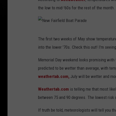
the low to mid-'60s for the rest of the month.
N
The first two weeks of May show temperatures
e
into the lower '70s. Check this out! I'm seei
w
F
Memorial Day weekend looks promising with te
a
predicted to be wetter than average, with te
i
weathertab.com,
July will be wetter and mo
r
Weathertab.com
is telling me that most lik
f
between 75 and 90 degrees. The lowest risk o
i
e
If truth be told, meteorologists will tell you