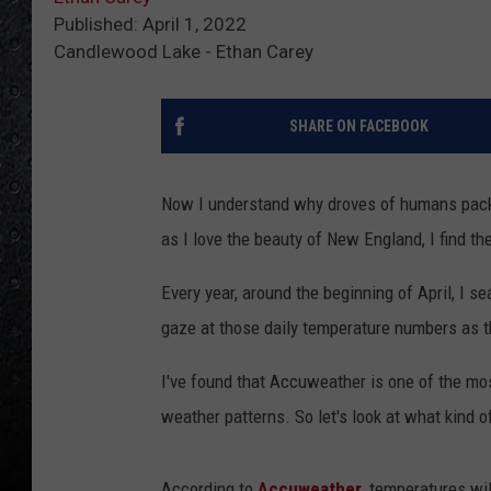
Published: April 1, 2022
Candlewood Lake - Ethan Carey
SHARE ON FACEBOOK
Now I understand why droves of humans pack u
as I love the beauty of New England, I find th
Every year, around the beginning of April, I s
gaze at those daily temperature numbers as they
I've found that Accuweather is one of the mos
weather patterns. So let's look at what kind
According to
Accuweather
, temperatures wil