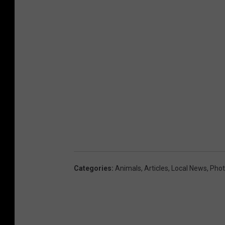
Categories
:
Animals
,
Articles
,
Local News
,
Phot