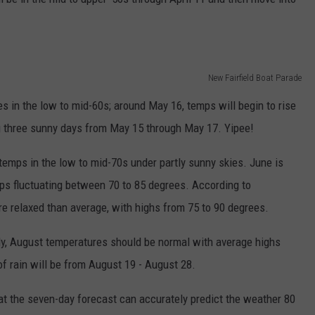
New Fairfield Boat Parade
 in the low to mid-60s; around May 16, temps will begin to rise
ng three sunny days from May 15 through May 17. Yipee!
mps in the low to mid-70s under partly sunny skies. June is
mps fluctuating between 70 to 85 degrees. According to
re relaxed than average, with highs from 75 to 90 degrees.
ely, August temperatures should be normal with average highs
f rain will be from August 19 - August 28.
 that the seven-day forecast can accurately predict the weather 80