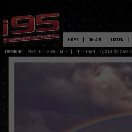
HOME
ON-AIR
LISTEN
TRENDING:
I95'S FREE MOBILE APP
THE ETHAN, LOU, & LARGE DAVE
SHOWS
LISTEN LIVE
ETHAN CAREY
MOBILE AP
LOU MILANO
ALEXA
LARGE DAVE
GOOGLE H
ON DEMAND
RECENTLY P