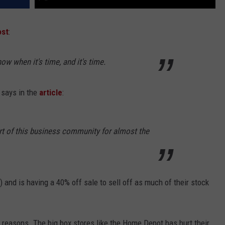
st
:
w when it's time, and it's time.
 says in the
article
:
art of this business community for almost the
) and is having a 40% off sale to sell off as much of their stock
er reasons. The big box stores like the Home Depot has hurt their