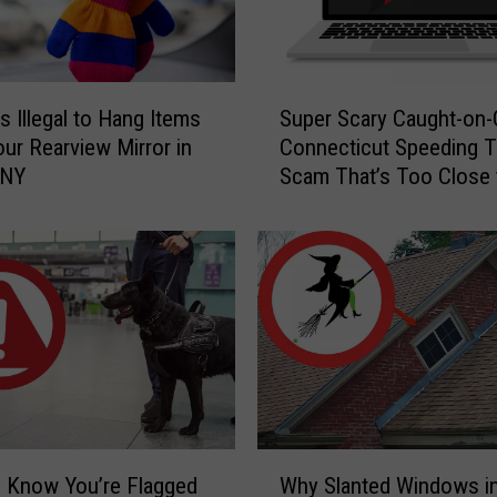
S
s Illegal to Hang Items
Super Scary Caught-on
u
ur Rearview Mirror in
Connecticut Speeding T
p
 NY
Scam That’s Too Close 
e
Home
r
S
c
a
r
y
C
a
u
g
W
h
 Know You’re Flagged
Why Slanted Windows i
h