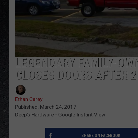
LEGENDARY FAMILY-OWN
CLOSES DOORS AFTER 
Ethan Carey
Published: March 24, 2017
Deep's Hardware - Google Instant View
SHARE ON FACEBOOK