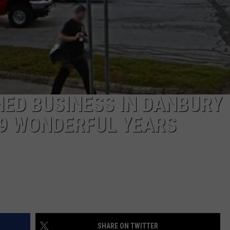
EEO
ED BUSINESS IN DANBURY
29 WONDERFUL YEARS
SHARE ON TWITTER