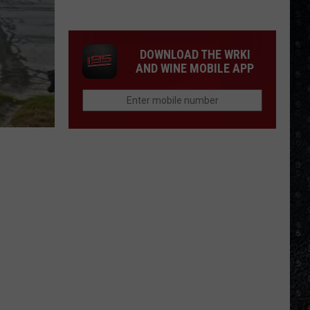
Winehouse
Covers
DOWNLOAD THE WRKI
AND WINE MOBILE APP