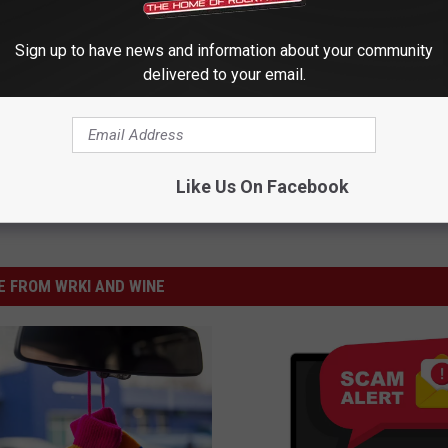
Sign up to have news and information about your community
delivered to your email.
Like Us On Facebook
 FROM WRKI AND WINE