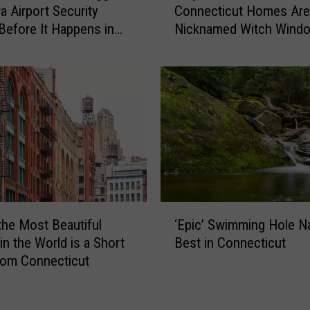
t
a Airport Security
Connecticut Homes Are
y
-
Before It Happens in
Nicknamed Witch Wind
S
o
Airports
l
n
a
-
n
C
t
a
e
m
d
e
W
r
i
a
n
C
d
‘
o
o
the Most Beautiful
‘Epic’ Swimming Hole 
E
n
w
in the World is a Short
Best in Connecticut
p
n
s
rom Connecticut
i
e
i
c
c
n
’
t
C