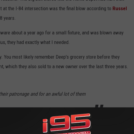
t at the I-84 intersection was the final blow according to
Russel
8 years.
dware about a year ago for a small fixture, and was blown away
us, they had exactly what I needed.
y. You most likely remember Deep's grocery store before they
nt, which they also sold to a new owner over the last three years.
heir patronage and for an awful lot of them
d!