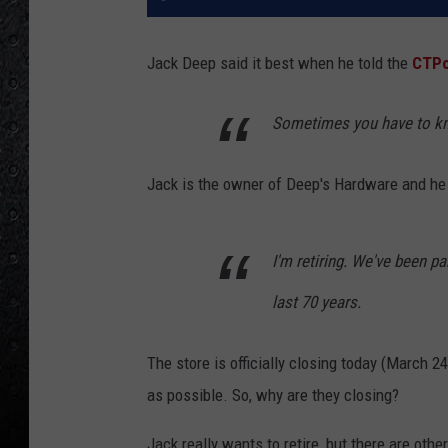
Jack Deep said it best when he told the
CTPo
Sometimes you have to kno
Jack is the owner of Deep's Hardware and he
I'm retiring. We've been p
last 70 years.
The store is officially closing today (March 24
as possible. So, why are they closing?
Jack really wants to retire, but there are oth