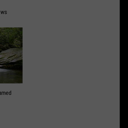
ows
Named