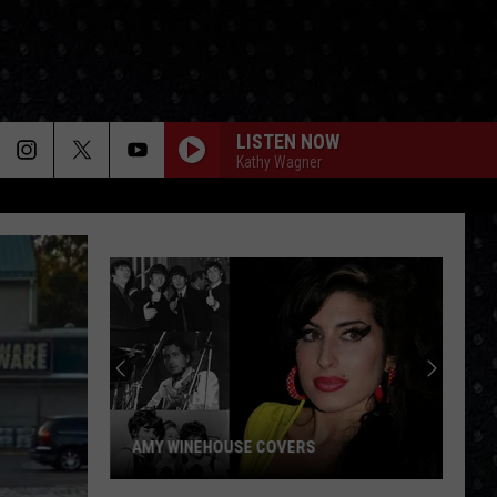
LISTEN NOW
Kathy Wagner
AMY WINEHOUSE COVERS
Amy