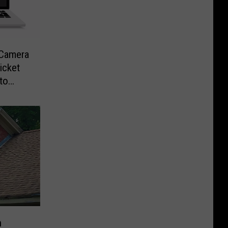
-Camera
icket
to
n