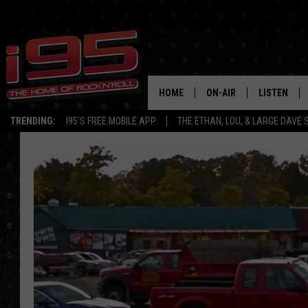
HOME
ON-AIR
LISTEN
TRENDING:
I95'S FREE MOBILE APP
THE ETHAN, LOU, & LARGE DAVE
SHOWS
LISTEN LIVE
ETHAN CAREY
MOBILE AP
LOU MILANO
ALEXA
LARGE DAVE
GOOGLE H
ON DEMAND
RECENTLY P