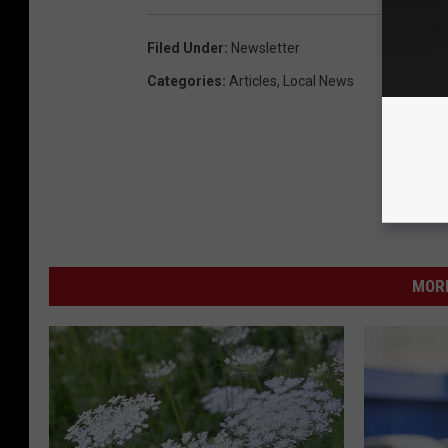
Filed Under
:
Newsletter
Categories
:
Articles
,
Local News
MORE