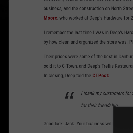
business, and the construction on North Stree
Moore
, who worked at Deep's Hardware for 2
I remember the last time I was in Deep's Har
by how clean and organized the store was. Pl
Their prices were some of the best in Danbur
sold it to C-Town, and Deep's Trellis Restaura
In closing, Deep told the
CTPost:
I thank my customers for t
for their friendship
Good luck, Jack. Your business will be misse