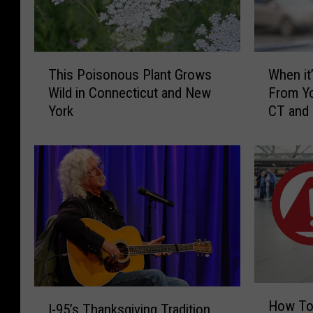
T
W
This Poisonous Plant Grows
When it’
h
h
Wild in Connecticut and New
From Yo
i
e
York
CT and
s
n
P
i
o
t
i
’
s
s
o
I
n
l
o
l
u
e
s
g
P
a
H
I
l
l
How To
I-95’s Thanksgiving Tradition
o
-