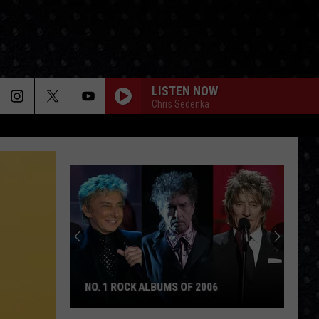
LISTEN NOW
Chris Sedenka
NO. 1 ROCK ALBUMS OF 2006
No.