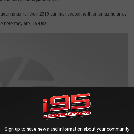
 gearing up for their 2019 summer season with an amazing array
se here they are, TA-DA!
Sign up to have news and information about your community