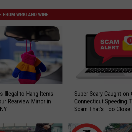
 FROM WRKI AND WINE
S
s Illegal to Hang Items
Super Scary Caught-on
u
ur Rearview Mirror in
Connecticut Speeding T
p
 NY
Scam That’s Too Close 
e
Home
r
S
c