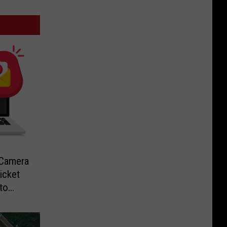
-Camera
icket
to