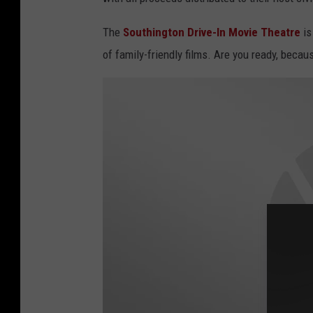
The
Southington Drive-In Movie Theatre
is
of family-friendly films. Are you ready, becau