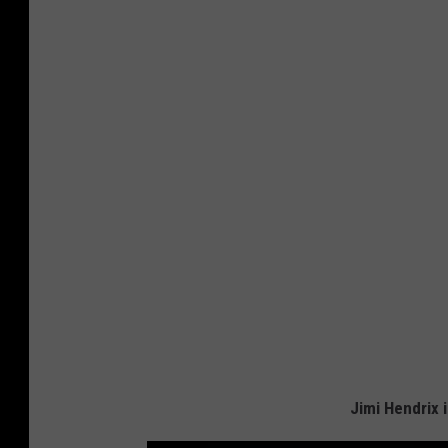
Jimi Hendrix i