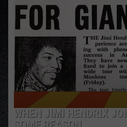
WHEN JIMI HENDRIX JO
SOME REASON