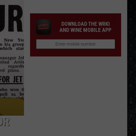
Winehouse
Covers
DOWNLOAD THE WRKI
AND WINE MOBILE APP
OR