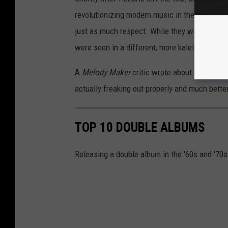
revolutionizing modern music in the process.
just as much respect. While they were consi
were seen in a different, more kaleidoscopic l
A
Melody Maker
critic wrote about the band'
actually freaking out properly and much bett
TOP 10 DOUBLE ALBUMS
Releasing a double album in the '60s and '70