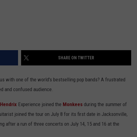
SHARE ON TWITTER
us with one of the world's bestselling pop bands? A frustrated
red and confused audience.
 Hendrix
Experience joined the
Monkees
during the summer of
tarist joined the tour on July 8 for its first date in Jacksonville,
ing after a run of three concerts on July 14, 15 and 16 at the