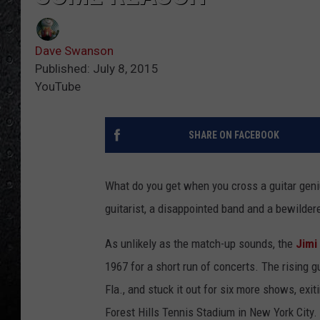
Dave Swanson
Published: July 8, 2015
YouTube
SHARE ON FACEBOOK
What do you get when you cross a guitar geni
guitarist, a disappointed band and a bewilde
As unlikely as the match-up sounds, the
Jimi
1967 for a short run of concerts. The rising gui
Fla., and stuck it out for six more shows, exit
Forest Hills Tennis Stadium in New York City.