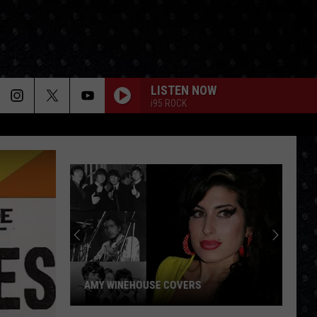
LISTEN NOW
i95 ROCK
AMY WINEHOUSE COVERS
Amy