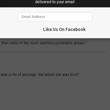
delivered to your email.
 And in certain parts of the world, the Monkees were viewed with
dered mostly a disposable pop band in America, the Monkees
ight in the U.K.
Like Us On Facebook
s tour of England in 1967: "I suddenly realized the Monkees were
er than many of the much vaunted psychedelic groups."
s was a rite of passage. But which one was best?