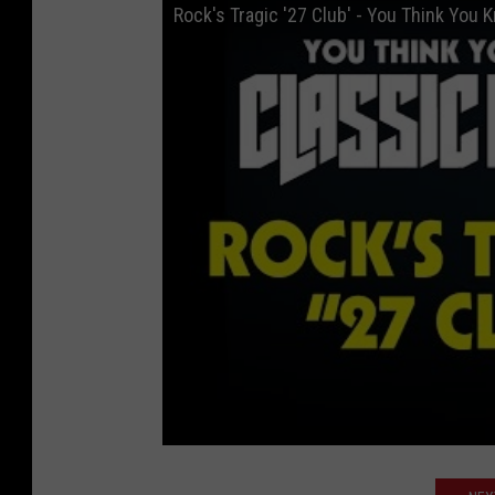
Rock's Tragic '27 Club' - You Think You