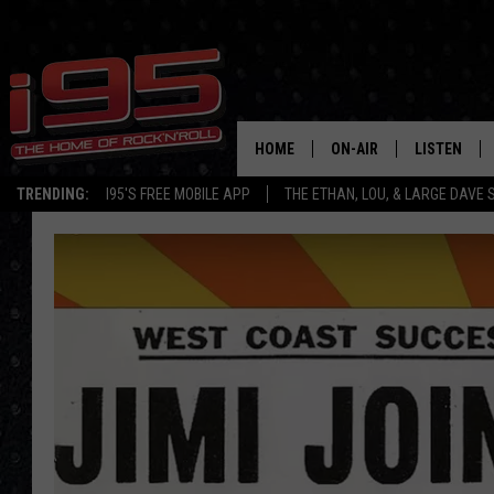
HOME
ON-AIR
LISTEN
TRENDING:
I95'S FREE MOBILE APP
THE ETHAN, LOU, & LARGE DAVE
SHOWS
LISTEN LIVE
ETHAN CAREY
MOBILE AP
LOU MILANO
ALEXA
LARGE DAVE
GOOGLE H
ON DEMAND
RECENTLY P