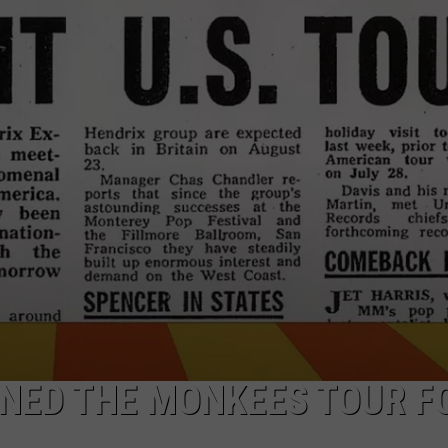
EEO
INED THE MONKEES TOUR F