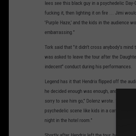
lees see this black guy in a psychedelic Day-G
fucking it, then lighting it on fire ... Jimi wo
'Purple Haze,' and the kids in the audience w
embarrassing."
Tork said that "it didn't cross anybody's mind 
was asked to leave the tour after the Daught
indecent" conduct during his performances.
Legend has it that Hendrix flipped off the audi
he decided enough was enough, and asked to 
sorry to see him go," Dolenz wrote. "We did 
psychedelic scene like kids in a candy store, t
night in the hotel room."
Shortly after Hendrix left the tour, both "Pur