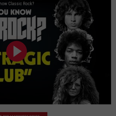
 Know Classic Rock?