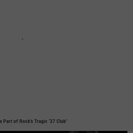
s Part of Rock’s Tragic ‘27 Club’