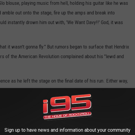
lo blouse, playing music from hell, holding his guitar like he was
uld amble out onto the stage, fire up the amps and break into
ould instantly drown him out with, 'We Want Davy!!' God, it was
that it wasn't gonna fly." But rumors began to surface that Hendrix
ers of the American Revolution complained about his "lewd and
ence as he left the stage on the final date of his run. Either way,
be released from his contract and the remaining shows. "I was
have some great times, running around the New York City
ripping at the Electric Circus and jamming until all hours of the
Sign up to have news and information about your community
ple Haze" and
Are You Experienced?
started to climb the charts,