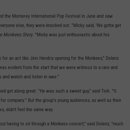
d the Monterey International Pop Festival in June and saw
veryone else, they were knocked out. "Micky said, 'We gotta get
e Monkees Story
. "Micky was just enthusiastic about his
e for an act like Jimi Hendrix opening for the Monkees," Dolenz
 was evident from the start that we were witness to a rare and
s and watch and listen in awe."
ved got along great. "He was such a sweet guy," said Tork. "It
 for company." But the group's young audiences, as well as their
, didn't feel the same way.
out having to sit through a Monkees concert," said Dolenz, "much