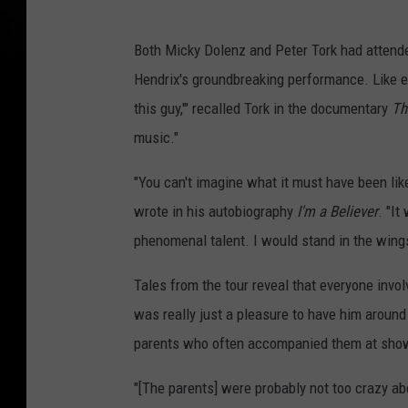
Both Micky Dolenz and Peter Tork had attende
Hendrix's groundbreaking performance. Like e
this guy,'" recalled Tork in the documentary
Th
music."
"You can't imagine what it must have been lik
wrote in his autobiography
I'm a Believer
. "It
phenomenal talent. I would stand in the wing
Tales from the tour reveal that everyone invol
was really just a pleasure to have him around
parents who often accompanied them at shows
"[The parents] were probably not too crazy ab