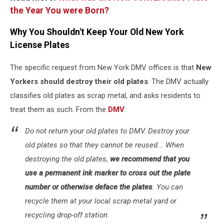
the Year You were Born?
Why You Shouldn't Keep Your Old New York
License Plates
The specific request from New York DMV offices is that
New
Yorkers should destroy their old plates
. The DMV actually
classifies old plates as scrap metal, and asks residents to
treat them as such. From the
DMV
:
Do not return your old plates to DMV. Destroy your
old plates so that they cannot be reused... When
destroying the old plates,
we recommend that you
use a permanent ink marker to cross out the plate
number or otherwise deface the plates
. You can
recycle them at your local scrap metal yard or
recycling drop-off station.