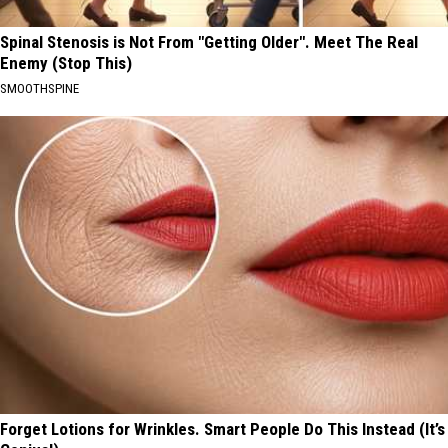
Spinal Stenosis is Not From "Getting Older". Meet The Real
Enemy (Stop This)
SMOOTHSPINE
Forget Lotions for Wrinkles. Smart People Do This Instead (It’s