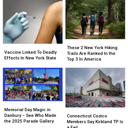
These
These
Vaccine
Vaccine
2
2
These 2 New York Hiking
Linked
Linked
Vaccine Linked To Deadly
New
New
Trails Are Ranked In the
To
To
Effects In New York State
York
York
Top 3 In America
Deadly
Deadly
Hiking
Hiking
Effects
Effects
Trails
Trails
In
In
Are
Are
New
New
Ranked
Ranked
York
York
In
In
State
State
the
the
Top
Top
Memorial
Memorial
3
3
Day
Day
Memorial Day Magic in
Connecticut
Connecticut
In
In
Magic
Magic
Danbury – See Who Made
Costco
Costco
Connecticut Costco
America
America
in
in
the 2025 Parade Gallery
Members
Members
Members Say Kirkland TP Is
Danbury
Danbury
Say
Say
a Fail