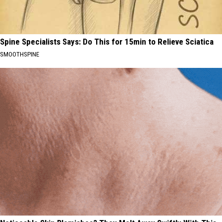
Spine Specialists Says: Do This for 15min to Relieve Sciatica
SMOOTHSPINE