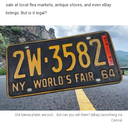
sale at local flea markets, antique stores, and even eBay
listings. But is it legal?
Old license plates are cool... but can you sell them? (eBay/Jasonfang via
Canva)
Old