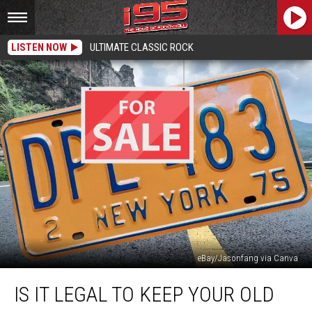
LISTEN NOW
ULTIMATE CLASSIC ROCK
eBay/Jasonfang via Canva
Is
IS IT LEGAL TO KEEP YOUR OLD
it
Legal