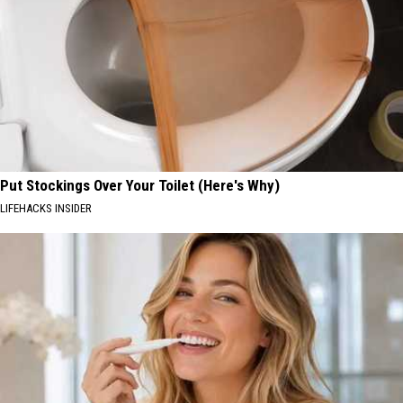
Put Stockings Over Your Toilet (Here's Why)
LIFEHACKS INSIDER