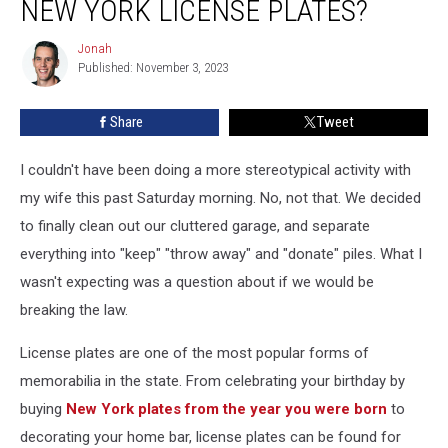
NEW YORK LICENSE PLATES?
to
Keep
Jonah
Jonah
Your
Published: November 3, 2023
Old
New
Share
Tweet
York
License
Plates?
I couldn't have been doing a more stereotypical activity with
my wife this past Saturday morning. No, not that. We decided
to finally clean out our cluttered garage, and separate
everything into "keep" "throw away" and "donate" piles. What I
wasn't expecting was a question about if we would be
breaking the law.
License plates are one of the most popular forms of
memorabilia in the state. From celebrating your birthday by
buying
New York plates from the year you were born
to
decorating your home bar, license plates can be found for