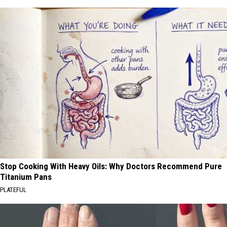
Stop Cooking With Heavy Oils: Why Doctors Recommend Pure
Titanium Pans
PLATEFUL