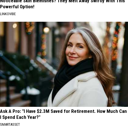
Noticeable Skin Blemishes? They Melt Away Swiftly With This
Powerful Option!
LINKOVIBE
Ask A Pro: "I Have $2.3M Saved for Retirement. How Much Can
I Spend Each Year?"
SMARTASSET