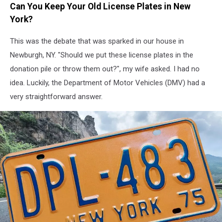
Can You Keep Your Old License Plates in New
license
plates
York?
are
cool...
This was the debate that was sparked in our house in
but
Newburgh, NY. "Should we put these license plates in the
can
donation pile or throw them out?", my wife asked. I had no
you
idea. Luckily, the Department of Motor Vehicles (DMV) had a
sell
them?
very straightforward answer.
(eBay/Jasonfang
via
Canva)