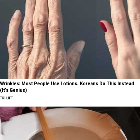
Wrinkles: Most People Use Lotions. Koreans Do This Instead
(It's Genius)
TRI LIFT