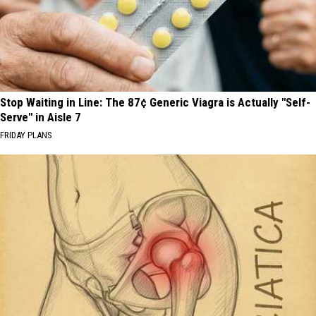
Stop Waiting in Line: The 87¢ Generic Viagra is Actually "Self-
Serve" in Aisle 7
FRIDAY PLANS