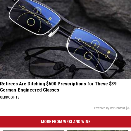
Retirees Are Ditching $600 Prescriptions for These $39
German-Engineered Glasses
GEKKOGIFTS
Powered by RevContent
MORE FROM WRKI AND WINE