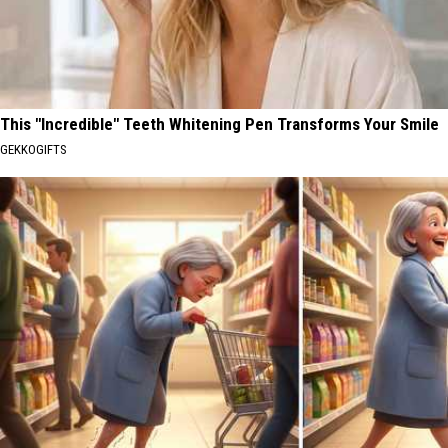
This "Incredible" Teeth Whitening Pen Transforms Your Smile
GEKKOGIFTS