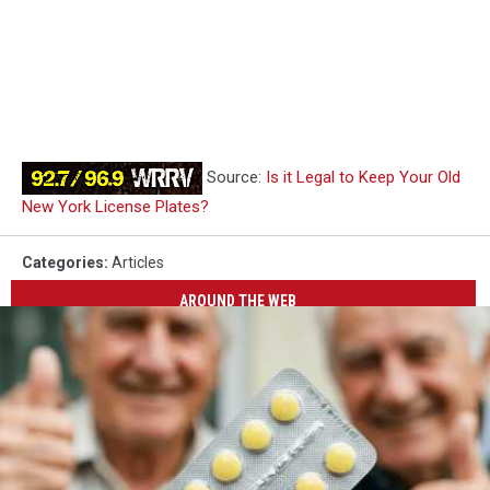
Source:
Is it Legal to Keep Your Old
New York License Plates?
Categories
:
Articles
AROUND THE WEB