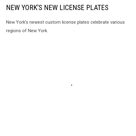
NEW YORK'S NEW LICENSE PLATES
New York's newest custom license plates celebrate various
regions of New York.