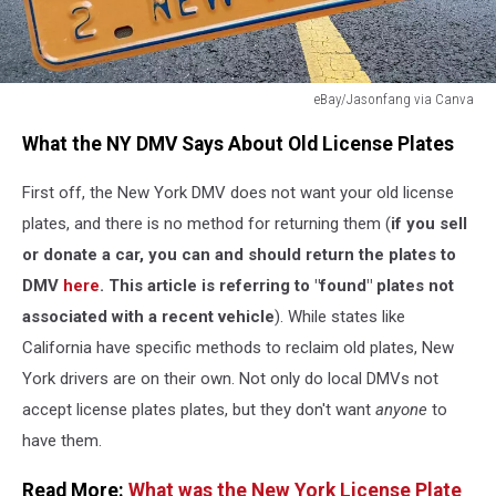
eBay/Jasonfang via Canva
eBay/Jasonfang
What the NY DMV Says About Old License Plates
via
Canva
First off, the New York DMV does not want your old license
plates, and there is no method for returning them (
i
f you sell
or donate a car, you can and should return the plates to
DMV
here
. This article is referring to "found" plates not
associated with a recent vehicle
). While states like
California have specific methods to reclaim old plates, New
York drivers are on their own. Not only do local DMVs not
accept license plates plates, but they don't want
anyone
to
have them.
Read More:
What was the New York License Plate