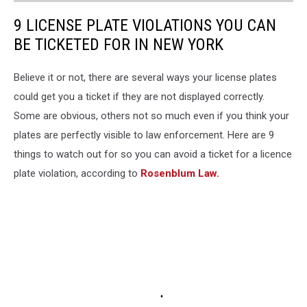
9 LICENSE PLATE VIOLATIONS YOU CAN
BE TICKETED FOR IN NEW YORK
Believe it or not, there are several ways your license plates
could get you a ticket if they are not displayed correctly.
Some are obvious, others not so much even if you think your
plates are perfectly visible to law enforcement. Here are 9
things to watch out for so you can avoid a ticket for a licence
plate violation, according to
Rosenblum Law.