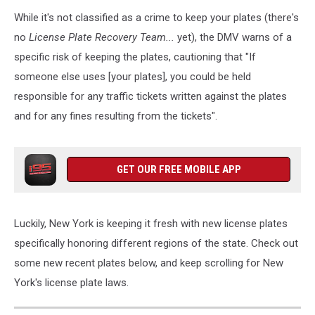
While it's not classified as a crime to keep your plates (there's
no
License Plate Recovery Team...
yet), the DMV warns of a
specific risk of keeping the plates, cautioning that "If
someone else uses [your plates], you could be held
responsible for any traffic tickets written against the plates
and for any fines resulting from the tickets".
GET OUR FREE MOBILE APP
Luckily, New York is keeping it fresh with new license plates
specifically honoring different regions of the state. Check out
some new recent plates below, and keep scrolling for New
York's license plate laws.