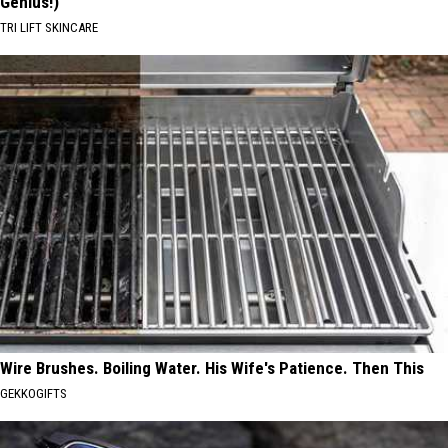
Genius!)
TRI LIFT SKINCARE
Wire Brushes. Boiling Water. His Wife's Patience. Then This
GEKKOGIFTS