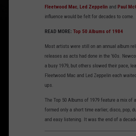
Fleetwood Mac
,
Led Zeppelin
and
Paul Mc
influence would be felt for decades to come.
READ MORE:
Top 50 Albums of 1984
Most artists were still on an annual album rel
releases as acts had done in the '60s. New
a busy 1979, but others slowed their pace, lea
Fleetwood Mac and Led Zeppelin each waited
ups.
The Top 50 Albums of 1979 feature a mix of a
formed only a short time earlier; disco, pop, 
and easy listening. It was the end of a decad