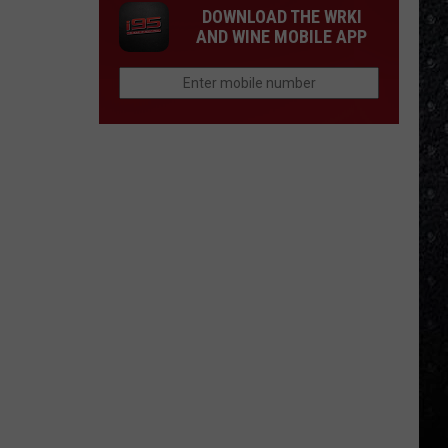
DOWNLOAD THE WRKI
AND WINE MOBILE APP