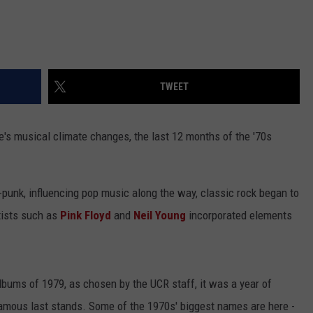
TWEET
ade's musical climate changes, the last 12 months of the '70s
punk, influencing pop music along the way, classic rock began to
tists such as
Pink Floyd
and
Neil Young
incorporated elements
Albums of 1979, as chosen by the UCR staff, it was a year of
famous last stands. Some of the 1970s' biggest names are here -