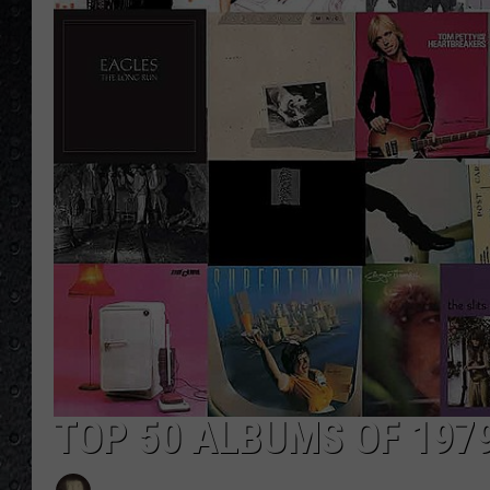
TOP 50 ALBUMS OF 197