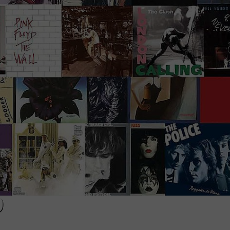
EEO
9