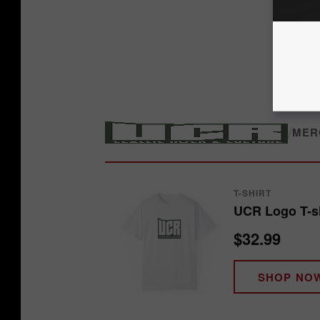
/
MER
T-SHIRT
UCR Logo T-sh
$32.99
SHOP NO