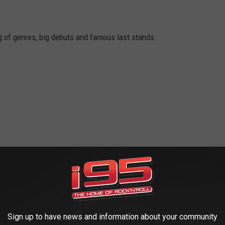
g of genres, big debuts and famous last stands.
Sign up to have news and information about your community