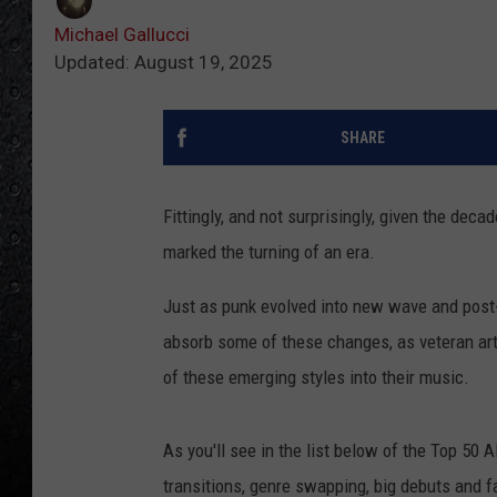
Michael Gallucci
Updated: August 19, 2025
SHARE
Fittingly, and not surprisingly, given the dec
marked the turning of an era.
Just as punk
evolved into new wave and post-
absorb some of these changes, as veteran ar
of these emerging
styles into their music.
As you'll see in the list below of the Top 50 
transitions, genre swapping, big debuts and 