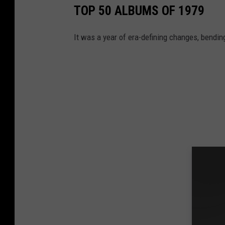
TOP 50 ALBUMS OF 1979
It was a year of era-defining changes, bendin