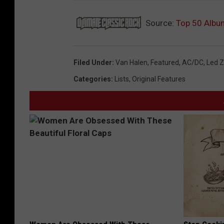
Source:
Top 50 Albu
Filed Under
:
Van Halen
,
Featured
,
AC/DC
,
Led Z
Categories
:
Lists
,
Original Features