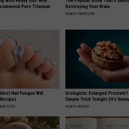
ng With Heavy Oils: Why
The Popular Drink That's Silent
ecommend Pure Titanium
Destroying Your Brain
HEALTH FRONTLINE
dest Nail Fungus Will
Urologists: Enlarged Prostate?
(Recipe)
Simple Trick Tonight (It's Geni
PRACTICES
HEALTH WEEKLY