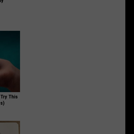
ly
 Try This
us)