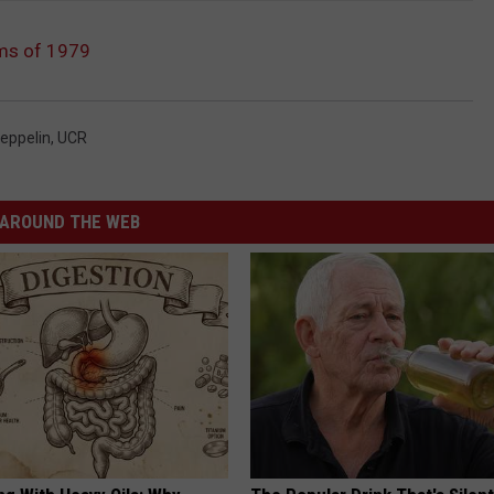
ms of 1979
eppelin
,
UCR
AROUND THE WEB