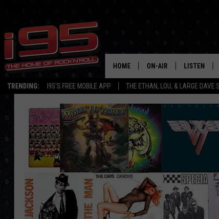
HOME
ON-AIR
LISTEN
TRENDING:
I95'S FREE MOBILE APP
THE ETHAN, LOU, & LARGE DAVE
SHOWS
LISTEN LIVE
ETHAN CAREY
MOBILE AP
LOU MILANO
ALEXA
LARGE DAVE
GOOGLE H
ON DEMAND
RECENTLY P