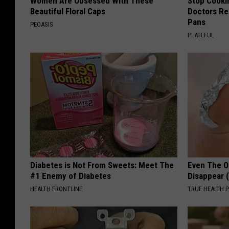
Women Are Obsessed With These
Stop Cooki
Beautiful Floral Caps
Doctors R
Pans
PEOASIS
PLATEFUL
Diabetes is Not From Sweets: Meet The
Even The Ol
#1 Enemy of Diabetes
Disappear 
HEALTH FRONTLINE
TRUE HEALTH 