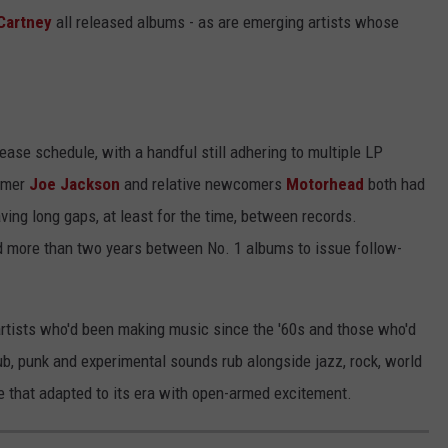
Cartney
all released albums - as are emerging artists whose
ease schedule, with a handful still adhering to multiple LP
comer
Joe Jackson
and relative newcomers
Motorhead
both had
ving long gaps, at least for the time, between records.
 more than two years between No. 1 albums to issue follow-
rtists who'd been making music since the '60s and those who'd
dub, punk and experimental sounds rub alongside jazz, rock, world
e that adapted to its era with open-armed excitement.