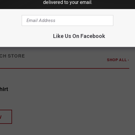
delivered to your email.
Like Us On Facebook
CH STORE
SHOP ALL ›
irt
W