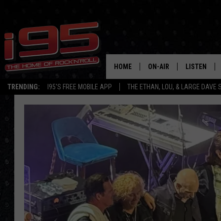
HOME
ON-AIR
LISTEN
TRENDING:
I95'S FREE MOBILE APP
THE ETHAN, LOU, & LARGE DAVE
SHOWS
LISTEN LIVE
ETHAN CAREY
MOBILE AP
LOU MILANO
ALEXA
LARGE DAVE
GOOGLE H
ON DEMAND
RECENTLY P