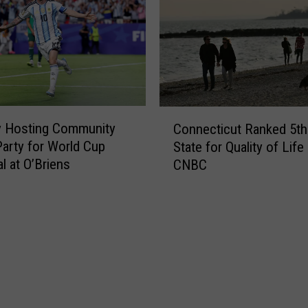
C
y Hosting Community
Connecticut Ranked 5th
o
arty for World Cup
State for Quality of Life
n
l at O’Briens
CNBC
n
e
c
t
i
c
u
t
R