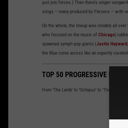
just join forces.) Then there’s singer-songwrit
songs — many produced by Parsons — with ver
On the whole, the lineup was reliably all over
who focused on the music of
Chicago
) rubb
spawned symph-pop giants (
Justin Hayward
the Blue come across like an expertly curated
TOP 50 PROGRESSIVE ROCK
From 'The Lamb' to 'Octopus' to 'The Snow Go