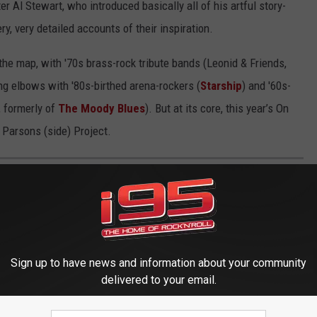
er Al Stewart, who introduced basically all of his artful story-
y, very
detailed accounts of their inspiration.
 the map, with '70s brass-rock tribute bands (Leonid & Friends,
ing elbows with '80s-birthed arena-rockers (
Starship
) and '60s-
, formerly of
The Moody Blues
). But at its core, this year’s On
 Parsons (side) Project.
 ALBUMS
ose' — the best LPs that dream beyond 4/4.
Sign up to have news and information about your community
delivered to your email.