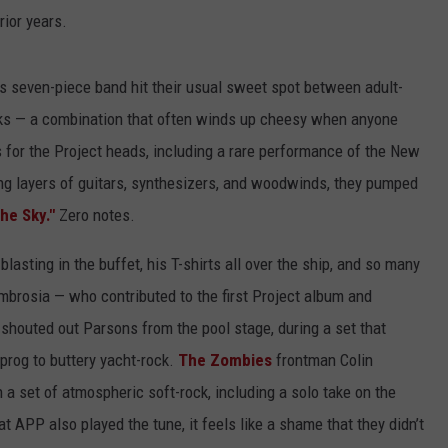
rior years.
s seven-piece band hit their usual sweet spot between adult-
ks — a combination that often winds up cheesy when anyone
 for the Project heads, including a rare performance of the New
ng layers of guitars, synthesizers, and woodwinds, they pumped
the Sky."
Zero notes.
 blasting in the buffet, his T-shirts all over the ship, and so many
mbrosia — who contributed to the first Project album and
 shouted out Parsons from the pool stage, during a set that
c prog to buttery yacht-rock.
The Zombies
frontman Colin
a set of atmospheric soft-rock, including a solo take on the
at APP also played the tune, it feels like a shame that they didn’t