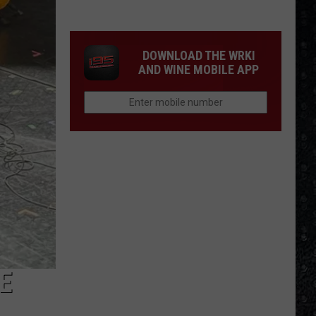
Frampton
LPs
Ranked
DOWNLOAD THE WRKI
AND WINE MOBILE APP
E