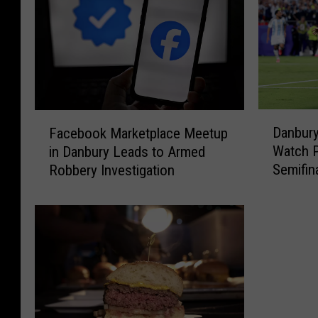
D
F
Danbur
Facebook Marketplace Meetup
a
a
Watch P
in Danbury Leads to Armed
n
c
Semifina
Robbery Investigation
b
e
u
b
r
o
y
o
H
k
o
M
s
a
t
r
i
k