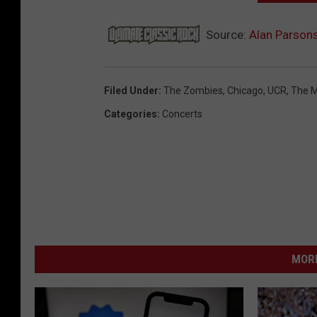
Source:
Alan Parsons
Filed Under
:
The Zombies
,
Chicago
,
UCR
,
The M
Categories
:
Concerts
MORE