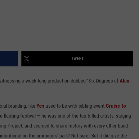
TWEET
 witnessing a week-long production dubbed "Six Degrees of
Alan
cial branding, like
Yes
used to be with sibling event
Cruise to
he floating festival — he was one of the top-billed artists, staging
ing Project, and seemed to share history with every other band
entional on the promoters’ part? Not sure. But it did give the