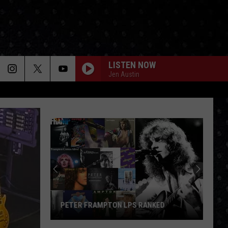
LISTEN NOW
Jen Austin
PETER FRAMPTON LPS RANKED
Peter