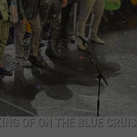
EEO
ING OF ON THE BLUE CRUIS