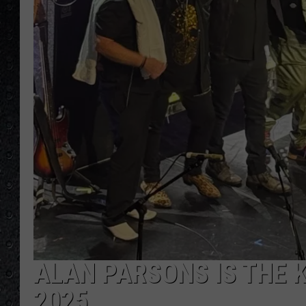
ALAN PARSONS IS THE K
2025