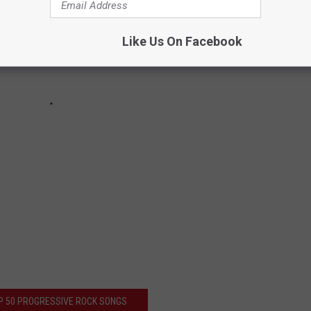
Like Us On Facebook
P 50 PROGRESSIVE ROCK SONGS