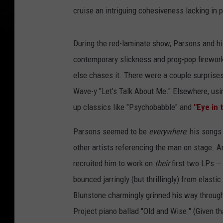
cruise an intriguing cohesiveness lacking in p
During the red-laminate show, Parsons and hi
contemporary slickness and prog-pop firewor
else chases it. There were a couple surprises
Wave-y "Let’s Talk About Me." Elsewhere, usi
up classics like "Psychobabble" and
"Eye in 
Parsons seemed to be
everywhere
: his songs
other artists referencing the man on stage. A
recruited him to work on
their
first two LPs —
bounced jarringly (but thrillingly) from elasti
Blunstone charmingly grinned his way through 
Project piano ballad "Old and Wise." (Given th