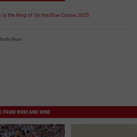
 Is the King of On the Blue Cruise 2025
oody Blues
 FROM WRKI AND WINE