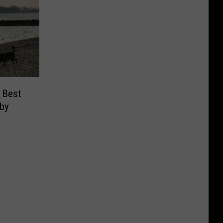
 Best
 by