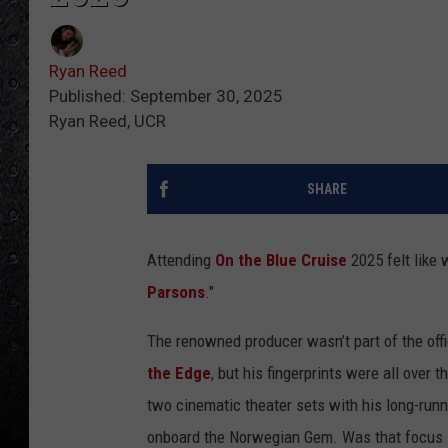
Ryan Reed
Published: September 30, 2025
Ryan Reed, UCR
SHARE
Attending
On the Blue Cruise
2025 felt like
Parsons
."
The renowned producer wasn’t part of the offi
the Edge
, but his fingerprints were all over t
two cinematic theater sets with his long-runn
onboard the Norwegian Gem. Was that focus int