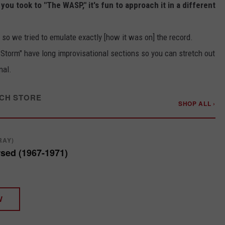
u took to "The WASP," it's fun to approach it in a different
 so we tried to emulate exactly [how it was on] the record.
 Storm" have long improvisational sections so you can stretch out
nal.
CH STORE
SHOP ALL ›
RAY)
sed (1967-1971)
W