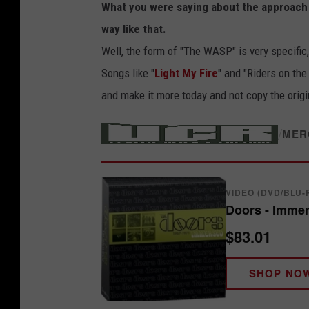
What you were saying about the approach yo
way like that.
Well, the form of "The WASP" is very specific,
Songs like "
Light My Fire
" and "Riders on the
and make it more today and not copy the origi
/
MER
VIDEO (DVD/BLU-
Doors - Immer
$83.01
SHOP NO