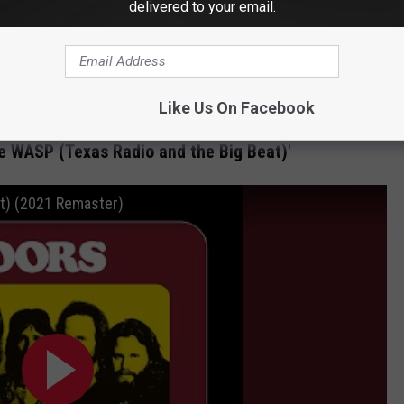
delivered to your email.
d I -- or his band, nobody had ever played it live. It's a challenge.
lodically. I played the whole thing like I was a guitar player, even
d difficult. A challenge is always good. And it was, you know,
ur career, the Whisky, with Robby.
Like Us On Facebook
he WASP (Texas Radio and the Big Beat)'
t) (2021 Remaster)