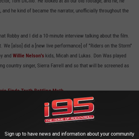
ctor, Tom DiCillo. He looked at all our old footage, and he, he
, and he kind of became the narrator, unofficially throughout the
hat Robby and I did a 10-minute interview talking about the film.
t. We [also] did a [new live performance] of "Riders on the Storm"
by and
Willie Nelson's
kids, Micah and Lukas. Don Was played
ung country singer, Sierra Farrell and so that will be screened as
vie Finds Truth Battling Myth
 April at the Whisky. You were his guest during a
ayed with for years, so they're all pretty tight, but his
Sign up to have news and information about your community
th [is really something else]. "The WASP (Texas Radio and the