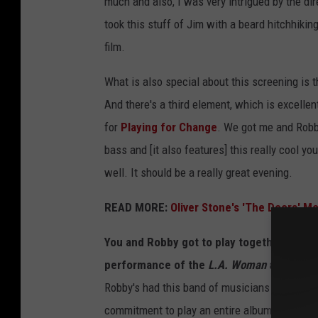
much and also, I was very intrigued by the dire
took this stuff of Jim with a beard hitchhiking
film.
What is also special about this screening is t
And there's a third element, which is excellen
for
Playing for Change
. We got me and Rob
bass and [it also features] this really cool yo
well. It should be a really great evening.
READ MORE:
Oliver Stone's 'The Doors' Mo
You and Robby got to play together back in
performance of the
L.A. Woman
album.
Robby's had this band of musicians that he's pl
commitment to play an entire album every mon