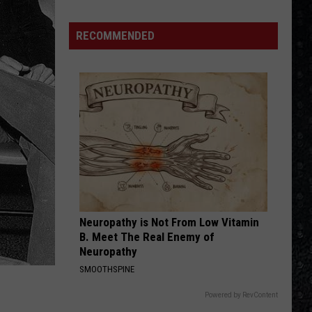
We'd
Build
RECOMMENDED
an
All-
Female
Rock
Festival
Neuropathy is Not From Low Vitamin
B. Meet The Real Enemy of
Neuropathy
SMOOTHSPINE
Powered by RevContent