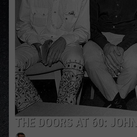
THE DOORS AT 60: JOH