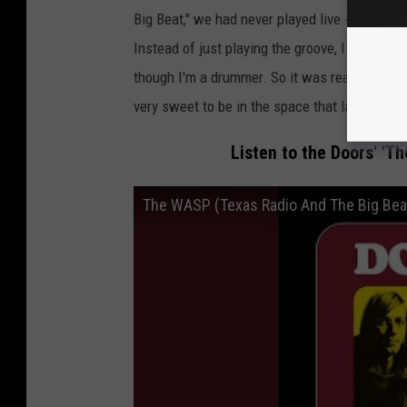
Big Beat," we had never played live -- Robby an
Instead of just playing the groove, I played me
though I'm a drummer. So it was really fun an
very sweet to be in the space that launched o
Listen to the Doors' 'T
The WASP (Texas Radio And The Big Bea