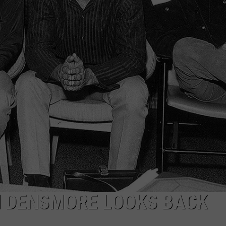
EEO
N DENSMORE LOOKS BACK