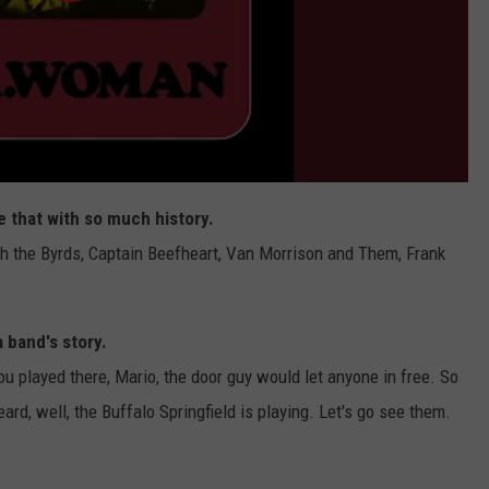
ke that with so much history.
h the Byrds, Captain Beefheart, Van Morrison and Them, Frank
 band's story.
ou played there, Mario, the door guy would let anyone in free. So
rd, well, the Buffalo Springfield is playing. Let's go see them.