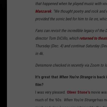
that happened when he played music with vo
Manzarek
. "We thought poetry and rock and r
provided the sonic bed for him to lie on, whic
Fans can revisit the incredible legacy of the
director Tom DiCillo, which
returned to theat
Thursday (Dec. 4) and continue Saturday (Dec.
in 4k.
Densmore checked in recently via Zoom to loo
It's great that
When You're Strange
is back 
film?
I was very pleased.
Oliver Stone's
movie was a
much of the '60s.
When You're Strange
has mo