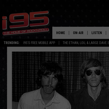
HOME
ON-AIR
LISTEN
TRENDING:
I95'S FREE MOBILE APP
THE ETHAN, LOU, & LARGE DAVE
SHOWS
LISTEN LIVE
ETHAN CAREY
MOBILE AP
LOU MILANO
ALEXA
LARGE DAVE
GOOGLE H
ON DEMAND
RECENTLY P