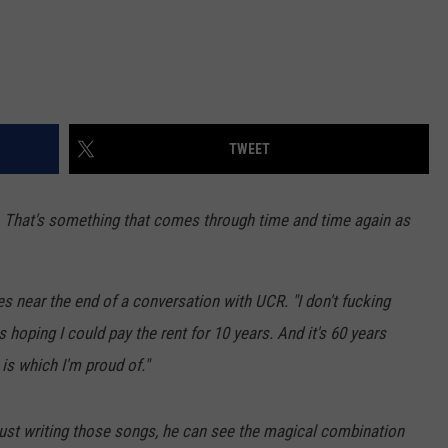
TWEET
 That's something that comes through time and time again as
s near the end of a conversation with UCR. "I don't fucking
hoping I could pay the rent for 10 years. And it's 60 years
h is which I'm proud of."
ust writing those songs, he can see the magical combination