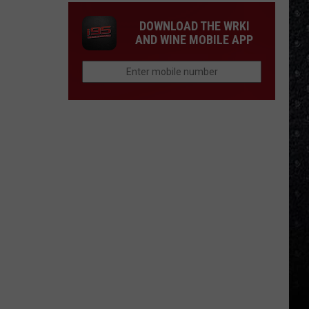
DOWNLOAD THE WRKI
AND WINE MOBILE APP