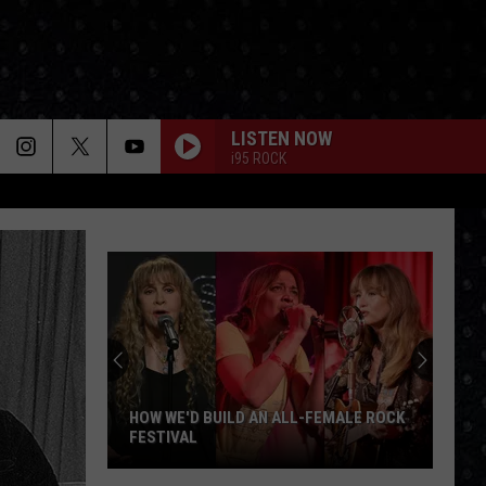
LISTEN NOW
i95 ROCK
HOW WE'D BUILD AN ALL-FEMALE ROCK
FESTIVAL
How