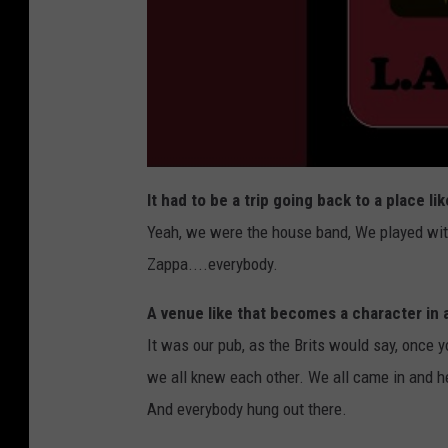
It had to be a trip going back to a place li
Yeah, we were the house band, We played wit
Zappa....everybody.
A venue like that becomes a character in a
It was our pub, as the Brits would say, once y
we all knew each other. We all came in and hea
And everybody hung out there.