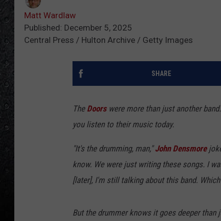
Matt Wardlaw
Published: December 5, 2025
Central Press / Hulton Archive / Getty Images
SHARE
The
Doors
were more than just another band.
you listen to their music today.
"It's the drumming, man,"
John Densmore
joke
know. We were just writing these songs. I was 
[later], I'm still talking about this band. Whic
But the drummer knows it goes deeper than j