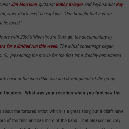
calist
Jim Morrison
, guitarist
Robby Krieger
and keyboardist
Ray
oll, wow, that's new," he explains. "Jim brought that and we
h he loved."
 Doors with 2009's
When You're Strange
, the documentary by
ers for a limited run this week
. The initial screenings began
 6), presenting the movie for the first time, freshly remastered
k back at the incredible rise and development of the group.
in theaters. What was your reaction when you first saw the
bout the tortured artist, which is a great story, but it didn't have
re of the time and has more of the band. That pleased me very