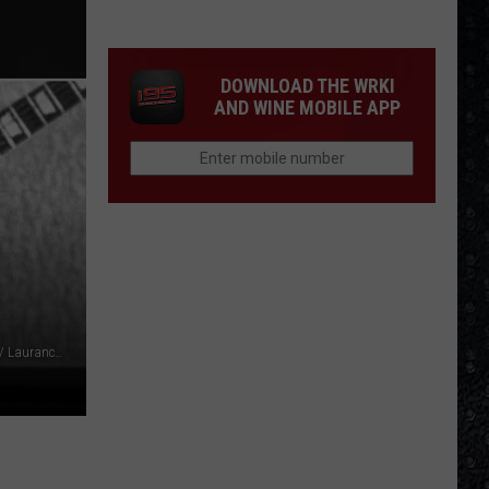
We'd
Build
an
DOWNLOAD THE WRKI
All-
AND WINE MOBILE APP
Female
Rock
Festival
Michael Ochs Archives / Michael Putland / AFP Contributor / Laurance Ratner, Getty Images