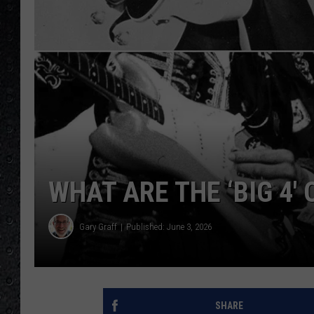
WHAT ARE THE ‘BIG 4′
Gary Graff
Published: June 3, 2026
SHARE