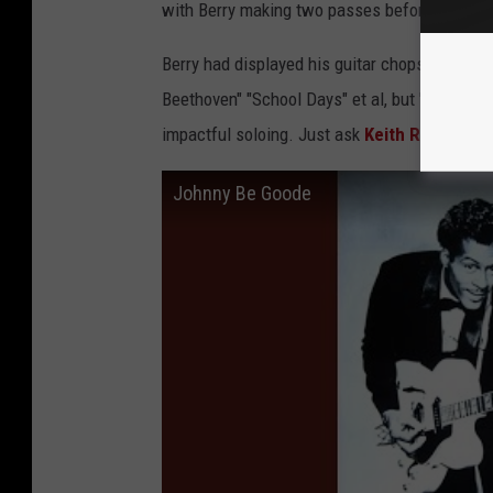
with Berry making two passes before hitting t
Berry had displayed his guitar chops before t
Beethoven" "School Days" et al, but "Johnny B
impactful soloing. Just ask
Keith Richards
…
Johnny Be Goode