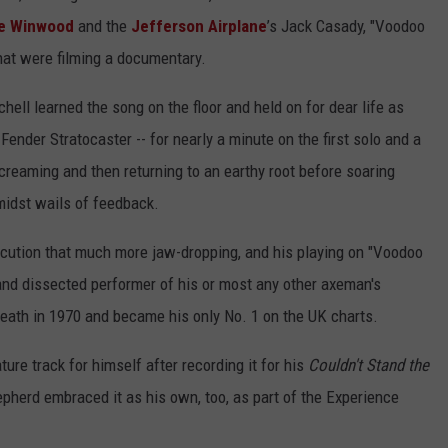
e Winwood
and the
Jefferson Airplane
’s Jack Casady, "Voodoo
hat were filming a documentary.
ll learned the song on the floor and held on for dear life as
Fender Stratocaster -- for nearly a minute on the first solo and a
creaming and then returning to an earthy root before soaring
amidst wails of feedback.
ution that much more jaw-dropping, and his playing on "Voodoo
and dissected performer of his or most any other axeman's
 death in 1970 and became his only No. 1 on the UK charts.
ure track for himself after recording it for his
Couldn't Stand the
herd embraced it as his own, too, as part of the Experience