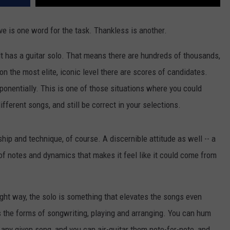
ve is one word for the task. Thankless is another.
t has a guitar solo. That means there are hundreds of thousands,
n the most elite, iconic level there are scores of candidates.
ponentially. This is one of those situations where you could
fferent songs, and still be correct in your selections.
ip and technique, of course. A discernible attitude as well -- a
of notes and dynamics that makes it feel like it could come from
ht way, the solo is something that elevates the songs even
 the forms of songwriting, playing and arranging. You can hum
 any given song, and you can air-guitar them note-for-note, and