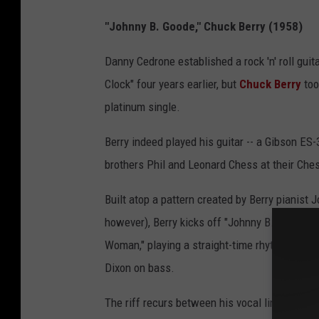
"Johnny B. Goode," Chuck Berry (1958)
Danny Cedrone established a rock 'n' roll guit
Clock" four years earlier, but
Chuck Berry
too
platinum single.
Berry indeed played his guitar -- a Gibson ES-3
brothers Phil and Leonard Chess at their Che
Built atop a pattern created by Berry pianist
however), Berry kicks off "Johnny B. Goode" w
Woman," playing a straight-time rhythm again
Dixon on bass.
The riff recurs between his vocal lines throu