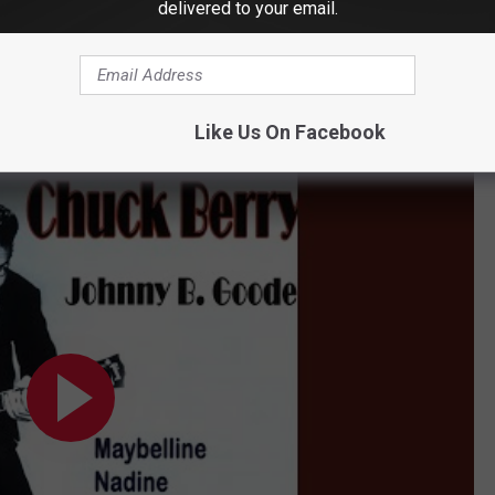
delivered to your email.
he final verse.
his, of course, on songs such as "Maybellene," "Roll Over
. Goode" provided an undeniable and enduring reference point for
Like Us On Facebook