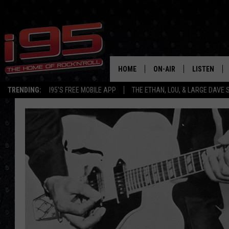
HOME
ON-AIR
LISTEN
TRENDING:
I95'S FREE MOBILE APP
THE ETHAN, LOU, & LARGE DAVE
SHOWS
LISTEN LIVE
ETHAN CAREY
MOBILE AP
LOU MILANO
ALEXA
LARGE DAVE
GOOGLE H
ON DEMAND
RECENTLY P