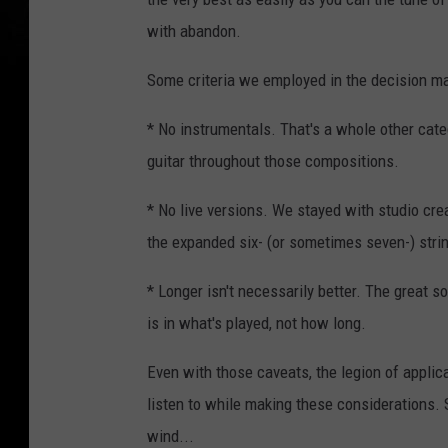
with abandon.
Some criteria we employed in the decision ma
* No instrumentals. That's a whole other categ
guitar throughout those compositions.
* No live versions. We stayed with studio cre
the expanded six- (or sometimes seven-) strin
* Longer isn't necessarily better. The great s
is in what's played, not how long.
Even with those caveats, the legion of applica
listen to while making these considerations. So
wind...