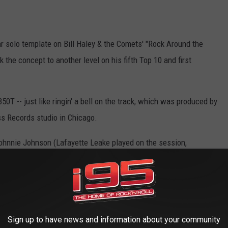
ar solo template on Bill Haley & the Comets' "Rock Around the
k the concept to another level on his fifth Top 10 and first
50T -- just like ringin' a bell on the track, which was produced by
ss Records studio in Chicago.
 Johnnie Johnson (Lafayette Leake played on the session,
ith a riff drawn from Louis Jordan's 1946 song "Ain't That Just a
st the swinging backup from the band -- which included Willie
ghout the song and forms the basis for the 30-second solo itself,
Sign up to have news and information about your community