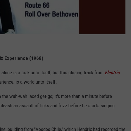
rix Experience (1968)
alone is a task unto itself, but this closing track from
Electric
erience, is a world unto itself.
 the wah-wah laced get-go; it's more than a minute before
unleash an assault of licks and fuzz before he starts singing
uine; building from "Voodoo Chile," which Hendrix had recorded the