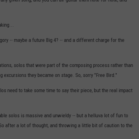
king...
ory -- maybe a future Big 4? -- and a different charge for the
ations, solos that were part of the composing process rather than
g excursions they became on stage. So, sorry "Free Bird."
olos need to take some time to say their piece, but the real impact
ble solos is massive and unwieldy -- but a helluva lot of fun to
 after a lot of thought, and throwing a little bit of caution to the