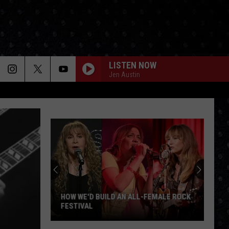
LISTEN NOW
Jen Austin
HOW WE'D BUILD AN ALL-FEMALE ROCK
FESTIVAL
How