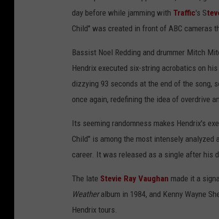
day before while jamming with
Traffic
's S
tev
Child" was created in front of ABC cameras t
Bassist Noel Redding and drummer Mitch Mitche
Hendrix executed six-string acrobatics on his 
dizzying 93 seconds at the end of the song, s
once again, redefining the idea of overdrive 
Its seeming randomness makes Hendrix's exec
Child" is among the most intensely analyzed 
career. It was released as a single after his
The late
Stevie Ray Vaughan
made it a signat
Weather
album in 1984, and Kenny Wayne Shep
Hendrix tours.