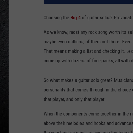
Choosing the
Big 4
of guitar solos? Provocati
As we know, most any rock song worth its sal
maybe even millions, of them out there. Even o
That means making a list and checking it...ex
come up with dozens of four-packs, all with di
So what makes a guitar solo great? Musiciansh
personality that comes through in the choice 
that player, and only that player.
When the components come together in the rig
above their melodies and hooks and advances
the very best as easily as you can the tune of