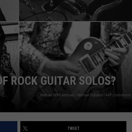
EEO
 OF ROCK GUITAR SOLOS?
TWEET