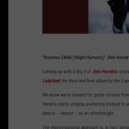
"Voodoo Child (Slight Return)," Jimi Hend
Coming up with a Big 4 of
Jimi Hendrix
solos 
Ladyland
, the third and final album by the Exp
We know we're headed for guitar nirvana from
Hendrix starts singing, preferring instead to 
almost -- almost -- as an afterthought.
The improvisational approach is, in fact, gen