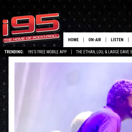
HOME
ON-AIR
LISTEN
TRENDING:
I95'S FREE MOBILE APP
THE ETHAN, LOU, & LARGE DAVE
SHOWS
LISTEN LIVE
ETHAN CAREY
MOBILE AP
LOU MILANO
ALEXA
LARGE DAVE
GOOGLE H
ON DEMAND
RECENTLY P