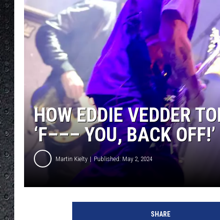
HOW EDDIE VEDDER T
‘F––– YOU, BACK OFF!’
Martin Kielty
Published: May 2, 2024
J
e
SHARE
f