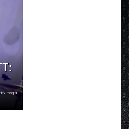
TT:
Getty Images