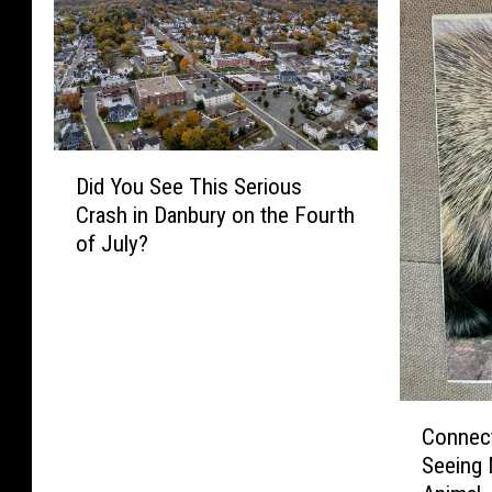
D
Did You See This Serious
i
Crash in Danbury on the Fourth
d
of July?
Y
o
u
S
e
e
T
C
Connect
h
o
Seeing 
i
n