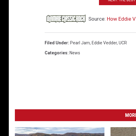
Source:
How Eddie Ve
Filed Under
:
Pearl Jam
,
Eddie Vedder
,
UCR
Categories
:
News
MORE