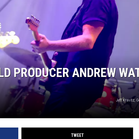
EEO
OLD PRODUCER ANDREW WA
Jeff Kravitz, 
TWEET