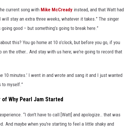
the current song with
Mike McCready
instead, and that Watt had
u. I will stay an extra three weeks, whatever it takes.” The singer
s going good – but something’s going to break here.”
about this? You go home at 10 o’clock, but before you go, if you
o on the other… And stay with us here; we're going to record that
 me 10 minutes.’ I went in and wrote and sang it and I just wanted
s to myself.”
 of Why Pearl Jam Started
experience. “I don't have to call [Watt] and apologize… that was
. And maybe when you're starting to feel a little shaky and