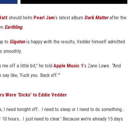
Watt
should helm
Pearl Jam
’s latest album
Dark Matter
after the
bum
Earthling
.
up to
Gigaton
is happy with the results, Vedder himself admitted
go smoothly.
me off a little bit,” he told
Apple Music 1
’s Zane Lowe. “And
o say like, ‘Fuck you. Back off.’”
ers Were 'Dicks' to Eddie Vedder
k, I need tonight off… I need to sleep or I need to do something…
or 10 hours… I just need to clear.’ Because we’re already 15 days