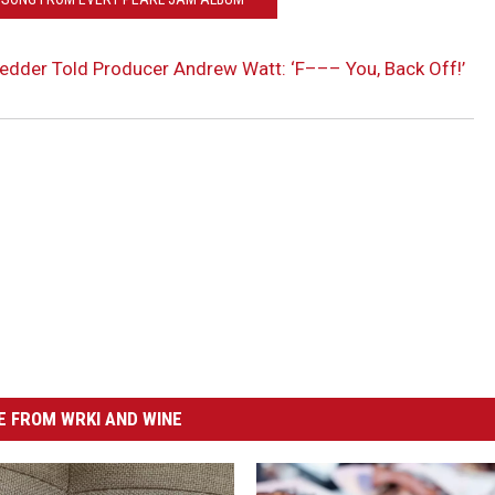
dder Told Producer Andrew Watt: ‘F––– You, Back Off!’
 FROM WRKI AND WINE