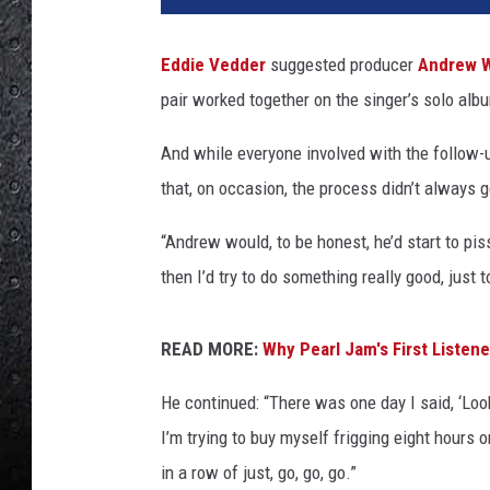
f
K
Eddie Vedder
suggested producer
Andrew 
r
pair worked together on the singer’s solo al
a
v
And while everyone involved with the follow-
i
t
that, on occasion, the process didn’t always 
z
,
“Andrew would, to be honest, he’d start to piss 
G
then I’d try to do something really good, just t
e
t
t
READ MORE:
Why Pearl Jam's First Listen
y
He continued: “There was one day I said, ‘Loo
I
m
I’m trying to buy myself frigging eight hours 
a
in a row of just, go, go, go.”
g