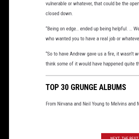
vulnerable or whatever, that could be the ope
closed down.
“Being on edge… ended up being helpful. … We a
who wanted you to have a real job or whatever
“So to have Andrew gave us a fire, it wasn’t 
think some of it would have happened quite th
TOP 30 GRUNGE ALBUMS
From Nirvana and Neil Young to Melvins and
NEXT: THE BES