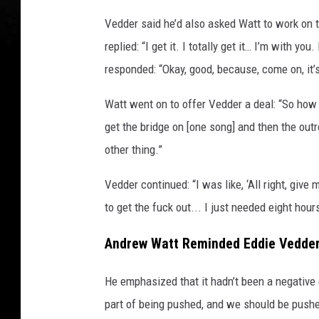
e
Vedder said he’d also asked Watt to work on 
s
replied: “I get it. I totally get it… I’m with yo
responded: “Okay, good, because, come on, it’
Watt went on to offer Vedder a deal: “So how 
get the bridge on [one song] and then the outr
other thing.”
Vedder continued: “I was like, ‘All right, give
to get the fuck out... I just needed eight hour
Andrew Watt Reminded Eddie Vedder
He emphasized that it hadn’t been a negative 
part of being pushed, and we should be pushed