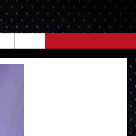
NEWS
MORE
LOCAL NEWS
SEIZE THE DEAL
ROCK NEWS
LOCAL EXPERTS
I95'S VIDEOS