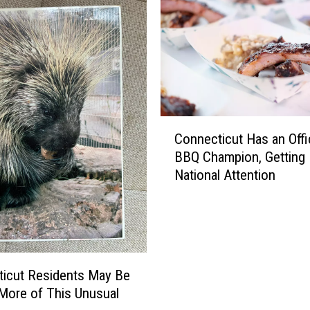
C
Connecticut Has an Offic
o
BBQ Champion, Getting
n
National Attention
n
e
c
t
i
c
icut Residents May Be
u
More of This Unusual
t