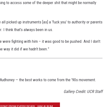
ning to access some of the deeper shit that might be normally
ll picked up instruments [as] a ‘fuck you’ to authority or parents
. I think that’s always been in us.
we were fighting with him – it was good to be pushed. And I don’t
e way it did if we hadn’t been.”
 Mudhoney — the best works to come from the '90s movement.
Gallery Credit: UCR Staff
T SONG FROM EVERY PEARL JAM ALBUM