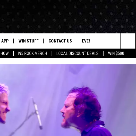
APP
WIN STUFF
CONTACT US
EVENTS
NEWSLETTER
Search
 SHOW
I95 ROCK MERCH
LOCAL DISCOUNT DEALS
WIN $500
DOWNLOAD IOS
CONTESTS
HELP & CONTACT INFO
STATION EVENTS
The
P
DOWNLOAD ANDROID
CONTEST RULES
PRIZE AND PROMOTIONS
QUESTIONS
Site
SUPPORT
JOB OPENINGS
OME
SEND FEEDBACK
ADVERTISE
LAYED