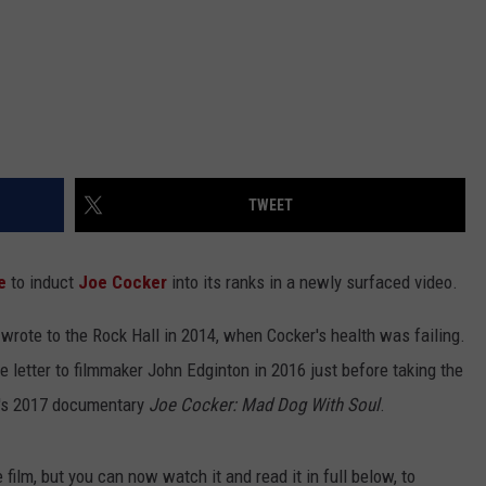
TWEET
e
to induct
Joe Cocker
into its ranks in a newly surfaced video.
 wrote to the Rock Hall in 2014, when Cocker's health was failing.
he letter to filmmaker John Edginton in 2016 just before taking the
n's 2017 documentary
Joe Cocker: Mad Dog With Soul
.
e film, but you can now watch it and read it in full below, to