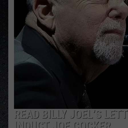
READ BILLY JOEL’S LET
INDUCT JOE COCKER