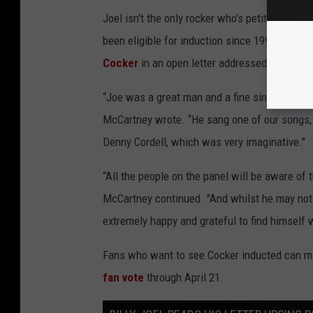
Joel isn't the only rocker who's petitioned fo
been eligible for induction since 1994, also re
Cocker
in an open letter addressed to all "Ro
“Joe was a great man and a fine singer whos
McCartney wrote. “He sang one of our songs, ‘
Denny Cordell, which was very imaginative."
“All the people on the panel will be aware of 
McCartney continued. "And whilst he may not 
extremely happy and grateful to find himself
Fans who want to see Cocker inducted can mak
fan vote
through April 21.