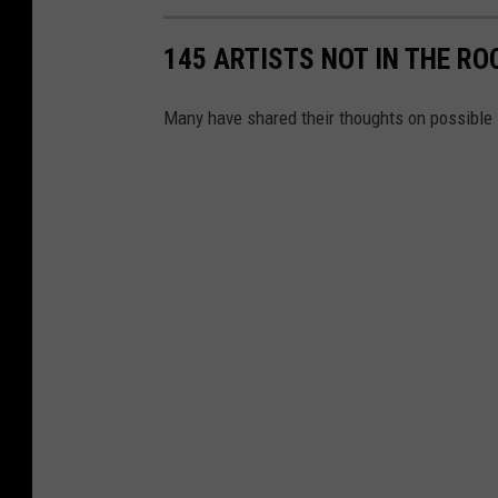
145 ARTISTS NOT IN THE RO
Many have shared their thoughts on possible 