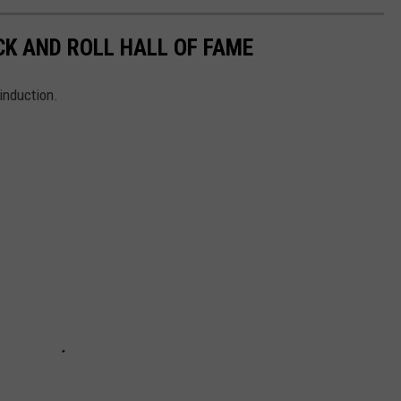
CK AND ROLL HALL OF FAME
induction.