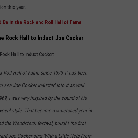
ion this year.
Be in the Rock and Roll Hall of Fame
the Rock Hall to Induct Joe Cocker
e Rock Hall to induct Cocker:
 Roll Hall of Fame since 1999, it has been
 see Joe Cocker inducted into it as well.
969, I was very inspired by the sound of his
 vocal style. That became a watershed year in
ded the Woodstock festival, bought the first
ard Joe Cocker sing 'With a Little Help From