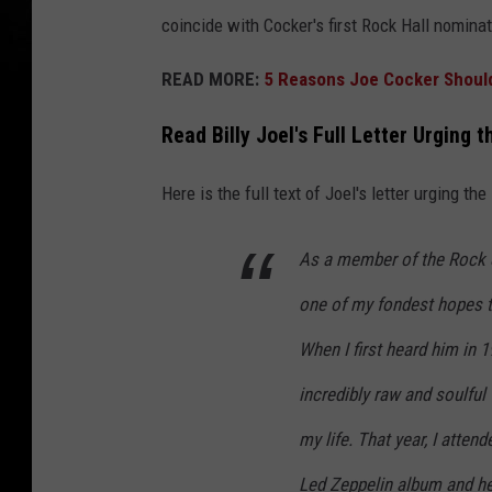
coincide with Cocker's first Rock Hall nominat
READ MORE:
5 Reasons Joe Cocker Should 
Read Billy Joel's Full Letter Urging 
Here is the full text of Joel's letter urging th
As a member of the Rock &
one of my fondest hopes to
When I first heard him in 1
incredibly raw and soulful
my life. That year, I atten
Led Zeppelin album and he