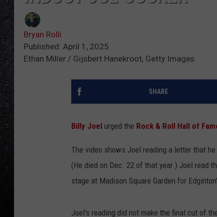
Bryan Rolli
Published: April 1, 2025
Ethan Miller / Gijsbert Hanekroot, Getty Images
SHARE
Billy Joel
urged the
Rock & Roll Hall of Fam
The video shows Joel reading a letter that he
(He died on Dec. 22 of that year.) Joel read t
stage at Madison Square Garden for Edginto
Joel's reading did not make the final cut of th