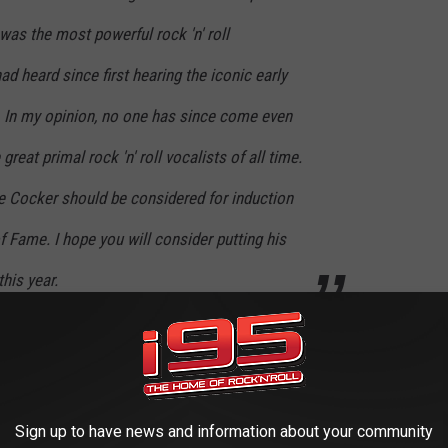
 was the most powerful rock 'n' roll
had heard since first hearing the iconic early
. In my opinion, no one has since come even
great primal rock 'n' roll vocalists of all time.
Joe Cocker should be considered for induction
f Fame. I hope you will consider putting his
his year.
e Cocker's Rock Hall Induction
ock Hall never responded to his letter. "Shows you how much
Sign up to have news and information about your community