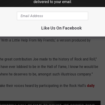
delivered to your email.
r Cocker's Rock Hall induction. The powerhouse vocalist, who's
ceived a little help from
Paul McCartney
, who
advocated for
ck and Rollers."
Like Us On Facebook
e unique style made for some fantastic performances,”
With a Little Help From My Friends,’ a version produced by
the great contribution Joe made to the history of Rock and Roll,"
have ever lobbied to be in the Hall of Fame, I know he would be
 where he deserves to be, amongst such illustrious company."
e their voices heard by participating in the Rock Hall's
daily