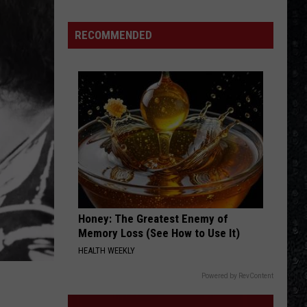
Big Ones
Winehouse
Covers
RECOMMENDED
OTHERSIDE
Red
Red Hot Chili Peppers
Hot
Californication (Deluxe Edition)
Chili
Peppers
VIEW ALL RECENTLY PLAYED SONGS
Honey: The Greatest Enemy of
Memory Loss (See How to Use It)
HEALTH WEEKLY
Powered by RevContent