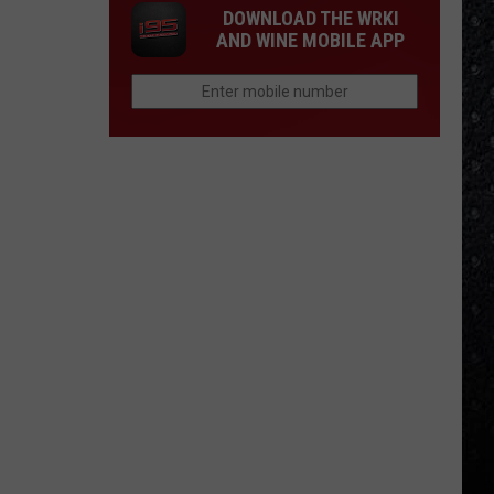
DOWNLOAD THE WRKI
AND WINE MOBILE APP