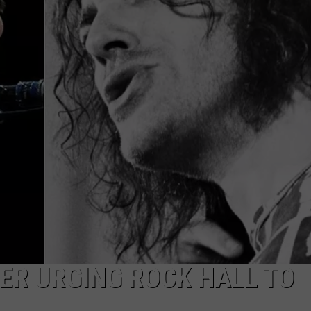
EEO
TER URGING ROCK HALL TO