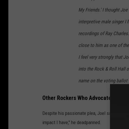
My Friends.' I thought Joe
interpretive male singer I 
recordings of Ray Charles
close to him as one of the 
I feel very strongly that 
into the Rock & Roll Hall o
name on the voting ballot t
Other Rockers Who Advocated for Jo
Despite his passionate plea, Joel said the R
impact I have," he deadpanned.