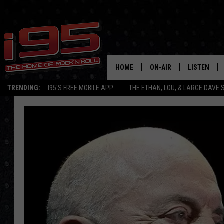
HOME
ON-AIR
LISTEN
TRENDING:
I95'S FREE MOBILE APP
THE ETHAN, LOU, & LARGE DAVE
SHOWS
LISTEN LIVE
ETHAN CAREY
MOBILE AP
LOU MILANO
ALEXA
LARGE DAVE
GOOGLE H
ON DEMAND
RECENTLY P