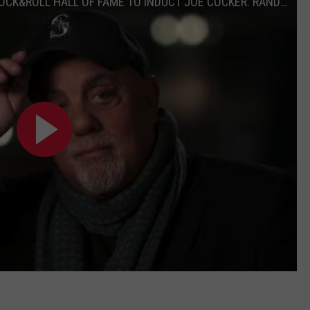
BILLY JOEL READS HIS LETTER URGING ROCK&ROLL HALL OF FAME TO INDUCT JOE COCKER. RANDY NEWMAN AGREES!