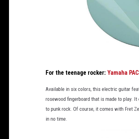
F
For the teenage rocker:
Yamaha PAC
r
e
Available in six colors, this electric guitar 
t
rosewood fingerboard that is made to play. It 
Z
to punk rock. Of course, it comes with Fret Ze
e
in no time.
a
l