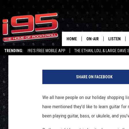
GIVE THE GIFT OF GUI
WITH FRET ZEALOT
HOME
ON-AIR
LISTEN
Townsquare Staff
Published: November 8, 2022
TRENDING:
I95'S FREE MOBILE APP
THE ETHAN, LOU, & LARGE DAVE
SHOWS
LISTEN LIVE
G
ETHAN CAREY
MOBILE AP
e
SHARE ON FACEBOOK
t
LOU MILANO
ALEXA
t
y
We all have people on our holiday shopping lis
LARGE DAVE
GOOGLE H
I
have mentioned they'd like to learn guitar fo
m
ON DEMAND
a
been playing guitar, bass, or ukulele, and you
g
RECENTLY P