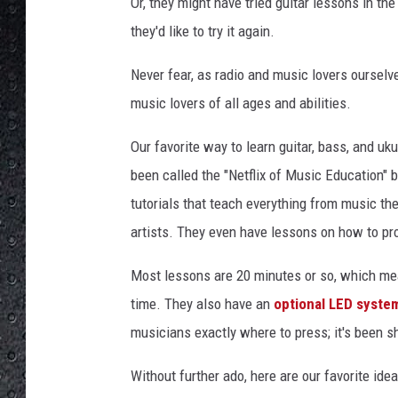
e
Or, they might have tried guitar lessons in t
s
they'd like to try it again.
Never fear, as radio and music lovers ourselv
music lovers of all ages and abilities.
Our favorite way to learn guitar, bass, and uku
been called the "Netflix of Music Education" 
tutorials that teach everything from music the
artists. They even have lessons on how to pro
Most lessons are 20 minutes or so, which me
time. They also have an
optional LED syste
musicians exactly where to press; it's been s
Without further ado, here are our favorite idea