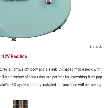
Fret Zealot
112V Pacifica
features a lightweight body and a sleek, C-shaped maple neck with
offers a variety of tones that are perfect for everything from pop
alot's LED system already installed, so your teen will be rocking