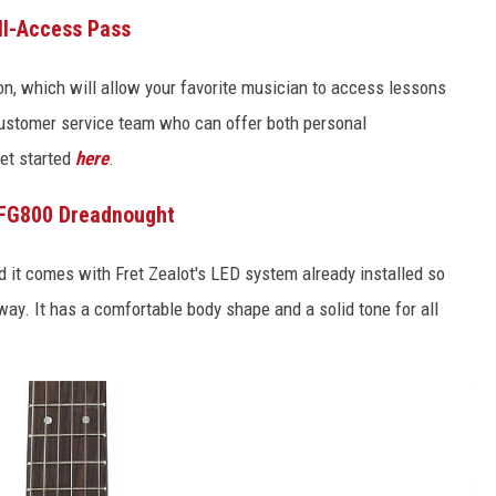
All-Access Pass
on, which will allow your favorite musician to access lessons
ustomer service team who can offer both personal
et started
here
.
FG800 Dreadnought
and it comes with Fret Zealot's LED system already installed so
way. It has a comfortable body shape and a solid tone for all