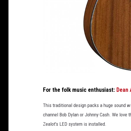
F
For the folk music enthusiast:
Dean 
r
e
This traditional design packs a huge sound wi
t
channel Bob Dylan or Johnny Cash. We love th
Z
Zealot's LED system is installed.
e