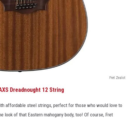
Fret Zealot
AXS Dreadnought 12 String
th affordable steel strings, perfect for those who would love to
e look of that Eastern mahogany body, too! Of course, Fret