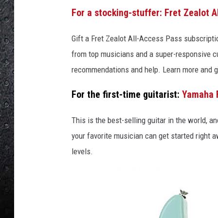
For a stocking-stuffer: Fret Zealot 
Gift a Fret Zealot All-Access Pass subscripti
from top musicians and a super-responsive c
recommendations and help. Learn more and g
For the first-time guitarist:
Yamaha 
This is the best-selling guitar in the world, 
your favorite musician can get started right a
levels.