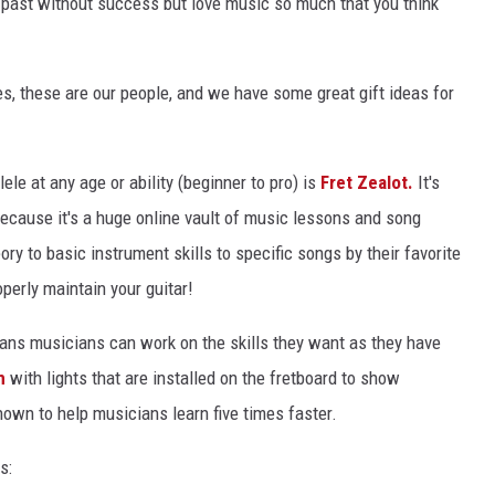
he past without success but love music so much that you think
EEO
es, these are our people, and we have some great gift ideas for
lele at any age or ability (beginner to pro) is
Fret Zealot.
It's
because it's a huge online vault of music lessons and song
ory to basic instrument skills to specific songs by their favorite
perly maintain your guitar!
ans musicians can work on the skills they want as they have
m
with lights that are installed on the fretboard to show
hown to help musicians learn five times faster.
s: