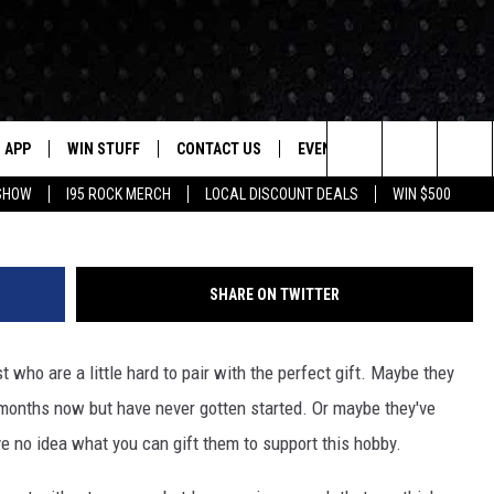
TAR THIS HOLIDAY SEASON
APP
WIN STUFF
CONTACT US
EVENTS
NEWSLETTER
G
Search
 SHOW
I95 ROCK MERCH
LOCAL DISCOUNT DEALS
WIN $500
DOWNLOAD IOS
CONTESTS
HELP & CONTACT INFO
STATION EVENTS
The
P
DOWNLOAD ANDROID
CONTEST RULES
PRIZE AND PROMOTIONS
QUESTIONS
Site
SHARE ON TWITTER
SUPPORT
JOB OPENINGS
t who are a little hard to pair with the perfect gift. Maybe they
OME
SEND FEEDBACK
r months now but have never gotten started. Or maybe they've
've no idea what you can gift them to support this hobby.
ADVERTISE
LAYED