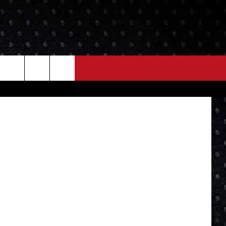
NEWS
MORE
etty Images
LOCAL NEWS
SEIZE THE DEAL
ROCK NEWS
LOCAL EXPERTS
I95'S VIDEOS