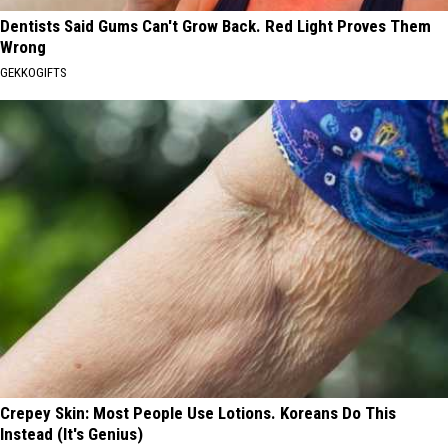
Dentists Said Gums Can't Grow Back. Red Light Proves Them
Wrong
GEKKOGIFTS
Crepey Skin: Most People Use Lotions. Koreans Do This
Instead (It's Genius)