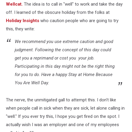
Wellcat.
The idea is to call in "well" to work and take the day
off. I learned of the obscure holiday from the folks at
Holiday Insights
who caution people who are going to try
this, they write:
We recommend you use extreme caution and good
judgment. Following the concept of this day could
get you a reprimand or cost you your job.
Participating in this day might not be the right thing
for you to do. Have a happy
Stay at Home Because
You Are Well Day.
The nerve, the unmitigated gall to attempt this. I don't like
when people call in sick when they are sick, let alone calling in
"well." If you ever try this, I hope you get fired on the spot. I
actually wish I was an employer and one of my employees