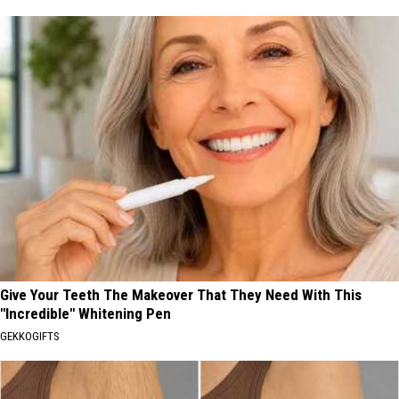
Give Your Teeth The Makeover That They Need With This
"Incredible" Whitening Pen
GEKKOGIFTS