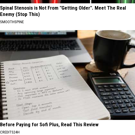
Spinal Stenosis is Not From "Getting Older". Meet The Real
Enemy (Stop This)
SMOOTHSPINE
Before Paying for Sofi Plus, Read This Review
CREDITS24H