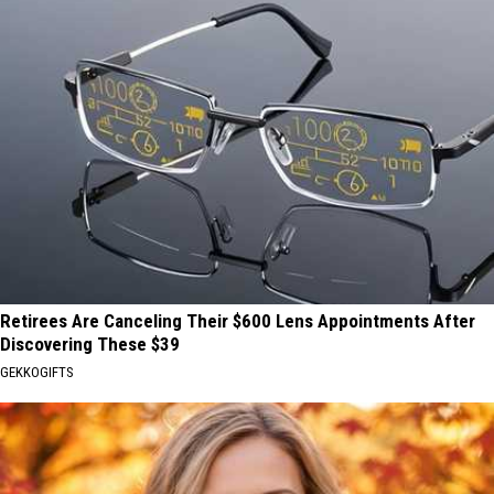
Retirees Are Canceling Their $600 Lens Appointments After
Discovering These $39
GEKKOGIFTS