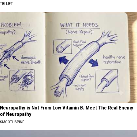
TRI LIFT
Neuropathy is Not From Low Vitamin B. Meet The Real Enemy
of Neuropathy
SMOOTHSPINE