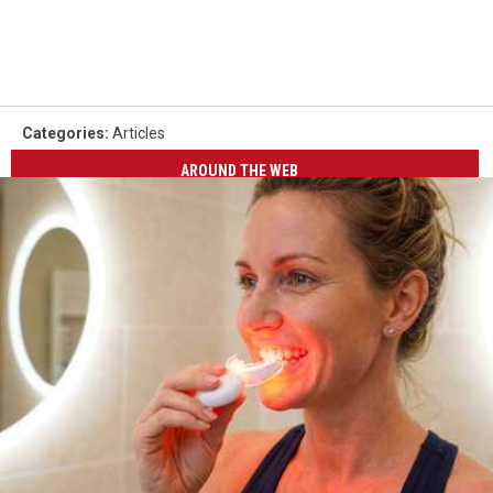
Categories
:
Articles
AROUND THE WEB