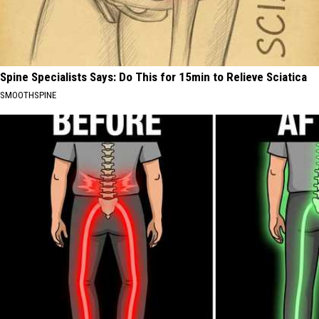
Spine Specialists Says: Do This for 15min to Relieve Sciatica
SMOOTHSPINE