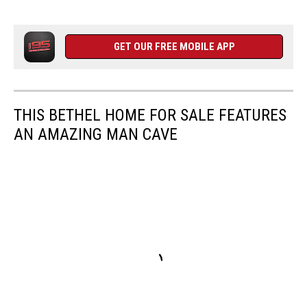
GET OUR FREE MOBILE APP
THIS BETHEL HOME FOR SALE FEATURES
AN AMAZING MAN CAVE