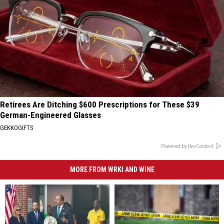
Retirees Are Ditching $600 Prescriptions for These $39
German-Engineered Glasses
GEKKOGIFTS
Powered by RevContent
MORE FROM WRKI AND WINE