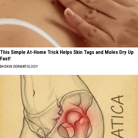
This Simple At-Home Trick Helps Skin Tags and Moles Dry Up
Fast!
BHSKIN DERMATOLOGY