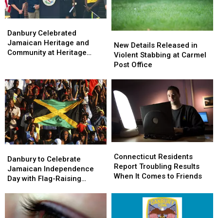
Danbury
Danbury
Celebrated
Celebrated
Danbury Celebrated
New
New
Jamaican
Jamaican
Jamaican Heritage and
Details
Details
New Details Released in
Heritage
Heritage
Community at Heritage
Released
Released
Violent Stabbing at Carmel
and
and
Plaza
in
in
Post Office
Community
Community
Violent
Violent
at
at
Stabbing
Stabbing
Heritage
Heritage
at
at
Plaza
Plaza
Carmel
Carmel
Post
Post
Office
Office
Connecticut
Connecticut
Danbury
Danbury
Residents
Residents
Connecticut Residents
to
to
Danbury to Celebrate
Report
Report
Report Troubling Results
Celebrate
Celebrate
Jamaican Independence
Troubling
Troubling
When It Comes to Friends
Jamaican
Jamaican
Day with Flag-Raising
Results
Results
Independence
Independence
Ceremony
When
When
Day
Day
It
It
with
with
Comes
Comes
Flag-
Flag-