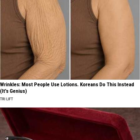
Wrinkles: Most People Use Lotions. Koreans Do This Instead
(It's Genius)
TRI LIFT