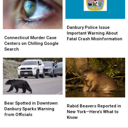
to
to
Raising
Raising
Friends
Friends
Ceremony
Ceremony
Danbury
Danbury
Police
Police
Danbury Police Issue
Connecticut
Connecticut
Issue
Issue
Important Warning About
Murder
Murder
Connecticut Murder Case
Important
Important
Fatal Crash Misinformation
Case
Case
Centers on Chilling Google
Warning
Warning
Centers
Centers
Search
About
About
on
on
Fatal
Fatal
Chilling
Chilling
Crash
Crash
Google
Google
Misinformation
Misinformation
Search
Search
Bear
Bear
Rabid
Rabid
Spotted
Spotted
Bear Spotted in Downtown
Beavers
Beavers
Rabid Beavers Reported in
in
in
Danbury Sparks Warning
Reported
Reported
New York—Here’s What to
Downtown
Downtown
from Officials
in
in
Know
Danbury
Danbury
New
New
Sparks
Sparks