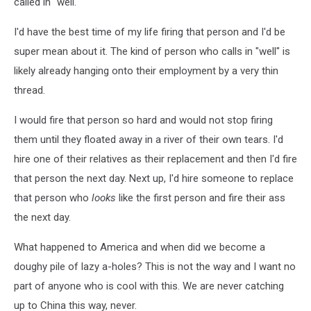
called in "well."
I'd have the best time of my life firing that person and I'd be
super mean about it. The kind of person who calls in "well" is
likely already hanging onto their employment by a very thin
thread.
I would fire that person so hard and would not stop firing
them until they floated away in a river of their own tears. I'd
hire one of their relatives as their replacement and then I'd fire
that person the next day. Next up, I'd hire someone to replace
that person who
looks
like the first person and fire their ass
the next day.
What happened to America and when did we become a
doughy pile of lazy a-holes? This is not the way and I want no
part of anyone who is cool with this. We are never catching
up to China this way, never.