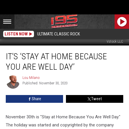
LISTEN NOW
ULTIMATE CLASSIC ROCK
Vstock LLC
It’s
IT’S ‘STAY AT HOME BECAUSE
‘Stay
at
YOU ARE WELL DAY’
Home
Because
Lou Milano
Lou
You
Published: November 30, 2020
Milano
are
Well
Share
Tweet
Day’
November 30th is "Stay at Home Because You Are Well Day."
The holiday was started and copyrighted by the company