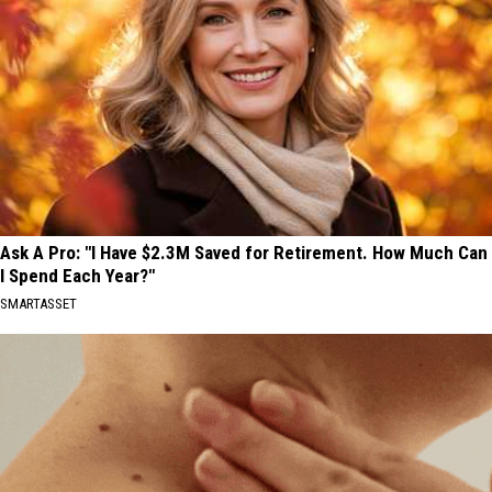
Ask A Pro: "I Have $2.3M Saved for Retirement. How Much Can
I Spend Each Year?"
SMARTASSET