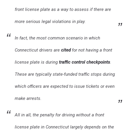
front license plate as a way to assess if there are
more serious legal violations in play.
In fact, the most common scenario in which
Connecticut drivers are
cited
for not having a front
license plate is during
traffic control checkpoints
.
These are typically state-funded traffic stops during
which officers are expected to issue tickets or even
make arrests.
All in all, the penalty for driving without a front
license plate in Connecticut largely depends on the