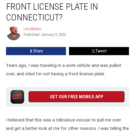
Legal
FRONT LICENSE PLATE IN
to
Drive
CONNECTICUT?
Without
a
Lou Milano
Lou
Front
Published: January 3, 2023
Milano
License
Plate
Share
Tweet
in
Connecticut?
Years ago, I was traveling in a work vehicle and was pulled
over, and cited for not having a front license plate.
GET OUR FREE MOBILE APP
I believed that this was a ridiculous excuse to pull me over
and get a better look at me for other reasons. I was telling the