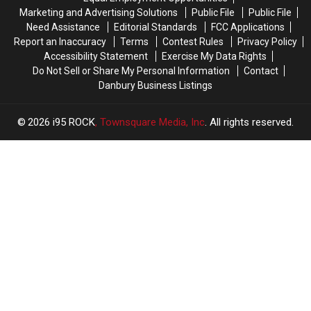
Friends
Friends
Ceremony
Ceremony
Marketing and Advertising Solutions
Public File
Public File
Need Assistance
Editorial Standards
FCC Applications
Report an Inaccuracy
Terms
Contest Rules
Privacy Policy
Accessibility Statement
Exercise My Data Rights
Do Not Sell or Share My Personal Information
Contact
Danbury Business Listings
2026
i95 ROCK
, Townsquare Media, Inc
. All rights reserved.