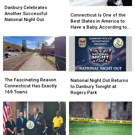
Danbury
Danbury
Celebrates
Celebrates
Danbury Celebrates
Connecticut
Connecticut
Another
Another
Another Successful
Is
Is
Connecticut Is One of the
Successful
Successful
National Night Out
One
One
Best States in America to
National
National
of
of
Have a Baby, According to
Night
Night
the
the
Study
Out
Out
Best
Best
States
States
in
in
America
America
to
to
Have
Have
The
The
National
National
a
a
Fascinating
Fascinating
The Fascinating Reason
Night
Night
National Night Out Returns
Baby,
Baby,
Reason
Reason
Connecticut Has Exactly
Out
Out
to Danbury Tonight at
According
According
Connecticut
Connecticut
169 Towns
Returns
Returns
Rogers Park
to
to
Has
Has
to
to
Study
Study
Exactly
Exactly
Danbury
Danbury
169
169
Tonight
Tonight
Towns
Towns
at
at
Rogers
Rogers
Park
Park