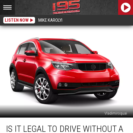
LISTEN NOW
MIKE KAROLYI
Vladimiroquai
Is
IS IT LEGAL TO DRIVE WITHOUT A
It