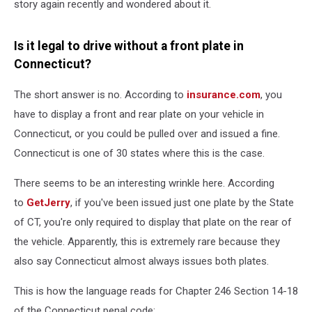
story again recently and wondered about it.
Is it legal to drive without a front plate in
Connecticut?
The short answer is no. According to
insurance.com
, you
have to display a front and rear plate on your vehicle in
Connecticut, or you could be pulled over and issued a fine.
Connecticut is one of 30 states where this is the case.
There seems to be an interesting wrinkle here. According
to
GetJerry
, if you've been issued just one plate by the State
of CT, you're only required to display that plate on the rear of
the vehicle. Apparently, this is extremely rare because they
also say Connecticut almost always issues both plates.
This is how the language reads for Chapter 246 Section 14-18
of the Connecticut penal code: