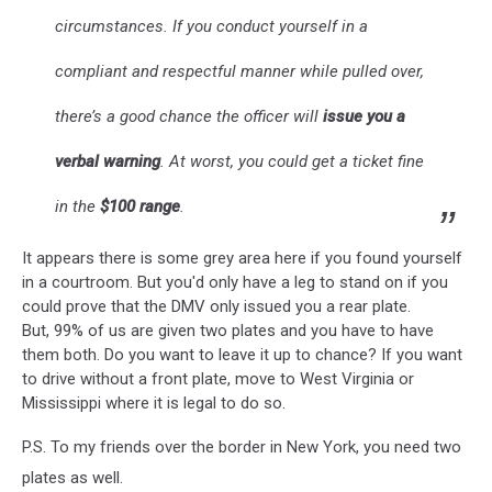
circumstances. If you conduct yourself in a
compliant and respectful manner while pulled over,
there’s a good chance the officer will
issue you a
verbal warning
. At worst, you could get a ticket fine
in the
$100 range
.
It appears there is some grey area here if you found yourself
in a courtroom. But you'd only have a leg to stand on if you
could prove that the DMV only issued you a rear plate.
But, 99% of us are given two plates and you have to have
them both. Do you want to leave it up to chance? If you want
to drive without a front plate, move to West Virginia or
Mississippi where it is legal to do so.
P.S. To my friends over the border in New York, you need two
plates as well.