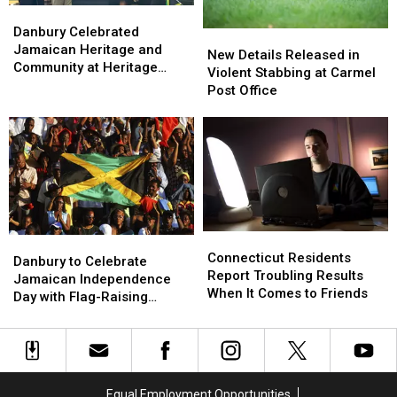
Danbury
Danbury
Celebrated
Celebrated
Danbury Celebrated
New
New
Jamaican
Jamaican
Jamaican Heritage and
Details
Details
New Details Released in
Heritage
Heritage
Community at Heritage
Released
Released
Violent Stabbing at Carmel
and
and
Plaza
in
in
Post Office
Community
Community
Violent
Violent
at
at
Stabbing
Stabbing
Heritage
Heritage
at
at
Plaza
Plaza
Carmel
Carmel
Post
Post
Office
Office
Connecticut
Connecticut
Danbury
Danbury
Residents
Residents
Connecticut Residents
to
to
Danbury to Celebrate
Report
Report
Report Troubling Results
Celebrate
Celebrate
Jamaican Independence
Troubling
Troubling
When It Comes to Friends
Jamaican
Jamaican
Day with Flag-Raising
Results
Results
Independence
Independence
Ceremony
When
When
Day
Day
It
It
with
with
Comes
Comes
Flag-
Flag-
to
to
Raising
Raising
Equal Employment Opportunities