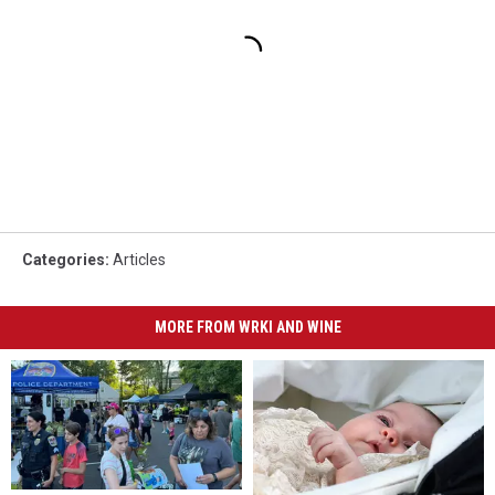
Categories
:
Articles
MORE FROM WRKI AND WINE