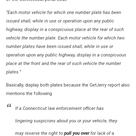
“Each motor vehicle for which one number plate has been
issued shall, while in use or operation upon any public
highway, display in a conspicuous place at the rear of such
vehicle the number plate. Each motor vehicle for which two
number plates have been issued shall, while in use or
operation upon any public highway, display in a conspicuous
place at the front and the rear of such vehicle the number
plates.”
Basically, display both plates because the GetJerry report also
mentions the following:
If a Connecticut law enforcement officer has
lingering suspicions about you or your vehicle, they
may reserve the right to
pull you over
for lack of a