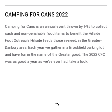
CAMPING FOR CANS 2022
Camping for Cans is an annual event thrown by I-95 to collect
cash and non-perishable food items to benefit the Hillside
Foot Outreach. Hillside feeds those in-need, in the Greater-
Danbury area. Each year we gather in a Brookfield parking lot
and have fun in the name of the Greater good. The 2022 CFC
was as good a year as we've ever had, take a look.