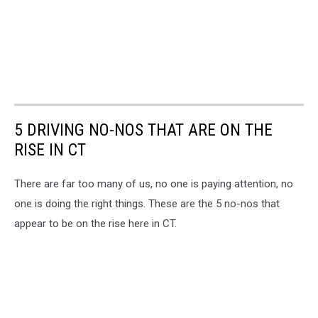
5 DRIVING NO-NOS THAT ARE ON THE
RISE IN CT
There are far too many of us, no one is paying attention, no
one is doing the right things. These are the 5 no-nos that
appear to be on the rise here in CT.