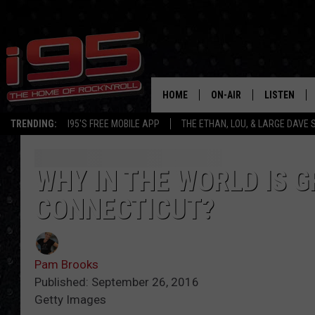
HOME
ON-AIR
LISTEN
TRENDING:
I95'S FREE MOBILE APP
THE ETHAN, LOU, & LARGE DAVE
SHOWS
LISTEN LIVE
ETHAN CAREY
MOBILE AP
WHY IN THE WORLD IS G
CONNECTICUT?
LOU MILANO
ALEXA
LARGE DAVE
GOOGLE H
Pam Brooks
ON DEMAND
Published: September 26, 2016
Getty Images
RECENTLY P