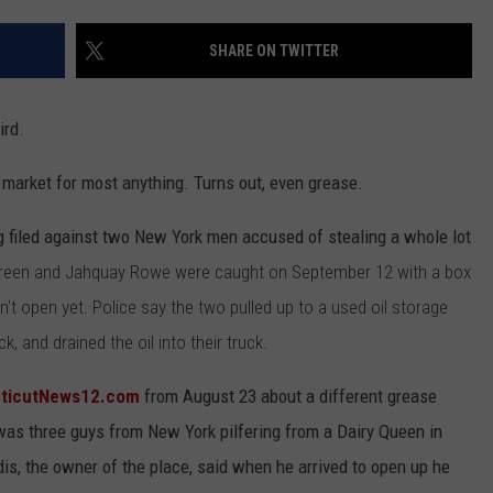
EEO
SHARE ON TWITTER
ird.
a market for most anything. Turns out, even grease.
g filed against two New York men accused of stealing a whole lot
 Green and Jahquay Rowe were caught on September 12 with a box
t open yet. Police say the two pulled up to a used oil storage
, and drained the oil into their truck.
ticutNews12.com
from August 23 about a different grease
 was three guys from New York pilfering from a Dairy Queen in
dis, the owner of the place, said when he arrived to open up he