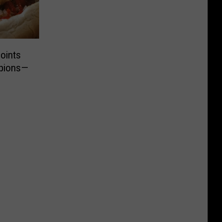
oints
mpions—