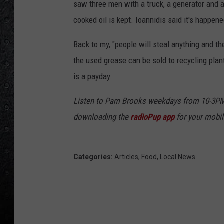
saw three men with a truck, a generator and a
cooked oil is kept. Ioannidis said it's happen
Back to my, "people will steal anything and t
the used grease can be sold to recycling plant
is a payday.
Listen to Pam Brooks weekdays from 10-3PM
downloading the
radioPup app
for your mobil
Categories
:
Articles
,
Food
,
Local News