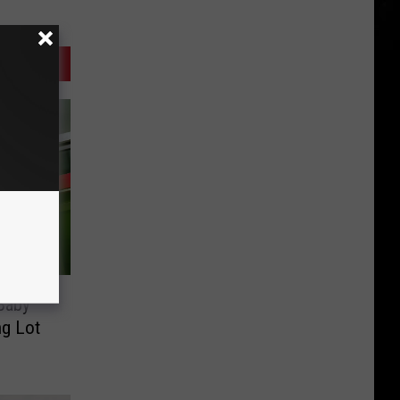
 Baby
ng Lot