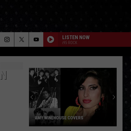
LISTEN NOW
i95 ROCK
IN
AMY WINEHOUSE COVERS
Amy