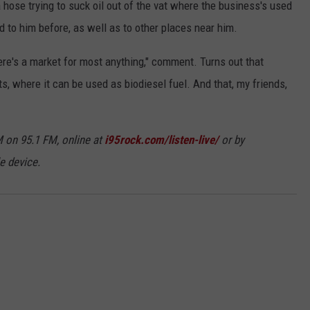
 hose trying to suck oil out of the vat where the business's used
ed to him before, as well as to other places near him.
here's a market for most anything," comment. Turns out that
s, where it can be used as biodiesel fuel. And that, my friends,
 on 95.1 FM, online at
i95rock.com/listen-live/
or by
e device.