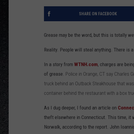
SHARE ON FACEBOOK
Grease may be the word, but this is totally we
Reality. People will steal anything. There is 
In a story from
WTNH.com
, charges are bein
of grease.
Police in Orange, CT say Charles
truck behind an Outback Steakhouse that wasn'
container behind the restaurant with a box truck
As I dug deeper, I found an article on
Connec
theft elsewhere in Connecticut. This time, it
Norwalk, according to the report. John Ioanni