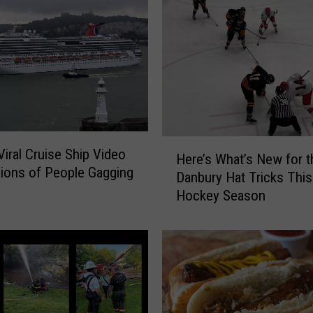
a
t
e
A
r
e
a
C
H
Viral Cruise Ship Video
o
Here’s What’s New for t
e
lions of People Gagging
u
Danbury Hat Tricks This
r
p
Hockey Season
e
l
’
e
s
’
W
s
h
B
a
a
t
b