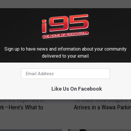
 FROM WRKI AND WINE
Sign up to have news and information about your community
delivered to your email.
Like Us On Facebook
T
eavers Reported in
Tri-State Area Couple’s
r
rk—Here’s What to
Arrives in a Wawa Parki
i
-
S
t