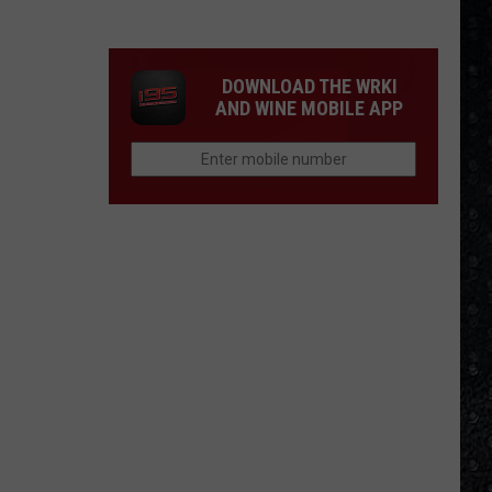
Winehouse
Covers
DOWNLOAD THE WRKI
AND WINE MOBILE APP