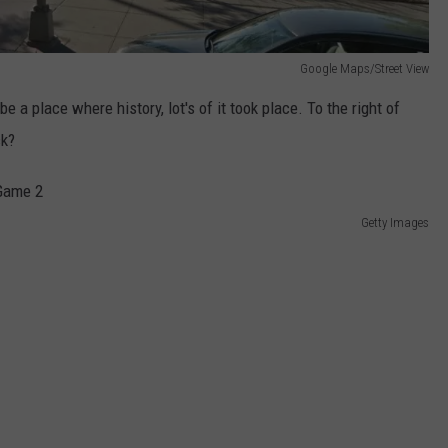
Google Maps/Street View
be a place where history, lot's of it took place. To the right of
ck?
Getty Images