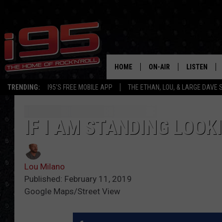
HOME
ON-AIR
LISTEN
TRENDING:
I95'S FREE MOBILE APP
THE ETHAN, LOU, & LARGE DAVE
SHOWS
LISTEN LIVE
ETHAN CAREY
MOBILE AP
IF I AM STANDING LOOK
LOU MILANO
ALEXA
Lou Milano
LARGE DAVE
GOOGLE H
Published: February 11, 2019
Google Maps/Street View
ON DEMAND
RECENTLY P