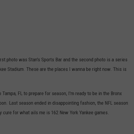
first photo was Stan's Sports Bar and the second photo is a series
nkee Stadium. These are the places I wanna be right now. This is
Tampa, FL to prepare for season, I'm ready to be in the Bronx
on. Last season ended in disappointing fashion, the NFL season
ly cure for what ails me is 162 New York Yankee games.