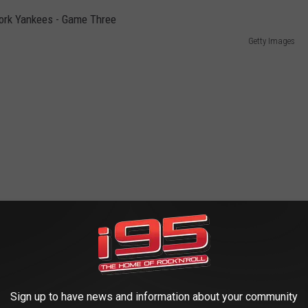
Getty Images
Sign up to have news and information about your community