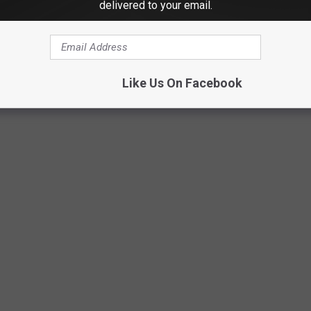
delivered to your email.
Getty Images
Like Us On Facebook