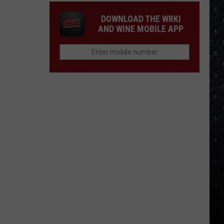
DOWNLOAD THE WRKI
AND WINE MOBILE APP