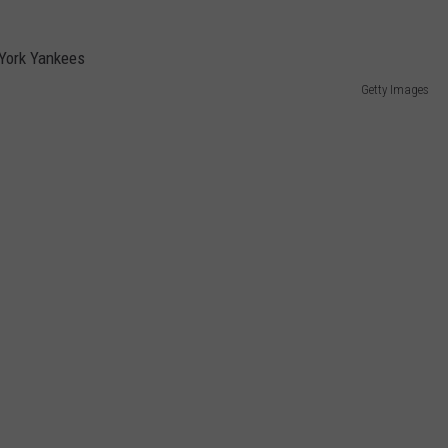
Getty Images