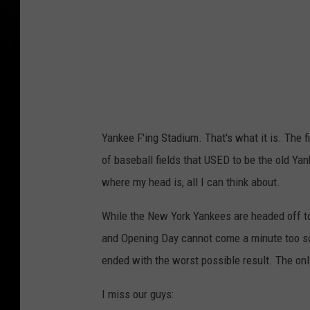
l
t
p
r
h
e
i
e
a
t
P
V
Yankee F'ing Stadium. That's what it is. The 
h
i
of baseball fields that USED to be the old Ya
i
e
where my head is, all I can think about.
l
w
l
While the New York Yankees are headed off to 
i
and Opening Day cannot come a minute too so
e
ended with the worst possible result. The on
s
I miss our guys:
v