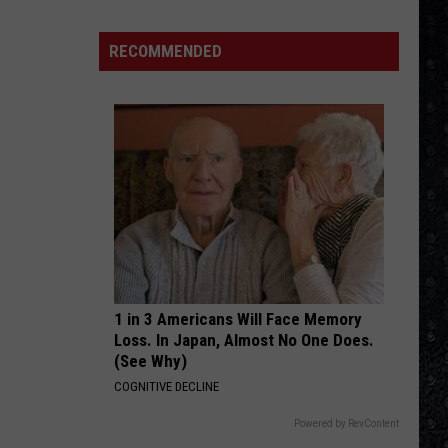
Benatar
Best Shots
4
Rock
RECOMMENDED
IMMIGRANT SONG
Operas
Led
Led Zeppelin
Zeppelin
Led Zeppelin III (Remastered)
VIEW ALL RECENTLY PLAYED SONGS
1 in 3 Americans Will Face Memory
Loss. In Japan, Almost No One Does.
(See Why)
COGNITIVE DECLINE
Powered by RevContent