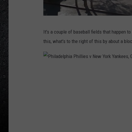
G
It's a couple of baseball fields that happen to 
o
this, what's to the right of this by about a blo
o
g
l
P
e
h
M
i
a
l
p
a
s
d
/
e
S