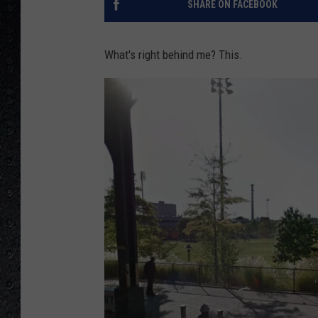
SHARE ON FACEBOOK
What's right behind me? This.