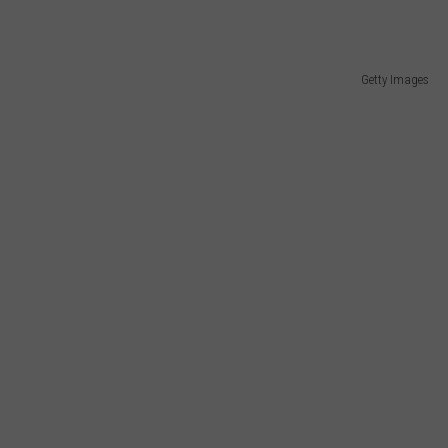
Getty Images