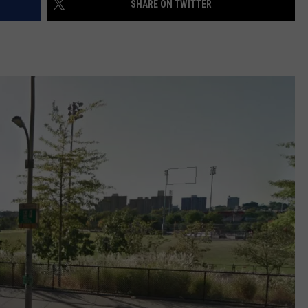
SHARE ON TWITTER
EEO