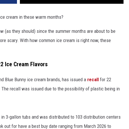
 ice cream in these warm months?
now (as they should) since the summer months are about to be
 more scary. With how common ice cream is right now, these
22 Ice Cream Flavors
and Blue Bunny ice cream brands, has issued a
recall
for 22
 The recall was issued due to the possibility of plastic being in
 in 3-gallon tubs and was distributed to 103 distribution centers
ook out for have a best buy date ranging from March 2026 to