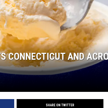
EEO
TS CONNECTICUT AND ACR
SHARE ON TWITTER