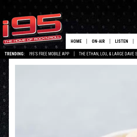
HOME
ON-AIR
LISTEN
TRENDING:
I95'S FREE MOBILE APP
THE ETHAN, LOU, & LARGE DAVE
SHOWS
LISTEN LIVE
ETHAN CAREY
MOBILE AP
LOU MILANO
ALEXA
LARGE DAVE
GOOGLE H
ON DEMAND
RECENTLY P