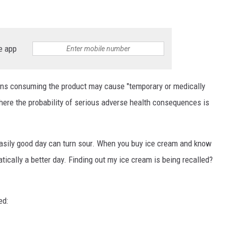
e app
ans consuming the product may cause "temporary or medically
ere the probability of serious adverse health consequences is
easily good day can turn sour. When you buy ice cream and know
omatically a better day. Finding out my ice cream is being recalled?
ed: