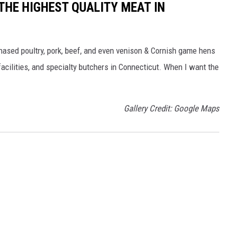
 THE HIGHEST QUALITY MEAT IN
chased poultry, pork, beef, and even venison & Cornish game hens
acilities, and specialty butchers in Connecticut. When I want the
Gallery Credit: Google Maps