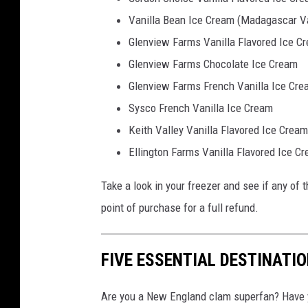
Vanilla Bean Ice Cream (Madagascar Va
Glenview Farms Vanilla Flavored Ice C
Glenview Farms Chocolate Ice Cream
Glenview Farms French Vanilla Ice Cre
Sysco French Vanilla Ice Cream
Keith Valley Vanilla Flavored Ice Cream
Ellington Farms Vanilla Flavored Ice C
Take a look in your freezer and see if any of th
point of purchase for a full refund.
FIVE ESSENTIAL DESTINATI
Are you a New England clam superfan? Have yo