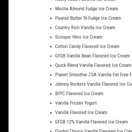
Mocha Almond Fudge Ice Cream
Peanut Butter 'N Fudge Ice Cream
Country Rich Vanilla Ice Cream
Scooper Hero Ice Cream
Cotton Candy Flavored Ice Cream
GFGB Vanilla Bean Flavored Ice Cream
Quick Blend Vanilla Flavored Ice Cream
Planet Smoothie ZSA Vanilla Fat Free 
Johnny Rockets Vanilla Flavored Ice C
BIPC Flavored Ice Cream
Vanilla Frozen Yogurt
Vanilla Flavored Ice Cream
GFGB 12% Vanilla Flavored Ice Cream
Gordon Choice Vanilla Flavored Ice Cr