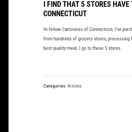
I FIND THAT 5 STORES HAVE
CONNECTICUT
Hi fellow Carnivores of Connecticut, I've pur
from hundreds of grocery stores, processing f
best quality meat, I go to these 5 stores.
Categories
:
Articles