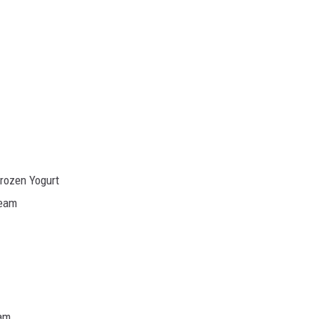
Frozen Yogurt
ream
eam