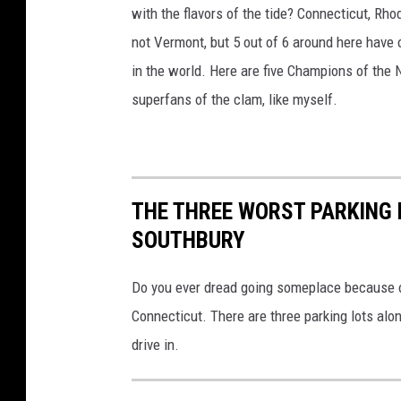
with the flavors of the tide? Connecticut, R
not Vermont, but 5 out of 6 around here have 
in the world. Here are five Champions of the
superfans of the clam, like myself.
THE THREE WORST PARKING 
SOUTHBURY
Do you ever dread going someplace because of 
Connecticut. There are three parking lots alo
drive in.