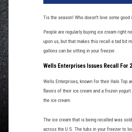
o
n
Tis the season! Who doesn't love some good
a
n
People are regularly buying ice cream right 
d
upon us, but that makes this recall a tad bit
c
u
gallons can be sitting in your freezer.
p
i
Wells Enterprises Issues Recall For 
c
e
Wells Enterprises, known for their Halo Top 
c
flavors of their ice cream and a frozen yogurt.
r
the ice cream.
e
a
m
The ice cream that is being recalled was sold
across the U.S. The tubs in your freezer to l