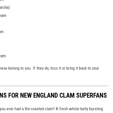
nilla)
ream
am
ream
ese belong to you. If they do, toss it or bring it back to your
ONS FOR NEW ENGLAND CLAM SUPERFANS
u ever had a fire-roasted clam? A fresh whole-belly bursting