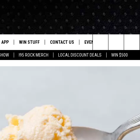
APP
WIN STUFF
CONTACT US
EVENTS
NEWSLETTER
Search
 SHOW
I95 ROCK MERCH
LOCAL DISCOUNT DEALS
WIN $500
DOWNLOAD IOS
CONTESTS
HELP & CONTACT INFO
STATION EVENTS
The
P
DOWNLOAD ANDROID
CONTEST RULES
PRIZE AND PROMOTIONS
QUESTIONS
Site
SUPPORT
JOB OPENINGS
OME
SEND FEEDBACK
ADVERTISE
LAYED