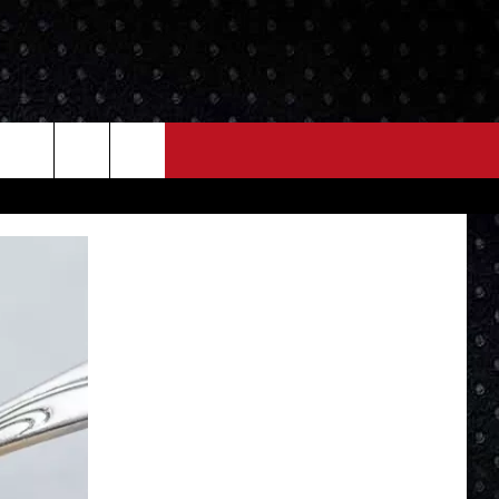
NEWS
MORE
LOCAL NEWS
SEIZE THE DEAL
ROCK NEWS
LOCAL EXPERTS
I95'S VIDEOS