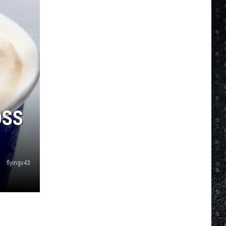
OSS
flyingv43