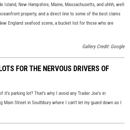
hode Island, New Hampshire, Maine, Massachusetts, and uhhh, well
oceanfront property, and a direct line to some of the best clams
 New England seafood scene, a bucket list for those who are
Gallery Credit: Google
LOTS FOR THE NERVOUS DRIVERS OF
it's parking lot? That's why I avoid any Trader Joe's in
ng Main Street in Southbury where I can't let my guard down as I