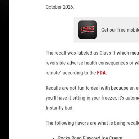
October 2026.
Get our free mobil
The recall was labeled as Class II which me
reversible adverse health consequences or wh
remote" according to the
FDA
.
Recalls are not fun to deal with because an 
you'll have it sitting in your freezer, it's aut
Instantly bad.
The following flavors are what is being recall
Rocky Road Flavored Ice Cream