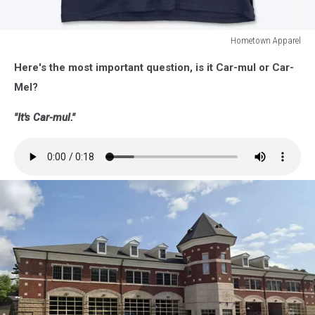
Hometown Apparel
Hometown
Here's the most important question, is it Car-mul or Car-
Apparel
Mel?
"It's Car-mul."