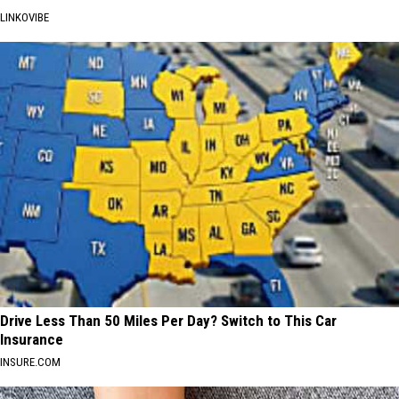
LINKOVIBE
Drive Less Than 50 Miles Per Day? Switch to This Car
Insurance
INSURE.COM