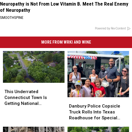
Neuropathy is Not From Low Vitamin B. Meet The Real Enemy
of Neuropathy
SMOOTHSPINE
Powered by RevContent
MORE FROM WRKI AND WINE
This
This
Underrated
Underrated
This Underrated
Connecticut
Connecticut
Connecticut Town Is
Danbury
Danbury
Town
Town
Getting National
Police
Police
Danbury Police Copsicle
Is
Is
Recognition as One of the
Copsicle
Copsicle
Truck Rolls Into Texas
Getting
Getting
Best Places to Live
Truck
Truck
Roadhouse for Special
National
National
Rolls
Rolls
Fundraiser
Recognition
Recognition
Into
Into