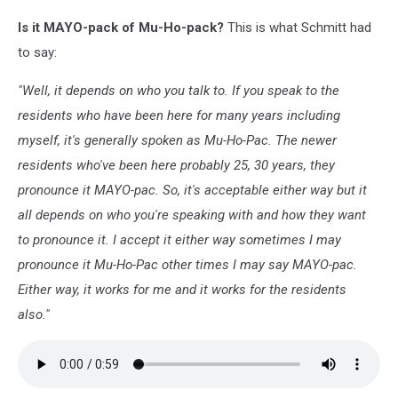
Is it MAYO-pack of Mu-Ho-pack?
This is what Schmitt had
to say:
"Well, it depends on who you talk to. If you speak to the
residents who have been here for many years including
myself, it's generally spoken as Mu-Ho-Pac. The newer
residents who've been here probably 25, 30 years, they
pronounce it MAYO-pac. So, it's acceptable either way but it
all depends on who you're speaking with and how they want
to pronounce it. I accept it either way sometimes I may
pronounce it Mu-Ho-Pac other times I may say MAYO-pac.
Either way, it works for me and it works for the residents
also."