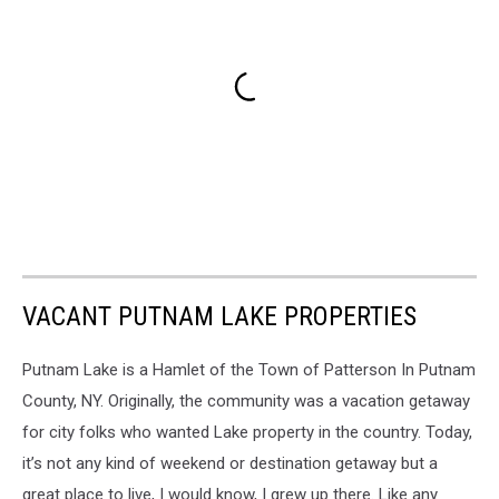
VACANT PUTNAM LAKE PROPERTIES
Putnam Lake is a Hamlet of the Town of Patterson In Putnam
County, NY. Originally, the community was a vacation getaway
for city folks who wanted Lake property in the country. Today,
it’s not any kind of weekend or destination getaway but a
great place to live, I would know, I grew up there. Like any