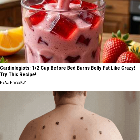
Cardiologists: 1/2 Cup Before Bed Burns Belly Fat Like Crazy!
Try This Recipe!
HEALTH WEEKLY