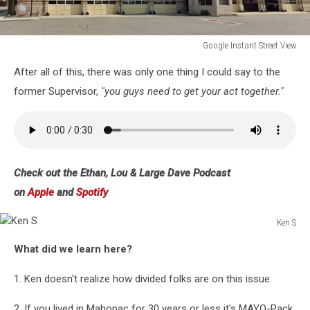
Google Instant Street View
Google
After all of this, there was only one thing I could say to the
Instant
Street
former Supervisor,
"you guys need to get your act together."
View
Check out the Ethan, Lou & Large Dave Podcast
on
Apple
and
Spotify
Ken S
Ken
What did we learn here?
S
1. Ken doesn't realize how divided folks are on this issue.
2. If you lived in Mahopac for 30 years or less it's MAYO-Pack