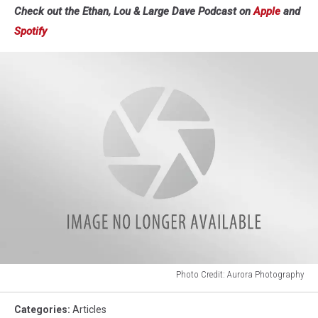
Check out the Ethan, Lou & Large Dave Podcast on
Apple
and
Spotify
Photo Credit: Aurora Photography
Photo
Credit:
Categories
:
Articles