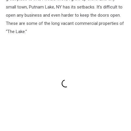
small town, Putnam Lake, NY has its setbacks. It’s difficult to
open any business and even harder to keep the doors open.
These are some of the long vacant commercial properties of
“The Lake.”