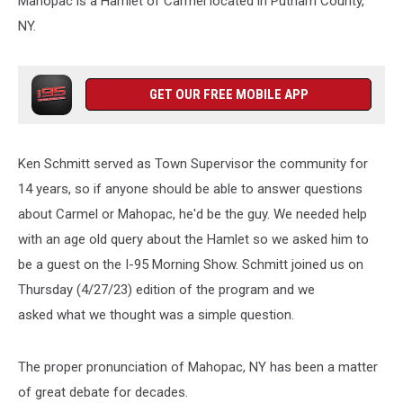
Mahopac is a Hamlet of Carmel located in Putnam County,
NY.
GET OUR FREE MOBILE APP
Ken Schmitt served as Town Supervisor the community for
14 years, so if anyone should be able to answer questions
about Carmel or Mahopac, he'd be the guy. We needed help
with an age old query about the Hamlet so we asked him to
be a guest on the I-95 Morning Show. Schmitt joined us on
Thursday (4/27/23) edition of the program and we
asked what we thought was a simple question.
The proper pronunciation of Mahopac, NY has been a matter
of great debate for decades.