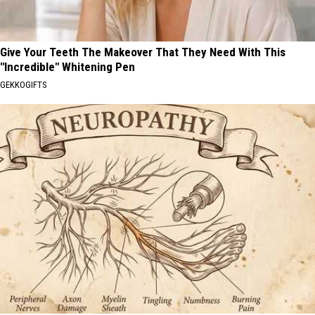
Give Your Teeth The Makeover That They Need With This
"Incredible" Whitening Pen
GEKKOGIFTS