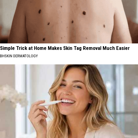
Simple Trick at Home Makes Skin Tag Removal Much Easier
BHSKIN DERMATOLOGY