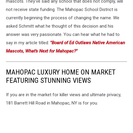
mascots. They've said any school that does not comply, will
not receive state funding. The Mahopac School District is
currently beginning the process of changing the name. We
asked Schmitt what he thought of this decision and his
answer was very passionate. You can hear what he had to
say in my article titled:
"Board of Ed Outlaws Native American
Mascots, What's Next for Mahopac?"
MAHOPAC LUXURY HOME ON MARKET
FEATURING STUNNING VIEWS
If you are in the market for killer views and ultimate privacy,
181 Barrett Hill Road in Mahopac, NY is for you.