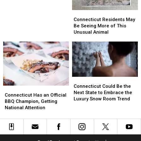
Danbury
Danbury
on
on
Connecticut
Connecticut
the
the
Residents
Residents
Connecticut Residents May
Fourth
Fourth
May
May
Be Seeing More of This
of
of
Be
Be
Unusual Animal
July?
July?
Seeing
Seeing
More
More
of
of
This
This
Unusual
Unusual
Animal
Animal
Connecticut
Connecticut
Could
Could
Connecticut Could Be the
Connecticut
Connecticut
Be
Be
Next State to Embrace the
Has
Has
Connecticut Has an Official
the
the
Luxury Snow Room Trend
an
an
BBQ Champion, Getting
Next
Next
Official
Official
National Attention
State
State
BBQ
BBQ
to
to
Champion,
Champion,
Embrace
Embrace
Getting
Getting
the
the
National
National
Luxury
Luxury
Attention
Attention