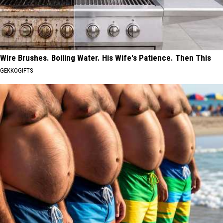
Wire Brushes. Boiling Water. His Wife's Patience. Then This
GEKKOGIFTS