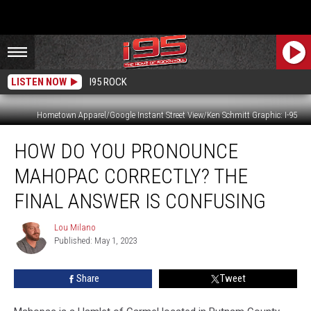
LISTEN NOW
I95 ROCK
Hometown Apparel/Google Instant Street View/Ken Schmitt Graphic: I-95
How
HOW DO YOU PRONOUNCE
Do
You
MAHOPAC CORRECTLY? THE
Pronounce
Mahopac
FINAL ANSWER IS CONFUSING
Correctly?
The
Lou Milano
Lou
Final
Published: May 1, 2023
Milano
Answer
is
Share
Tweet
Confusing