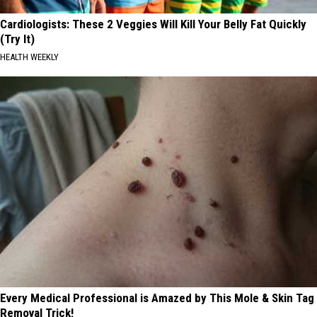
Cardiologists: These 2 Veggies Will Kill Your Belly Fat Quickly
(Try It)
HEALTH WEEKLY
Every Medical Professional is Amazed by This Mole & Skin Tag
Removal Trick!