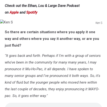
Check out the Ethan, Lou & Large Dave Podcast
on
Apple
and
Spotify
Ken S
Ken
So there are certain situations where you apply it one
S
way and others where you say it another way, or are you
just fluid?
"It goes back and forth. Perhaps if I'm with a group of seniors
who've been in the community for many many years, I may
pronounce it Mu-Ho-Pac, it all depends. I have spoken to
many senior groups and I've pronounced it both ways. So, it's
kind of fluid but the younger people who moved here within
the last couple of decades, they enjoy pronouncing it MAYO-
pac. So, it goes either way."