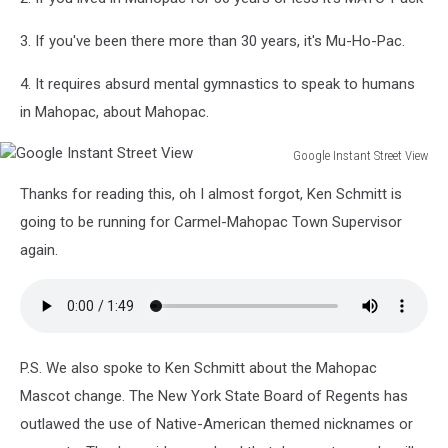
3. If you've been there more than 30 years, it's Mu-Ho-Pac.
4. It requires absurd mental gymnastics to speak to humans
in Mahopac, about Mahopac.
Google Instant Street View
Google
Thanks for reading this, oh I almost forgot, Ken Schmitt is
Instant
Street
going to be running for Carmel-Mahopac Town Supervisor
View
again.
P.S. We also spoke to Ken Schmitt about the Mahopac
Mascot change. The New York State Board of Regents has
outlawed the use of Native-American themed nicknames or