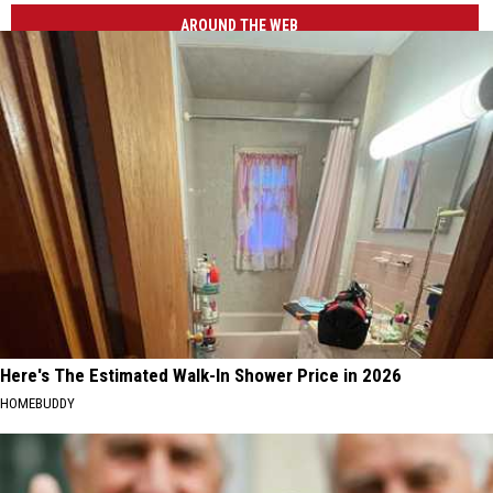
Aurora
AROUND THE WEB
Photography
Here's The Estimated Walk-In Shower Price in 2026
HOMEBUDDY