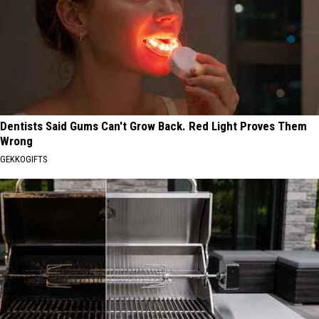
Dentists Said Gums Can't Grow Back. Red Light Proves Them
Wrong
GEKKOGIFTS