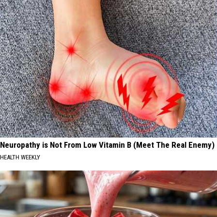
Neuropathy is Not From Low Vitamin B (Meet The Real Enemy)
HEALTH WEEKLY