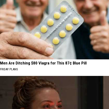
Men Are Ditching $80 Viagra for This 87¢ Blue Pill
FRIDAY PLANS