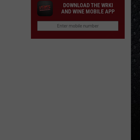
DOWNLOAD THE WRKI
AND WINE MOBILE APP