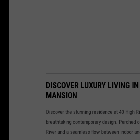
DISCOVER LUXURY LIVING I
MANSION
Discover the stunning residence at 40 High Ri
breathtaking contemporary design. Perched o
River and a seamless flow between indoor and