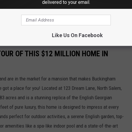
delivered to your email.
ast on
Apple
and
Spotify
Like Us On Facebook
TOUR OF THIS $12 MILLION HOME IN
d and are in the market for a mansion that makes Buckingham
e got a place for you! Located at 123 Dream Lane, North Salem,
83 acres and is a stunning replica of the English Georgian
feet of pure luxury, this home is designed to impress at every
unds perfect for outdoor activities, a serene English garden, top-
or amenities like a spa-like indoor pool and a state-of-the-art