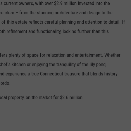
s current owners, with over $2.9 million invested into the
re clear – from the stunning architecture and design to the
f this estate reflects careful planning and attention to detail. If
h refinement and functionality, look no further than this
offers plenty of space for relaxation and entertainment. Whether
hef’s kitchen or enjoying the tranquility of the lily pond,
 experience a true Connecticut treasure that blends history
words.
local property, on the market for $2.6 million.