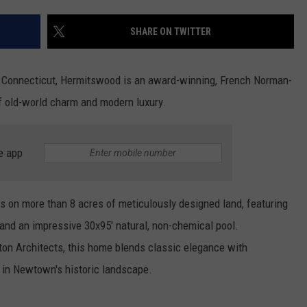
EEO
SHARE ON TWITTER
 Connecticut, Hermitswood is an award-winning, French Norman-
of old-world charm and modern luxury.
e app
s on more than 8 acres of meticulously designed land, featuring
 and an impressive 30x95' natural, non-chemical pool.
ton Architects, this home blends classic elegance with
 in Newtown's historic landscape.