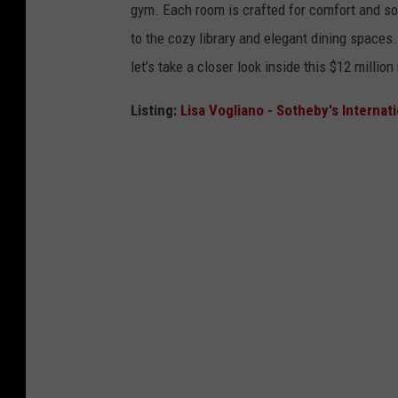
gym. Each room is crafted for comfort and sop
to the cozy library and elegant dining spaces.
let’s take a closer look inside this $12 millio
Listing:
Lisa Vogliano - Sotheby's Internat