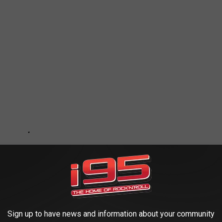
Sign up to have news and information about your community