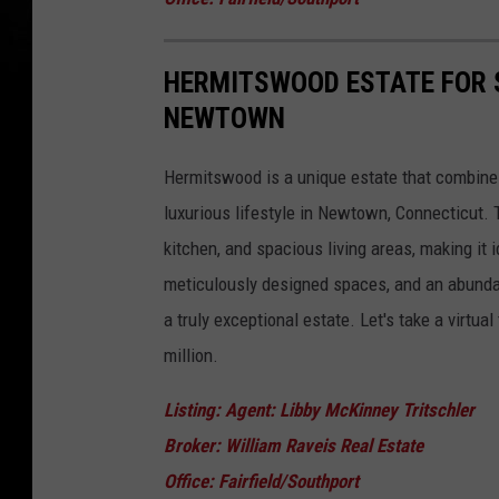
HERMITSWOOD ESTATE FOR S
NEWTOWN
Hermitswood is a unique estate that combine
luxurious lifestyle in Newtown, Connecticut.
kitchen, and spacious living areas, making it i
meticulously designed spaces, and an abunda
a truly exceptional estate. Let's take a virtual
million.
Listing: Agent: Libby McKinney Tritschler
Broker: William Raveis Real Estate
Office: Fairfield/Southport