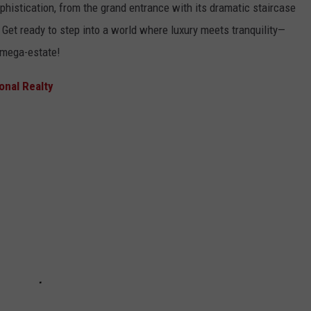
histication, from the grand entrance with its dramatic staircase
 Get ready to step into a world where luxury meets tranquility—
n mega-estate!
ional Realty