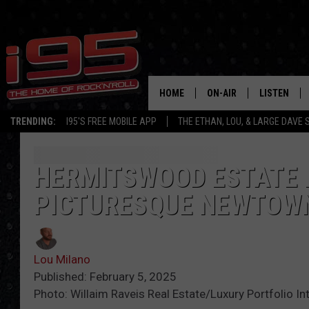
HOME
ON-AIR
LISTEN
TRENDING:
I95'S FREE MOBILE APP
THE ETHAN, LOU, & LARGE DAVE
SHOWS
LISTEN LIVE
ETHAN CAREY
MOBILE AP
HERMITSWOOD ESTATE F
PICTURESQUE NEWTOW
LOU MILANO
ALEXA
LARGE DAVE
GOOGLE H
Lou Milano
ON DEMAND
Published: February 5, 2025
Photo: Willaim Raveis Real Estate/Luxury Portfolio In
RECENTLY P