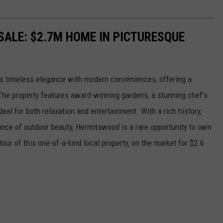
ALE: $2.7M HOME IN PICTURESQUE
s timeless elegance with modern conveniences, offering a
 The property features award-winning gardens, a stunning chef’s
deal for both relaxation and entertainment. With a rich history,
nce of outdoor beauty, Hermitswood is a rare opportunity to own
 tour of this one-of-a-kind local property, on the market for $2.6