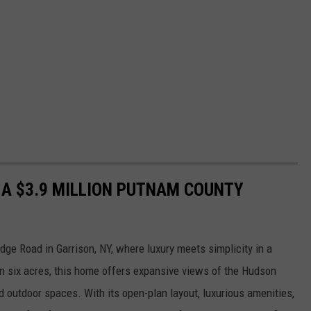
N A $3.9 MILLION PUTNAM COUNTY
dge Road in Garrison, NY, where luxury meets simplicity in a
n six acres, this home offers expansive views of the Hudson
 outdoor spaces. With its open-plan layout, luxurious amenities,