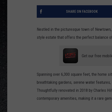
SHARE ON FACEBOOK
Nestled in the picturesque town of Newtown,
style estate that offers the perfect balance 
Get our free mobil
Spanning over 6,300 square feet, the home sit
breathtaking gardens, serene water features,
Thoughtfully renovated in 2018 by Charles Hil
contemporary amenities, making it a rare gem