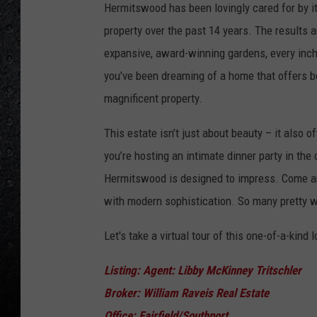
Hermitswood has been lovingly cared for by it
property over the past 14 years. The results a
expansive, award-winning gardens, every inch o
you’ve been dreaming of a home that offers bot
magnificent property.
This estate isn’t just about beauty – it also 
you’re hosting an intimate dinner party in the c
Hermitswood is designed to impress. Come and
with modern sophistication. So many pretty 
Let's take a virtual tour of this one-of-a-kind 
Listing: Agent: Libby McKinney Tritschler
Broker: William Raveis Real Estate
Office: Fairfield/Southport