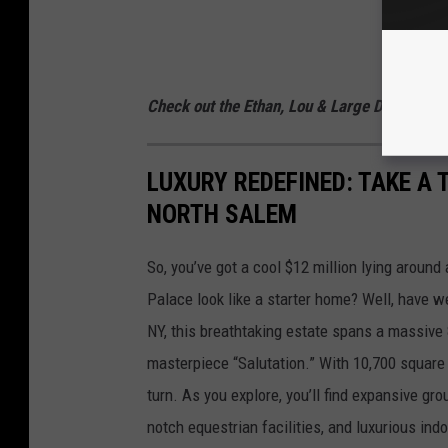
Check out the Ethan, Lou & Large Dave Podc
LUXURY REDEFINED: TAKE A 
NORTH SALEM
So, you’ve got a cool $12 million lying aroun
Palace look like a starter home? Well, have w
NY, this breathtaking estate spans a massive 
masterpiece “Salutation.” With 10,700 square 
turn. As you explore, you’ll find expansive gro
notch equestrian facilities, and luxurious indo