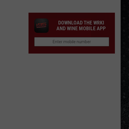
1
Rock
Albums
DOWNLOAD THE WRKI
of
AND WINE MOBILE APP
2006