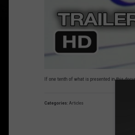
If one tenth of what is presented in this doc
Categories
:
Articles