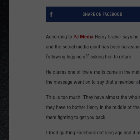
SHARE ON FACEBOOK
According to
PJ Media
Henry Graber says he l
and the social media giant has been harassin
following logging off asking him to return.
He claims one of the e-mails came in the midd
the message went on to say that a member of 
This is too much. They have almost the whole 
they have to bother Henry in the middle of the
them fighting to get you back.
I tried quitting Facebook not long ago and it 