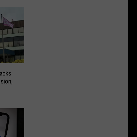
nacks
sion,