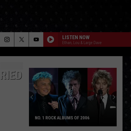
LISTEN NOW
Ethan, Lou & Large Dave
RIED
NO. 1 ROCK ALBUMS OF 2006
No.