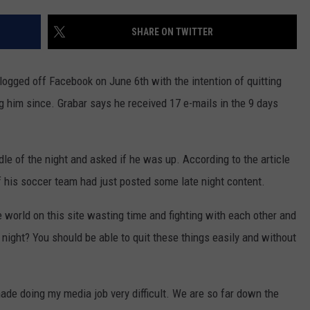
EEO
SHARE ON TWITTER
ogged off Facebook on June 6th with the intention of quitting
g him since. Grabar says he received 17 e-mails in the 9 days
le of the night and asked if he was up. According to the article
his soccer team had just posted some late night content.
world on this site wasting time and fighting with each other and
 night? You should be able to quit these things easily and without
made doing my media job very difficult. We are so far down the