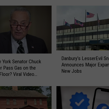
o
o
d
N
a
m
e
s
D
t
Danbury’s LesserEvil S
a
h
 York Senator Chuck
Announces Major Expan
n
e
r Pass Gas on the
New Jobs
b
B
Floor? Viral Video
u
e
Debate
r
s
y
t
’
P
s
l
L