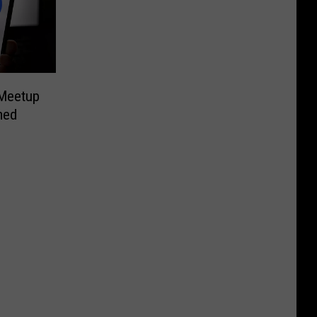
Meetup
med