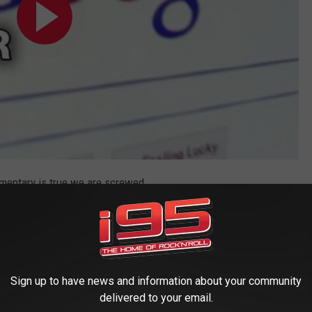
umentary is true we are screwed.
Sign up to have news and information about your community
delivered to your email.