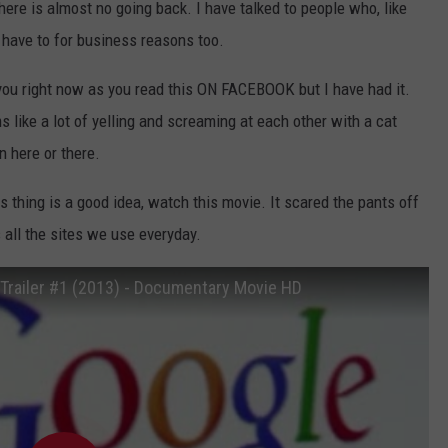
here is almost no going back. I have talked to people who, like
have to for business reasons too.
 you right now as you read this ON FACEBOOK but I have had it.
like a lot of yelling and screaming at each other with a cat
n here or there.
thing is a good idea, watch this movie. It scared the pants off
s all the sites we use everyday.
 Trailer #1 (2013) - Documentary Movie HD