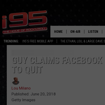
HOME
ON-AIR
LISTEN
TRENDING:
I95'S FREE MOBILE APP
THE ETHAN, LOU, & LARGE DAVE
SHOWS
LISTEN LIVE
ETHAN CAREY
MOBILE AP
GUY CLAIMS FACEBOOK 
TO QUIT
LOU MILANO
ALEXA
LARGE DAVE
GOOGLE H
Lou Milano
ON DEMAND
Published: June 20, 2018
Getty Images
RECENTLY P