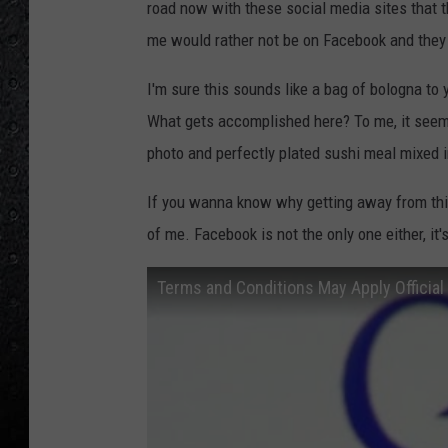
road now with these social media sites that t
me would rather not be on Facebook and they 
I'm sure this sounds like a bag of bologna to
What gets accomplished here? To me, it seems 
photo and perfectly plated sushi meal mixed i
If you wanna know why getting away from this 
of me. Facebook is not the only one either, it'
Terms and Conditions May Apply Official