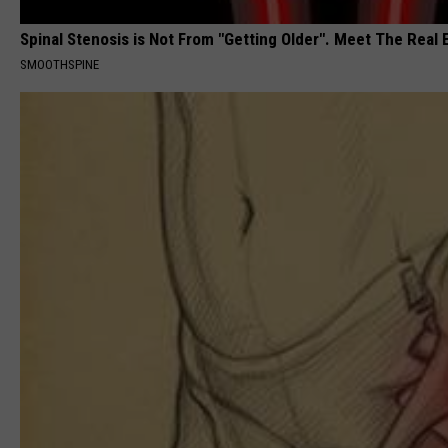
Spinal Stenosis is Not From "Getting Older". Meet The Real
SMOOTHSPINE