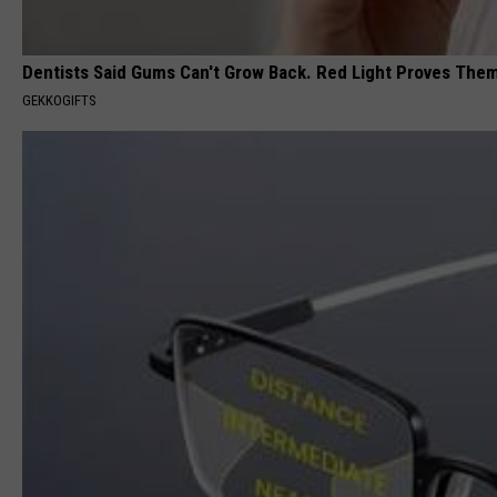
Dentists Said Gums Can't Grow Back. Red Light Proves The
GEKKOGIFTS