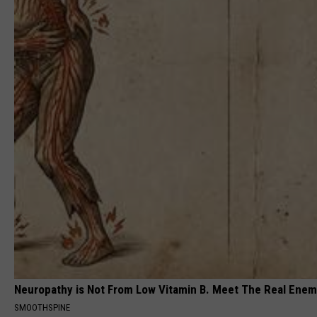
Neuropathy is Not From Low Vitamin B. Meet The Real Ene
SMOOTHSPINE