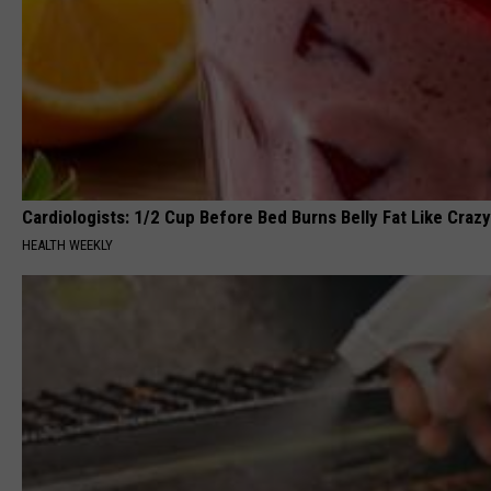
Cardiologists: 1/2 Cup Before Bed Burns Belly Fat Like Crazy
HEALTH WEEKLY