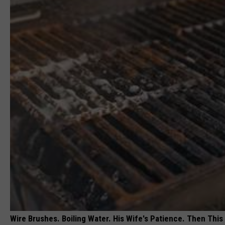
Wire Brushes. Boiling Water. His Wife's Patience. Then This