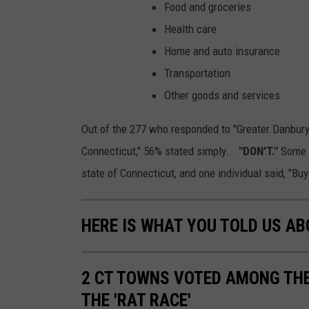
Food and groceries
Health care
Home and auto insurance
Transportation
Other goods and services
Out of the 277 who responded to "Greater Danbur
Connecticut," 56% stated simply...
"DON'T."
Some 
state of Connecticut, and one individual said, "Bu
HERE IS WHAT YOU TOLD US A
2 CT TOWNS VOTED AMONG THE
THE 'RAT RACE'