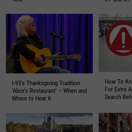
P
i
o
t
i
’
s
s
o
I
n
l
o
l
u
e
s
g
P
a
H
I
l
l
How To Kn
I-95’s Thanksgiving Tradition
o
-
a
t
For Extra A
w
‘Alice’s Restaurant’ – When and
9
n
o
Search Bef
T
Where to Hear It
5
t
H
CT, NY Airp
o
’
G
a
K
s
r
n
n
T
o
g
o
h