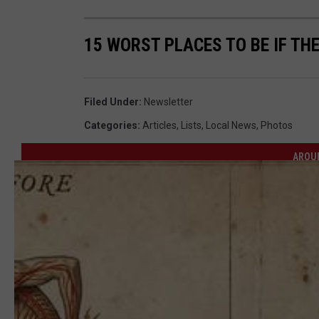
15 WORST PLACES TO BE IF TH
Filed Under
:
Newsletter
Categories
:
Articles
,
Lists
,
Local News
,
Photos
AROU