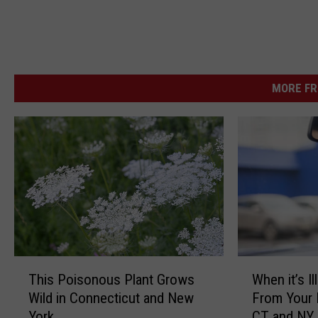
MORE FR
T
W
This Poisonous Plant Grows
When it’s I
h
h
Wild in Connecticut and New
From Your 
i
e
York
CT and NY
s
n