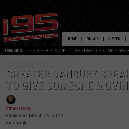
HOME
ON-AIR
LISTEN
TRENDING:
I95'S FREE MOBILE APP
THE ETHAN, LOU, & LARGE DAVE
SHOWS
LISTEN LIVE
ETHAN CAREY
MOBILE AP
GREATER DANBURY SPEAK
TO GIVE SOMEONE MOVIN
LOU MILANO
ALEXA
LARGE DAVE
GOOGLE H
Ethan Carey
ON DEMAND
Published: March 15, 2024
mactrunk
RECENTLY P