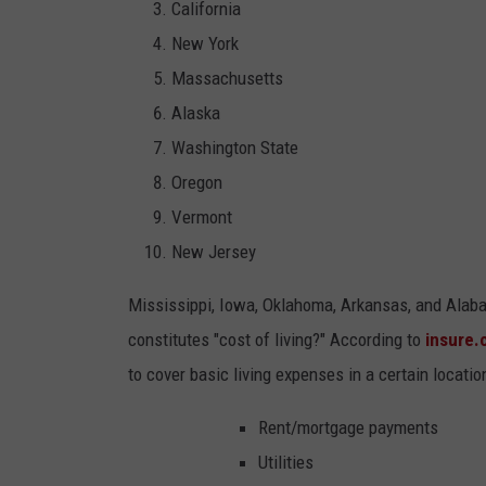
California
New York
Massachusetts
Alaska
Washington State
Oregon
Vermont
New Jersey
Mississippi, Iowa, Oklahoma, Arkansas, and Alabam
constitutes "cost of living?" According to
insure
to cover basic living expenses in a certain locatio
Rent/mortgage payments
Utilities