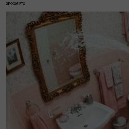
GEKKOGIFTS