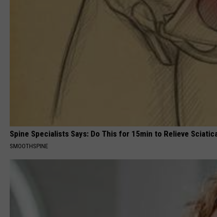
Spine Specialists Says: Do This for 15min to Relieve Sciatic
SMOOTHSPINE