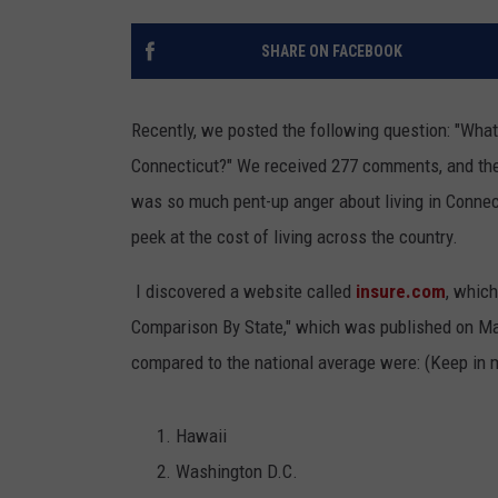
SHARE ON FACEBOOK
Recently, we posted the following question: "What
Connecticut?" We received 277 comments, and the
was so much pent-up anger about living in Connect
peek at the cost of living across the country.
I discovered a website called
insure.com
, which
Comparison By State," which was published on Ma
compared to the national average were: (Keep in 
Hawaii
Washington D.C.