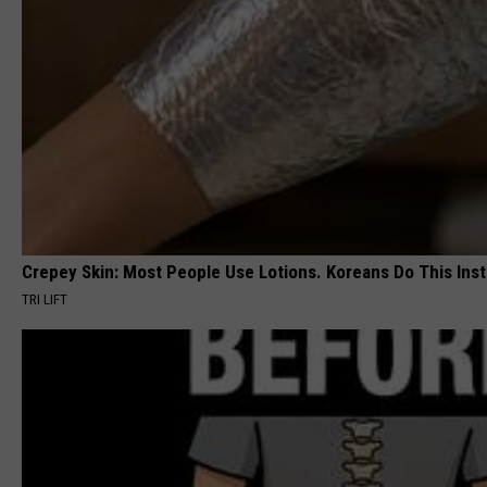
Crepey Skin: Most People Use Lotions. Koreans Do This Inste
TRI LIFT