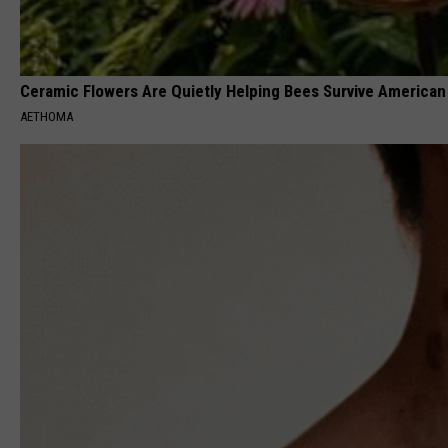
Ceramic Flowers Are Quietly Helping Bees Survive Americ
AETHOMA