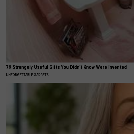
79 Strangely Useful Gifts You Didn't Know Were Invented
UNFORGETTABLE GADGETS