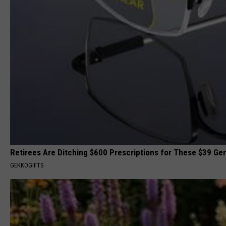
Retirees Are Ditching $600 Prescriptions for These $39 G
GEKKOGIFTS