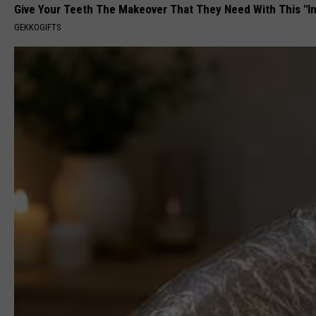
Give Your Teeth The Makeover That They Need With This "I
GEKKOGIFTS