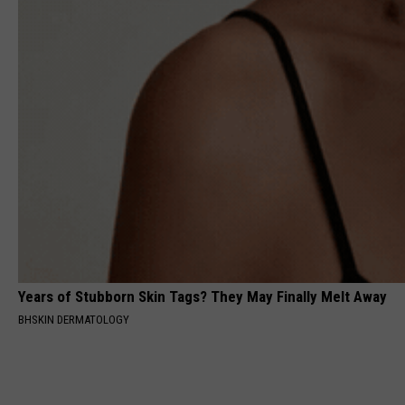
Years of Stubborn Skin Tags? They May Finally Melt Away
BHSKIN DERMATOLOGY