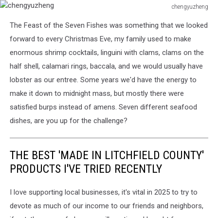
chengyuzheng
chengyuzheng
The Feast of the Seven Fishes was something that we looked
forward to every Christmas Eve, my family used to make
enormous shrimp cocktails, linguini with clams, clams on the
half shell, calamari rings, baccala, and we would usually have
lobster as our entree. Some years we'd have the energy to
make it down to midnight mass, but mostly there were
satisfied burps instead of amens. Seven different seafood
dishes, are you up for the challenge?
THE BEST 'MADE IN LITCHFIELD COUNTY'
PRODUCTS I'VE TRIED RECENTLY
I love supporting local businesses, it's vital in 2025 to try to
devote as much of our income to our friends and neighbors,