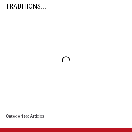
TRADITIONS...
Categories
:
Articles