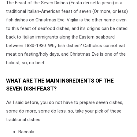
The Feast of the Seven Dishes (Festa dei setta pesci) is a
traditional Italian-American feast of seven (Or more, or less)
fish dishes on Christmas Eve. Vigilia is the other name given
to this feast of seafood dishes, and it's origins can be dated
back to Italian immigrants along the Eastern seaboard
between 1880-1930. Why fish dishes? Catholics cannot eat
meat on fasting/holy days, and Christmas Eve is one of the
holiest, so, no beef.
WHAT ARE THE MAIN INGREDIENTS OF THE
SEVEN DISH FEAST?
As I said before, you do not have to prepare seven dishes,
some do more, some do less, so, take your pick of these
traditional dishes:
Baccala