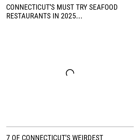
CONNECTICUT'S MUST TRY SEAFOOD
RESTAURANTS IN 2025...
7 OF CONNECTICUT'S WEIRDEST