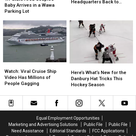
Bringing
Bringing
Headquarters Back to
Area
Area
Baby Arrives in a Wawa
Headquarters
Headquarters
Danbury
Couple’s
Couple’s
Parking Lot
Back
Back
Baby
Baby
to
to
Arrives
Arrives
Danbury
Danbury
in
in
a
a
Wawa
Wawa
Parking
Parking
Lot
Lot
Watch:
Watch:
Here’s
Here’s
Viral
Viral
Watch: Viral Cruise Ship
What’s
What’s
Here’s What’s New for the
Cruise
Cruise
Video Has Millions of
New
New
Danbury Hat Tricks This
Ship
Ship
People Gagging
for
for
Hockey Season
Video
Video
the
the
Has
Has
Danbury
Danbury
Millions
Millions
Hat
Hat
of
of
Tricks
Tricks
People
People
This
This
Equal Employment Opportunities
Gagging
Gagging
Hockey
Hockey
Marketing and Advertising Solutions
Public File
Public File
Season
Season
Need Assistance
Editorial Standards
FCC Applications