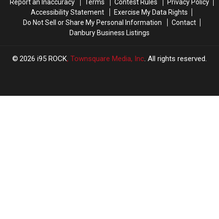
Report an Inaccuracy
Terms
Contest Rules
Privacy Policy
Accessibility Statement
Exercise My Data Rights
Do Not Sell or Share My Personal Information
Contact
Danbury Business Listings
2026
i95 ROCK
, Townsquare Media, Inc
. All rights reserved.