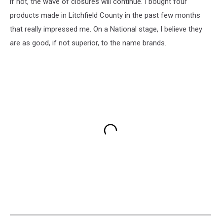
if not, the wave of closures will continue. I bought four
products made in Litchfield County in the past few months
that really impressed me. On a National stage, I believe they
are as good, if not superior, to the name brands.