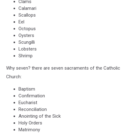
Clams
Calamari
Scallops
Eel
Octopus
Oysters
Scungilli
Lobsters
Shrimp
Why seven? there are seven sacraments of the Catholic
Church:
Baptism
Confirmation
Eucharist
Reconciliation
Anointing of the Sick
Holy Orders
Matrimony