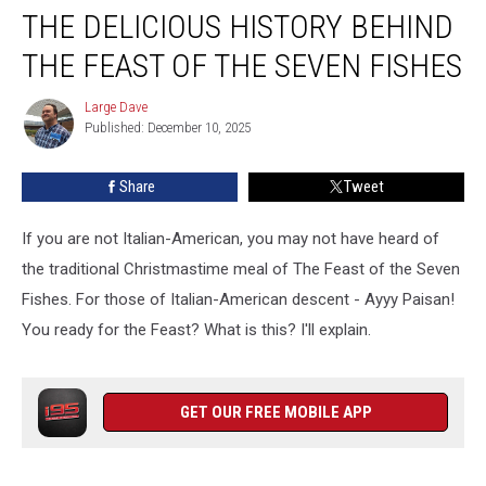
THE DELICIOUS HISTORY BEHIND
Delicious
History
THE FEAST OF THE SEVEN FISHES
Behind
The
Large Dave
Large
Feast
Published: December 10, 2025
Dave
Of
The
Share
Tweet
Seven
Fishes
If you are not Italian-American, you may not have heard of
the traditional Christmastime meal of The Feast of the Seven
Fishes. For those of Italian-American descent - Ayyy Paisan!
You ready for the Feast? What is this? I'll explain.
GET OUR FREE MOBILE APP