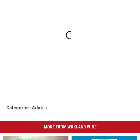
Categories
:
Articles
MORE FROM WRKI AND WINE