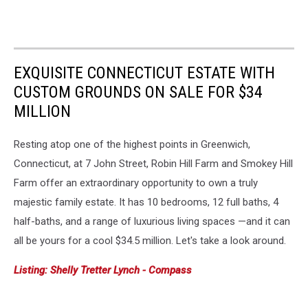
EXQUISITE CONNECTICUT ESTATE WITH
CUSTOM GROUNDS ON SALE FOR $34
MILLION
Resting atop one of the highest points in Greenwich,
Connecticut, at 7 John Street, Robin Hill Farm and Smokey Hill
Farm offer an extraordinary opportunity to own a truly
majestic family estate. It has 10 bedrooms, 12 full baths, 4
half-baths, and a range of luxurious living spaces —and it can
all be yours for a cool $34.5 million. Let's take a look around.
Listing: Shelly Tretter Lynch - Compass