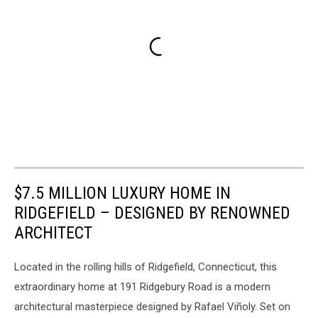
$7.5 MILLION LUXURY HOME IN
RIDGEFIELD – DESIGNED BY RENOWNED
ARCHITECT
Located in the rolling hills of Ridgefield, Connecticut, this
extraordinary home at 191 Ridgebury Road is a modern
architectural masterpiece designed by Rafael Viñoly. Set on