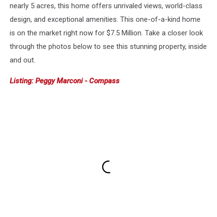
nearly 5 acres, this home offers unrivaled views, world-class
design, and exceptional amenities. This one-of-a-kind home
is on the market right now for $7.5 Million. Take a closer look
through the photos below to see this stunning property, inside
and out.
Listing: Peggy Marconi - Compass