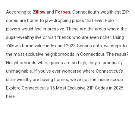
According to
Zillow
and
Forbes
, Connecticut’s wealthiest ZIP
codes are home to jaw-dropping prices that even Polo
players would find impressive. These are the areas where the
super-wealthy live or visit friends who are even richer. Using
Zillow’s home value index and 2023 Census data, we dug into
the most exclusive neighborhoods in Connecticut. The result?
Neighborhoods where prices are so high, they’re practically
unimaginable. If you’ve ever wondered where Connecticut’s
ultra-wealthy are buying homes, we’ve got the inside scoop.
Explore Connecticut’s 16 Most Exclusive ZIP Codes in 2025
here.