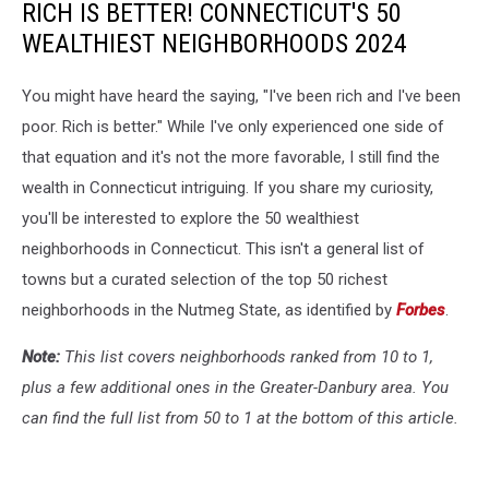
RICH IS BETTER! CONNECTICUT'S 50
WEALTHIEST NEIGHBORHOODS 2024
You might have heard the saying, "I've been rich and I've been
poor. Rich is better." While I've only experienced one side of
that equation and it's not the more favorable, I still find the
wealth in Connecticut intriguing. If you share my curiosity,
you'll be interested to explore the 50 wealthiest
neighborhoods in Connecticut. This isn't a general list of
towns but a curated selection of the top 50 richest
neighborhoods in the Nutmeg State, as identified by
Forbes
.
Note:
This list covers neighborhoods ranked from 10 to 1,
plus a few additional ones in the Greater-Danbury area. You
can find the full list from 50 to 1 at the bottom of this article.