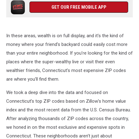
GET OUR FREE MOBILE APP
In these areas, wealth is on full display, and it's the kind of
money where your friend's backyard could easily cost more
than your entire neighborhood. If you’re looking for the kind of
places where the super-wealthy live or visit their even
wealthier friends, Connecticut's most expensive ZIP codes
are where you’ll find them.
We took a deep dive into the data and focused on
Connecticut’s top ZIP codes based on Zillow’s home value
index and the most recent data from the U.S. Census Bureau.
After analyzing thousands of ZIP codes across the country,
we honed in on the most exclusive and expensive spots in
Connecticut. These neighborhoods aren’t just about