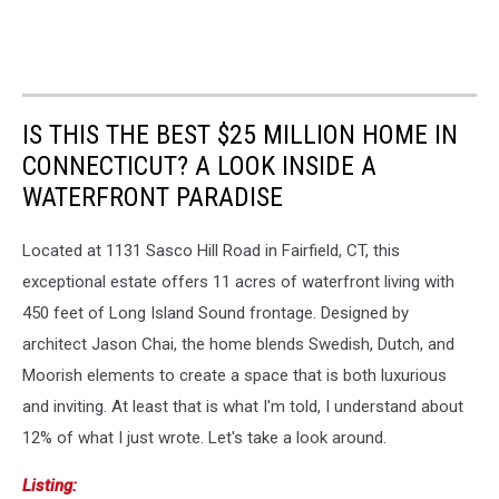
IS THIS THE BEST $25 MILLION HOME IN
CONNECTICUT? A LOOK INSIDE A
WATERFRONT PARADISE
Located at 1131 Sasco Hill Road in Fairfield, CT, this
exceptional estate offers 11 acres of waterfront living with
450 feet of Long Island Sound frontage. Designed by
architect Jason Chai, the home blends Swedish, Dutch, and
Moorish elements to create a space that is both luxurious
and inviting. At least that is what I'm told, I understand about
12% of what I just wrote. Let's take a look around.
Listing: