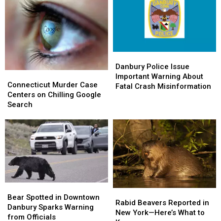
Danbury
Danbury
Police
Police
Danbury Police Issue
Connecticut
Connecticut
Issue
Issue
Important Warning About
Murder
Murder
Connecticut Murder Case
Important
Important
Fatal Crash Misinformation
Case
Case
Centers on Chilling Google
Warning
Warning
Centers
Centers
Search
About
About
on
on
Fatal
Fatal
Chilling
Chilling
Crash
Crash
Google
Google
Misinformation
Misinformation
Search
Search
Bear
Bear
Rabid
Rabid
Spotted
Spotted
Bear Spotted in Downtown
Beavers
Beavers
Rabid Beavers Reported in
in
in
Danbury Sparks Warning
Reported
Reported
New York—Here’s What to
Downtown
Downtown
from Officials