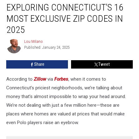
EXPLORING CONNECTICUT’S 16
Connecticut’s
16
MOST EXCLUSIVE ZIP CODES IN
Most
Exclusive
2025
ZIP
Codes
Lou Milano
Lou
in
Published: January 24, 2025
Milano
2025
Share
Tweet
According to
Zillow
via
Forbes
, when it comes to
Connecticut’s priciest neighborhoods, we’re talking about
money that’s almost impossible to wrap your head around.
We’re not dealing with just a few million here—these are
places where homes are valued at prices that would make
even Polo players raise an eyebrow.