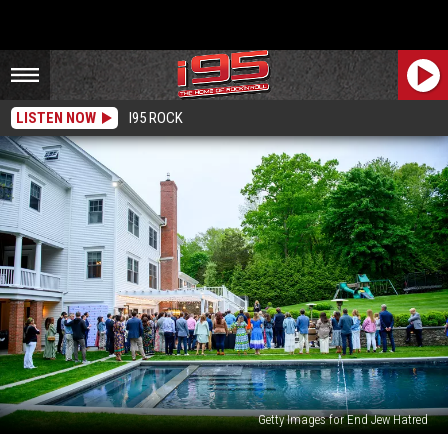
LISTEN NOW
I95 ROCK
Getty Images for End Jew Hatred
Exploring