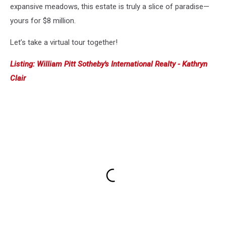
expansive meadows, this estate is truly a slice of paradise—
yours for $8 million.
Let’s take a virtual tour together!
Listing: William Pitt Sotheby's International Realty - Kathryn
Clair