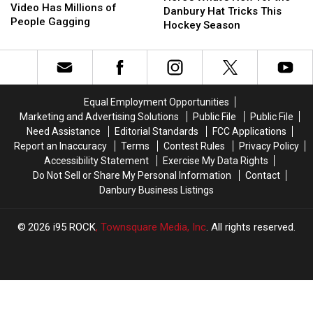
Cruise
Cruise
Video Has Millions of
New
New
Danbury Hat Tricks This
Ship
Ship
People Gagging
for
for
Hockey Season
Video
Video
the
the
Has
Has
Danbury
Danbury
Millions
Millions
Hat
Hat
of
of
Tricks
Tricks
People
People
This
This
Equal Employment Opportunities
Gagging
Gagging
Hockey
Hockey
Marketing and Advertising Solutions
Public File
Public File
Season
Season
Need Assistance
Editorial Standards
FCC Applications
Report an Inaccuracy
Terms
Contest Rules
Privacy Policy
Accessibility Statement
Exercise My Data Rights
Do Not Sell or Share My Personal Information
Contact
Danbury Business Listings
2026
i95 ROCK
, Townsquare Media, Inc
. All rights reserved.