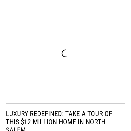
LUXURY REDEFINED: TAKE A TOUR OF
THIS $12 MILLION HOME IN NORTH
SALEM