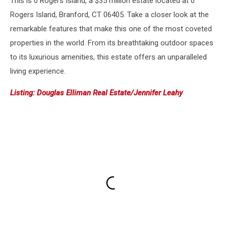
This is 0 Rogers Island, a $35 million estate located at 0
Rogers Island, Branford, CT 06405. Take a closer look at the
remarkable features that make this one of the most coveted
properties in the world. From its breathtaking outdoor spaces
to its luxurious amenities, this estate offers an unparalleled
living experience.
Listing: Douglas Elliman Real Estate/Jennifer Leahy