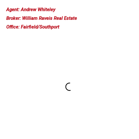
Agent: Andrew Whiteley
Broker: William Raveis Real Estate
Office: Fairfield/Southport