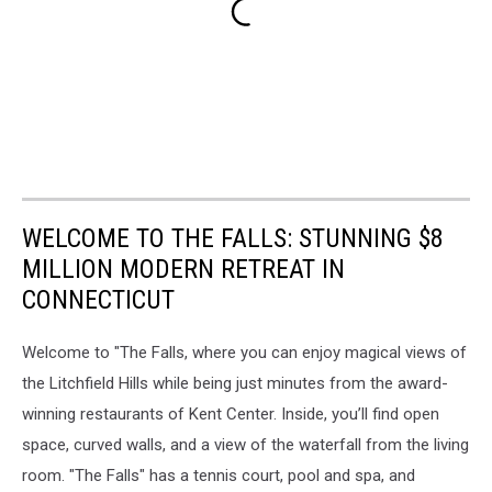
WELCOME TO THE FALLS: STUNNING $8
MILLION MODERN RETREAT IN
CONNECTICUT
Welcome to "The Falls, where you can enjoy magical views of
the Litchfield Hills while being just minutes from the award-
winning restaurants of Kent Center. Inside, you’ll find open
space, curved walls, and a view of the waterfall from the living
room. "The Falls" has a tennis court, pool and spa, and