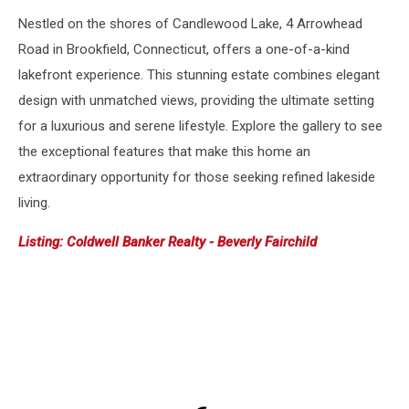
Nestled on the shores of Candlewood Lake, 4 Arrowhead
Road in Brookfield, Connecticut, offers a one-of-a-kind
lakefront experience. This stunning estate combines elegant
design with unmatched views, providing the ultimate setting
for a luxurious and serene lifestyle. Explore the gallery to see
the exceptional features that make this home an
extraordinary opportunity for those seeking refined lakeside
living.
Listing: Coldwell Banker Realty - Beverly Fairchild