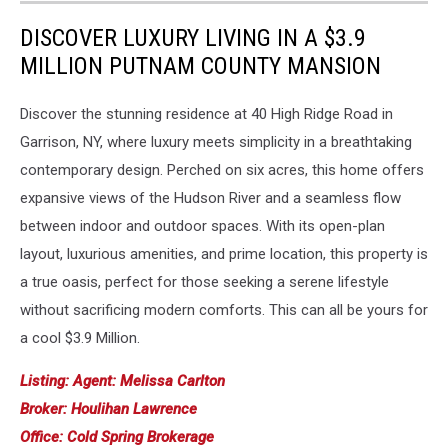
DISCOVER LUXURY LIVING IN A $3.9
MILLION PUTNAM COUNTY MANSION
Discover the stunning residence at 40 High Ridge Road in
Garrison, NY, where luxury meets simplicity in a breathtaking
contemporary design. Perched on six acres, this home offers
expansive views of the Hudson River and a seamless flow
between indoor and outdoor spaces. With its open-plan
layout, luxurious amenities, and prime location, this property is
a true oasis, perfect for those seeking a serene lifestyle
without sacrificing modern comforts. This can all be yours for
a cool $3.9 Million.
Listing: Agent: Melissa Carlton
Broker: Houlihan Lawrence
Office: Cold Spring Brokerage