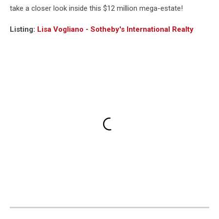
take a closer look inside this $12 million mega-estate!
Listing:
Lisa Vogliano - Sotheby's International Realty