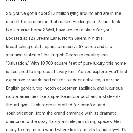
So, you’ve got a cool $12 million lying around and are in the
market for a mansion that makes Buckingham Palace look
like a starter home? Well, have we got a place for you!
Located at 123 Dream Lane, North Salem, NY, this
breathtaking estate spans a massive 83 acres and is a
stunning replica of the English Georgian masterpiece
“Salutation.” With 10,700 square feet of pure luxury, this home
is designed to impress at every turn. As you explore, you’ll find
expansive grounds perfect for outdoor activities, a serene
English garden, top-notch equestrian facilities, and luxurious
indoor amenities like a spa-like indoor pool and a state-of-
the-art gym. Each room is crafted for comfort and
sophistication, from the grand entrance with its dramatic
staircase to the cozy library and elegant dining spaces. Get
ready to step into a world where luxury meets tranquility—let’s