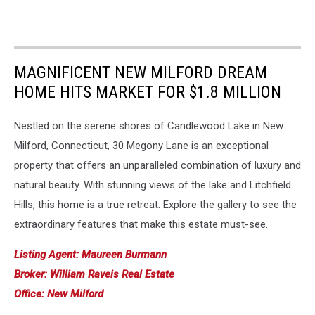
MAGNIFICENT NEW MILFORD DREAM
HOME HITS MARKET FOR $1.8 MILLION
Nestled on the serene shores of Candlewood Lake in New
Milford, Connecticut, 30 Megony Lane is an exceptional
property that offers an unparalleled combination of luxury and
natural beauty. With stunning views of the lake and Litchfield
Hills, this home is a true retreat. Explore the gallery to see the
extraordinary features that make this estate must-see.
Listing Agent: Maureen Burmann
Broker: William Raveis Real Estate
Office: New Milford