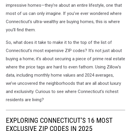
impressive homes—they’re about an entire lifestyle, one that
most of us can only imagine. If you’ve ever wondered where
Connecticut’s ultra-wealthy are buying homes, this is where
you’ll find them.
So, what does it take to make it to the top of the list of
Connecticut’s most expensive ZIP codes? It’s not just about
buying a home; it’s about securing a piece of prime real estate
where the price tags are hard to even fathom. Using Zillow’s
data, including monthly home values and 2024 averages,
we’ve uncovered the neighborhoods that are all about luxury
and exclusivity. Curious to see where Connecticut's richest
residents are living?
EXPLORING CONNECTICUT’S 16 MOST
EXCLUSIVE ZIP CODES IN 2025