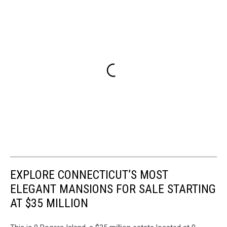
EXPLORE CONNECTICUT’S MOST
ELEGANT MANSIONS FOR SALE STARTING
AT $35 MILLION