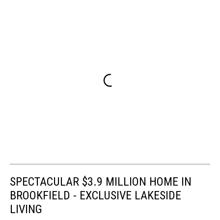
SPECTACULAR $3.9 MILLION HOME IN
BROOKFIELD - EXCLUSIVE LAKESIDE
LIVING