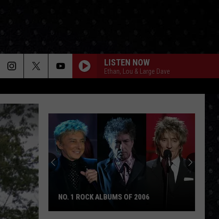
LISTEN NOW
Ethan, Lou & Large Dave
The
Day
Cream
Formed
THE DAY CREAM FORMED