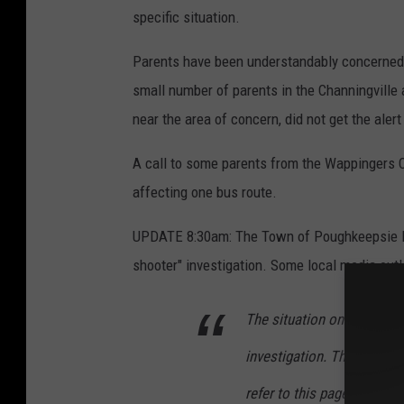
specific situation.
Parents have been understandably concerned ab
small number of parents in the Channingville
near the area of concern, did not get the aler
A call to some parents from the Wappingers Ce
affecting one bus route.
UPDATE 8:30am: The Town of Poughkeepsie Pol
shooter" investigation. Some local media outl
The situation on Channingv
investigation. The current
refer to this page for acc