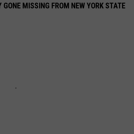
Y GONE MISSING FROM NEW YORK STATE