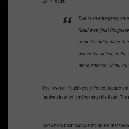
26. It reads:
Due to an emergency situa
Road area, (the) Poughkee
students and families to r
will not be picking up the
inconvenience. Thank you 
The Town of Poughkepsie Police Department se
"active situation" on Channingville Road. Th
Some have been speculating online that there 