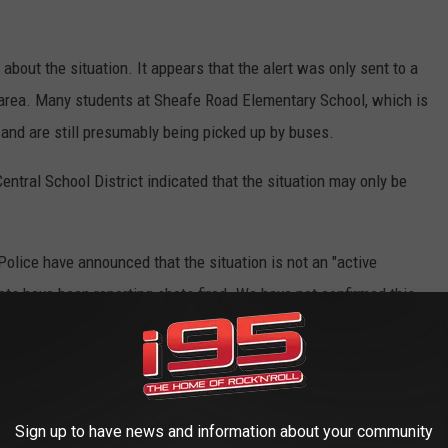
out the situation. It appears that the alert was only sent to a
 area. Many students at Sheafe Road Elementary School, which is
t and are still presumably being picked up by buses.
ntral School District indicated that the situation may only be
ice have announced that the situation is not an "active
ets have been reporting shots fired. We have not confirmed this.
ille Road is not an active shooter
 situation is contained and is ongoing. Please
Sign up to have news and information about your community
urate information not other social media pages