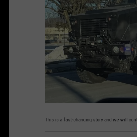
w
This is a fast-changing story and we will cont
p
d