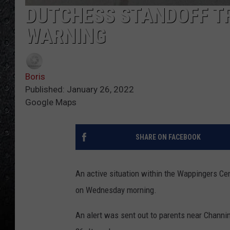
DUTCHESS STANDOFF T
WARNING
Boris
Published: January 26, 2022
Google Maps
SHARE ON FACEBOOK
An active situation within the Wappingers Ce
on Wednesday morning.
An alert was sent out to parents near Chann