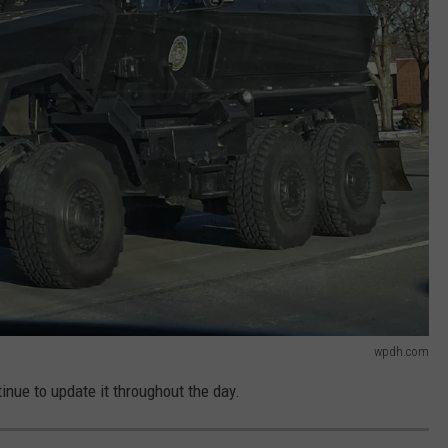
wpdh.com
inue to update it throughout the day.