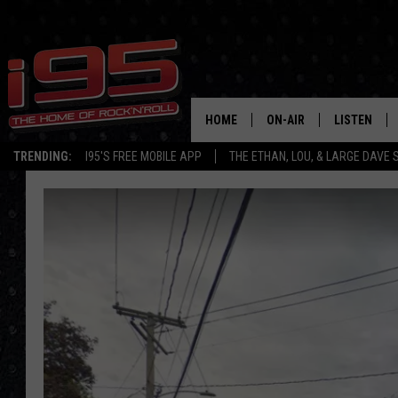
HOME
ON-AIR
LISTEN
TRENDING:
I95'S FREE MOBILE APP
THE ETHAN, LOU, & LARGE DAVE
SHOWS
LISTEN LIVE
ETHAN CAREY
MOBILE AP
LOU MILANO
ALEXA
LARGE DAVE
GOOGLE H
ON DEMAND
RECENTLY P