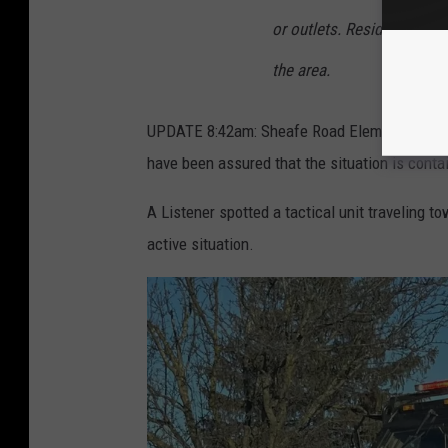
or outlets. Residents and
the area.
UPDATE 8:42am: Sheafe Road Elementary Schoo
have been assured that the situation is conta
A Listener spotted a tactical unit traveling tow
active situation.