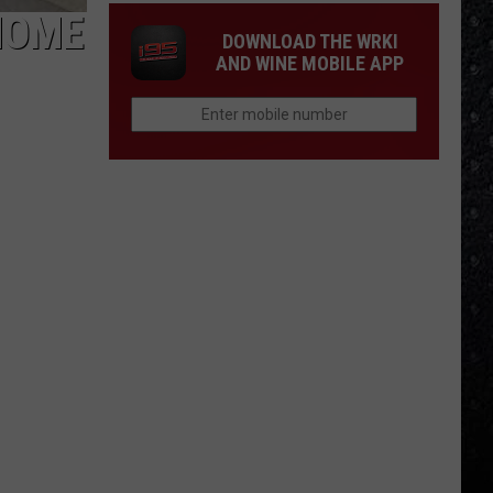
HOME
DOWNLOAD THE WRKI
AND WINE MOBILE APP