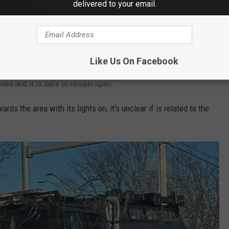
delivered to your email.
 commuters are once again advised to avoid
Like Us On Facebook
l is open for students. An email to parents indicated that they
ined and it is safe to remain open.
ards the area with its lights on, it's unclear if is related to the