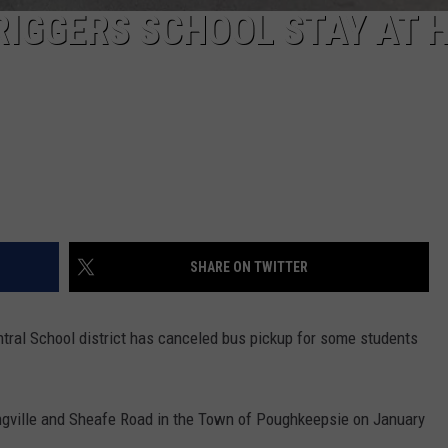
RIGGERS SCHOOL STAY AT 
SHARE ON TWITTER
ntral School district has canceled bus pickup for some students
ingville and Sheafe Road in the Town of Poughkeepsie on January