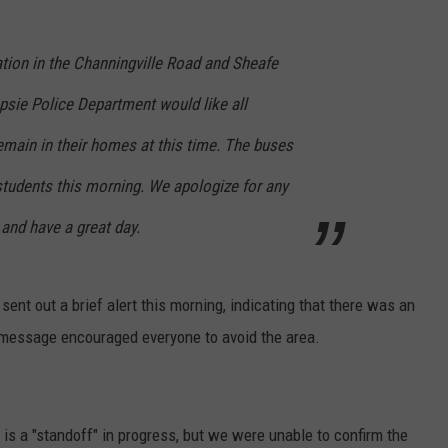
tion in the Channingville Road and Sheafe
psie Police Department would like all
emain in their homes at this time. The buses
 students this morning. We apologize for any
and have a great day.
nt out a brief alert this morning, indicating that there was an
e message encouraged everyone to avoid the area.
is a "standoff" in progress, but we were unable to confirm the