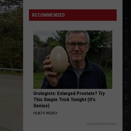
RECOMMENDED
Urologists: Enlarged Prostate? Try
This Simple Trick Tonight (It's
Genius)
HEALTH WEEKLY
Powered by RevContent