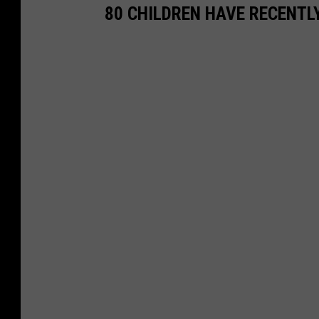
80 CHILDREN HAVE RECENTL
h
.
c
o
m