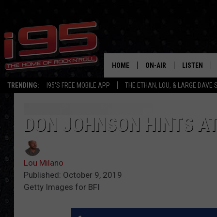
HOME
ON-AIR
LISTEN
TRENDING:
I95'S FREE MOBILE APP
THE ETHAN, LOU, & LARGE DAVE
SHOWS
LISTEN LIVE
ETHAN CAREY
MOBILE AP
DON JOHNSON HINTS AT 
LOU MILANO
ALEXA
Lou Milano
LARGE DAVE
GOOGLE H
Published: October 9, 2019
Getty Images for BFI
ON DEMAND
RECENTLY P