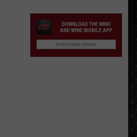
Winehouse
Covers
DOWNLOAD THE WRKI
AND WINE MOBILE APP