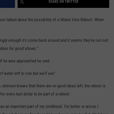
SHARE ON TWITTER
EEO
son talked about the possibility of a Miami Vice Reboot. When
ngly enough it's come back around and it seems they've run out
ideas for good shows."
 if he was approached he said:
of water left to row but we'll see."
n Johnson knows that there are no good ideas left, the reboot is
or every last dollar to be part of a reboot.
was an important part of my childhood. For better or worse I