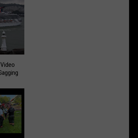
 Video
Gagging