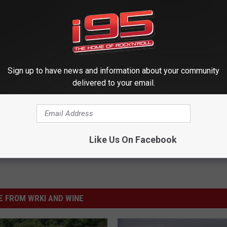
Sign up to have news and information about your community
delivered to your email.
Like Us On Facebook
 FROM WRKI AND WINE