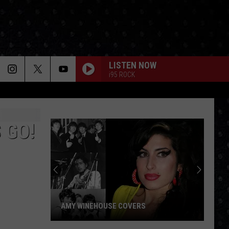
LISTEN NOW
i95 ROCK
 GO!
AMY WINEHOUSE COVERS
Amy