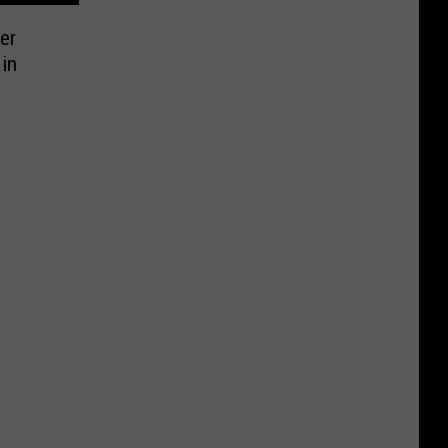
er
in