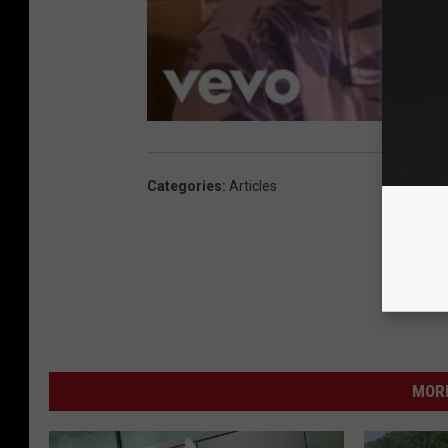
Categories
:
Articles
MORE