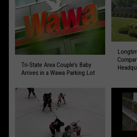
L
Longtim
o
T
Compan
n
Tri-State Area Couple’s Baby
r
Headqua
g
Arrives in a Wawa Parking Lot
i
t
-
i
S
m
t
e
a
C
t
o
e
n
A
n
r
e