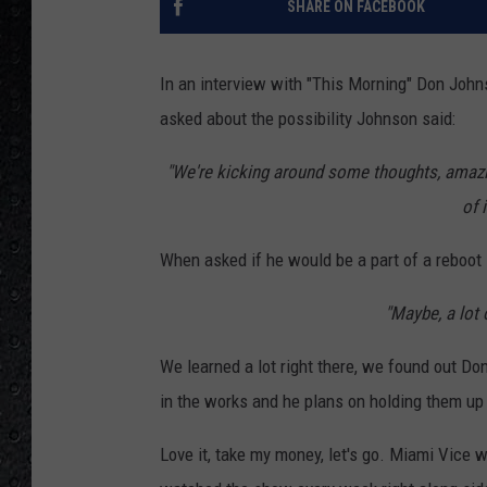
SHARE ON FACEBOOK
In an interview with "This Morning" Don John
asked about the possibility Johnson said:
"We're kicking around some thoughts, amazi
of 
When asked if he would be a part of a reboot
"Maybe, a lot 
We learned a lot right there, we found out Do
in the works and he plans on holding them up f
Love it, take my money, let's go. Miami Vice 