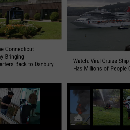
e Connecticut
W
y Bringing
Watch: Viral Cruise Ship
a
rters Back to Danbury
Has Millions of People 
t
c
h
:
V
i
r
a
l