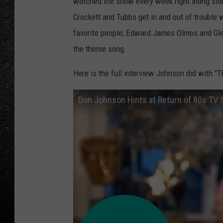
watched the show every week right along side 
Crockett and Tubbs get in and out of trouble 
favorite people; Edward James Olmos and Gle
the theme song.
Here is the full interview Johnson did with "T
Don Johnson Hints at Return of 80s TV S