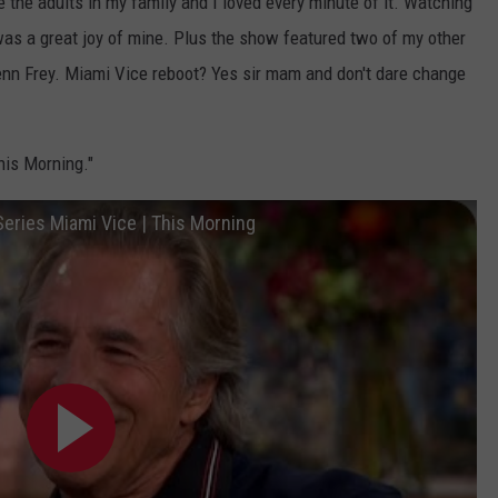
the adults in my family and I loved every minute of it. Watching
was a great joy of mine. Plus the show featured two of my other
nn Frey. Miami Vice reboot? Yes sir mam and don't dare change
his Morning."
eries Miami Vice | This Morning