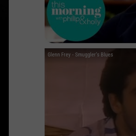
Glenn Frey - Smuggler's Blues