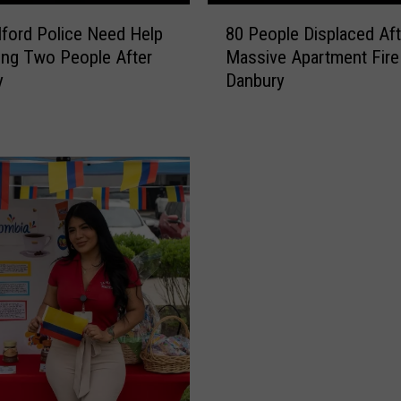
C
8
ford Police Need Help
80 People Displaced Aft
r
0
ying Two People After
Massive Apartment Fire 
u
P
y
Danbury
i
e
s
o
e
p
S
l
h
e
i
D
p
i
V
s
i
p
d
l
e
a
o
c
H
e
a
d
s
A