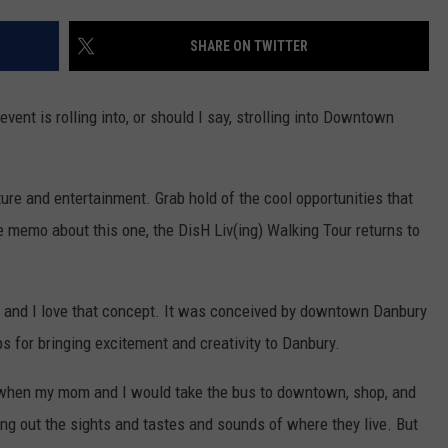
EEO
SHARE ON TWITTER
vent is rolling into, or should I say, strolling into Downtown
ture and entertainment. Grab hold of the cool opportunities that
 memo about this one, the DisH Liv(ing) Walking Tour returns to
 and I love that concept. It was conceived by downtown Danbury
ps for bringing excitement and creativity to Danbury.
t when my mom and I would take the bus to downtown, shop, and
ng out the sights and tastes and sounds of where they live. But