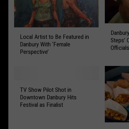
a
f
e
D
L
Danbur
a
Local Artist to Be Featured in
o
Steps’ C
n
Danbury With ‘Female
c
Official
b
Perspective’
a
u
l
r
A
y
r
O
t
T
T
i
TV Show Pilot Shot in
V
B
s
Downtown Danbury Hits
S
C
t
Festival as Finalist
h
o
t
o
u
o
w
l
B
F
P
d