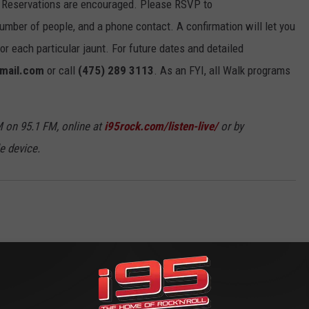
 Reservations are encouraged. Please RSVP to
umber of people, and a phone contact. A confirmation will let you
 each particular jaunt. For future dates and detailed
gmail.com
or call
(475) 289 3113
. As an FYI, all Walk programs
 on 95.1 FM, online at
i95rock.com/listen-live/
or by
e device.