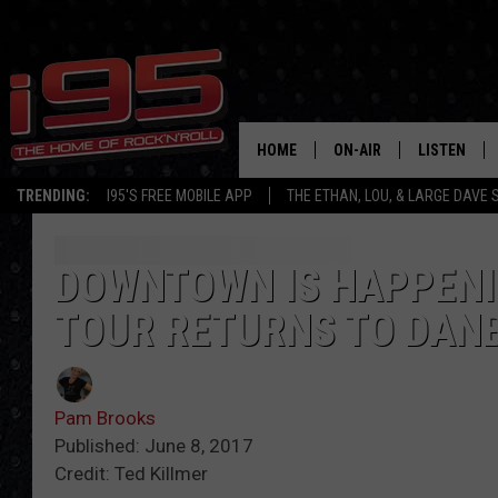
HOME
ON-AIR
LISTEN
TRENDING:
I95'S FREE MOBILE APP
THE ETHAN, LOU, & LARGE DAVE
SHOWS
LISTEN LIVE
ETHAN CAREY
MOBILE AP
DOWNTOWN IS HAPPENIN
TOUR RETURNS TO DAN
LOU MILANO
ALEXA
LARGE DAVE
GOOGLE H
Pam Brooks
ON DEMAND
Published: June 8, 2017
Credit: Ted Killmer
RECENTLY P