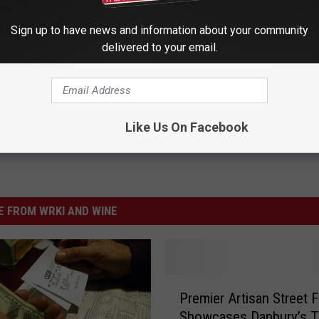
Sign up to have news and information about your community
delivered to your email.
Like Us On Facebook
 FROM WRKI AND WINE
P
Premier Artisan Street F
r
Showcases Danbury’s T
e