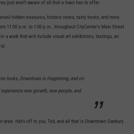
you just aren't aware of all that a town has to offer.
nveil hidden treasures, historic notes, tasty treats, and more.
rom 11:00 a.m. to 1:00 p.m., throughout CityCenter's Main Street
or a walk that will include visual art exhibitions, tastings, an
al.
 one looks, Downtown is Happening, and on
d experience new growth, new people, and
nt area. Hat's off to you, Ted, and all that is Downtown Danbury.