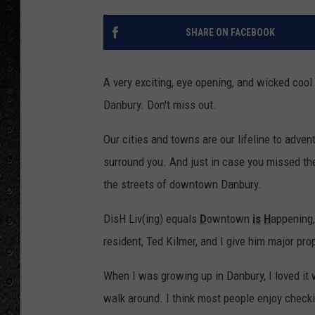
SHARE ON FACEBOOK
A very exciting, eye opening, and wicked cool e
Danbury. Don't miss out.
Our cities and towns are our lifeline to adven
surround you. And just in case you missed the
the streets of downtown Danbury.
DisH Liv(ing) equals
D
owntown
is
H
appening,
resident, Ted Kilmer, and I give him major pro
When I was growing up in Danbury, I loved i
walk around. I think most people enjoy checki