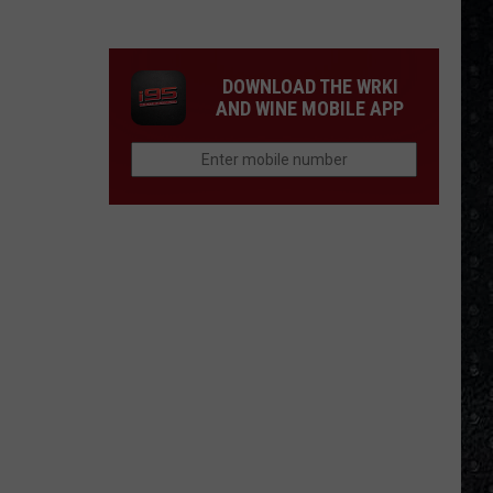
Frampton
LPs
Ranked
DOWNLOAD THE WRKI
AND WINE MOBILE APP