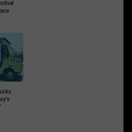
stival
lace
rucks
ry’s
’