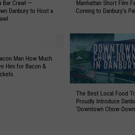
F
a Bar Crawl —
Manhattan Short Film Fe
a
a
wn Danbury to Host a
Coming to Danbury’s Pa
n
i
rawl
h
r
a
S
t
h
t
o
a
w
n
acon Man How Much
c
S
e Him for Bacon &
a
h
ckets
s
o
e
T
r
s
The Best Local Food T
h
t
D
Proudly Introduce Danbu
e
F
a
‘Downtown Chow-Down
B
i
n
e
l
b
s
m
u
t
F