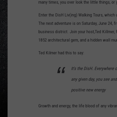
many times, you over look the little things, or 
Enter the DisH Liv(ing) Walking Tours, which u
The next adventure is on Saturday, June 24, f
business district. Join your host,Ted Killmer, f
1852 architectural gem, and a hidden wall mur
Ted Kilmer had this to say:
It's the DisH. Everywhere
any given day, you see an
positive new energy
Growth and energy, the life blood of any vibra