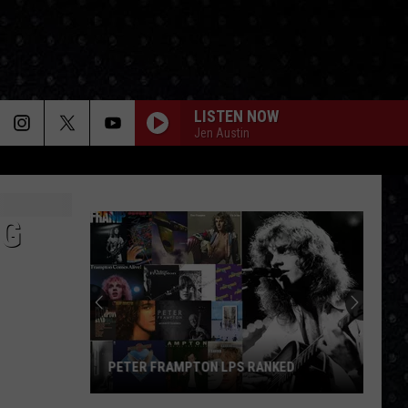
LISTEN NOW
Jen Austin
NG
PETER FRAMPTON LPS RANKED
Peter