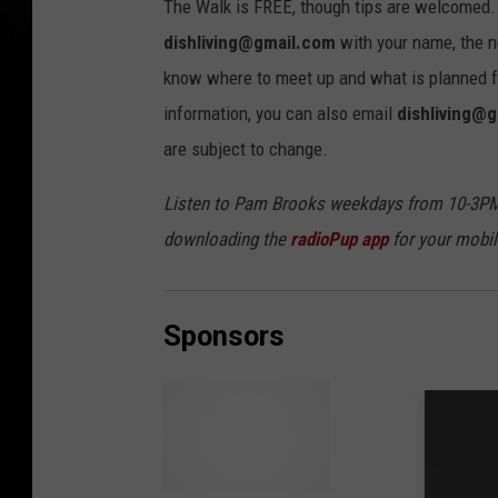
The Walk is FREE, though tips are welcomed.
dishliving@gmail.com
with your name, the n
know where to meet up and what is planned for
information, you can also email
dishliving@
are subject to change.
Listen to Pam Brooks weekdays from 10-3PM
downloading the
radioPup app
for your mobil
Sponsors