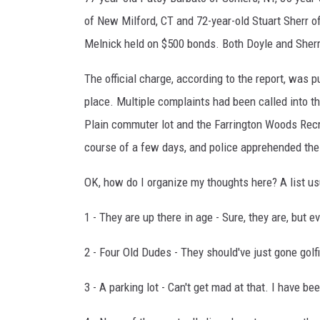
of New Milford, CT and 72-year-old Stuart Sherr o
Melnick held on $500 bonds. Both Doyle and Sherr
The official charge, according to the report, was p
place. Multiple complaints had been called into t
Plain commuter lot and the Farrington Woods Recr
course of a few days, and police apprehended the
OK, how do I organize my thoughts here? A list us
1 - They are up there in age - Sure, they are, but 
2 - Four Old Dudes - They should've just gone golf
3 - A parking lot - Can't get mad at that. I have be