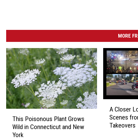
MORE FR
A
A Closer Lo
C
T
Scenes fro
l
This Poisonous Plant Grows
h
Takeovers
o
Wild in Connecticut and New
i
s
York
s