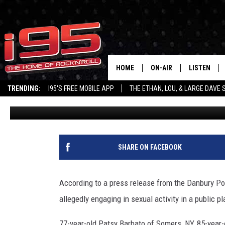
DANBURY POLICE: FOUR 
FOR SEX IN PUBLIC
HOME
ON-AIR
LISTEN
TRENDING:
I95'S FREE MOBILE APP
THE ETHAN, LOU, & LARGE DAVE
Lou Milano
Published: July 1, 2016
SHOWS
LISTEN LIVE
ETHAN CAREY
MOBILE AP
LOU MILANO
ALEXA
SHARE ON FACEBOOK
LARGE DAVE
GOOGLE H
According to a press release from the Danbury Pol
ON DEMAND
allegedly engaging in sexual activity in a public pl
RECENTLY P
77-year-old Patsy Barbato of Somers, NY, 85-year-