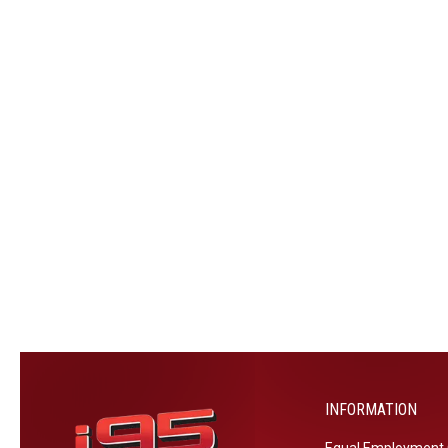
INFORMATION