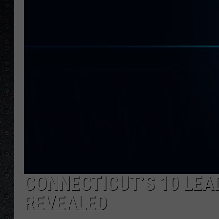
CONNECTICUT’S 10 LEA
REVEALED