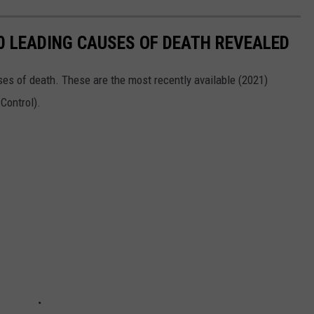
10 LEADING CAUSES OF DEATH REVEALED
ses of death. These are the most recently available (2021)
 Control).