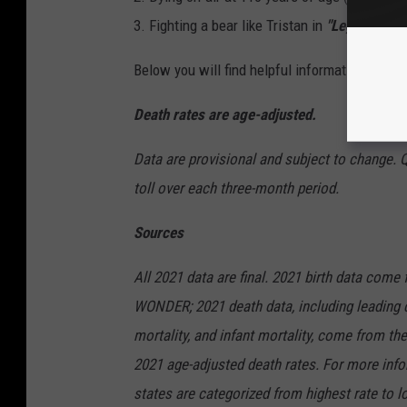
3. Fighting a bear like Tristan in
"Legends of t
Below you will find helpful information from 
Death rates are age-adjusted.
Data are provisional and subject to change. 
toll over each three-month period.
Sources
All 2021 data are final. 2021 birth data come
WONDER; 2021 death data, including leading c
mortality, and infant mortality, come from 
2021 age-adjusted death rates. For more info
states are categorized from highest rate to lo