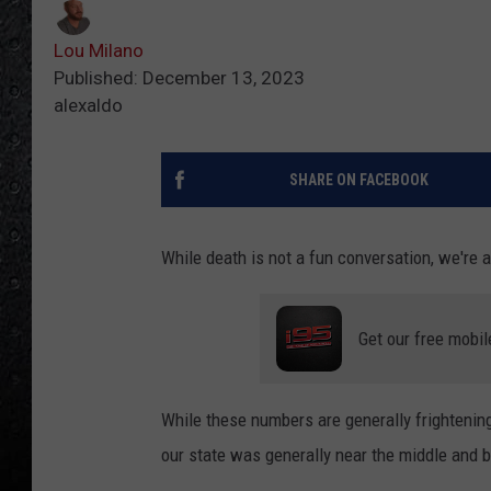
Lou Milano
Published: December 13, 2023
alexaldo
SHARE ON FACEBOOK
While death is not a fun conversation, we're a
Get our free mobil
While these numbers are generally frightening,
our state was generally near the middle and 