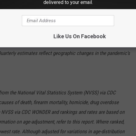
delivered to your email.
he Fall"
at 110 years of age
the
CDC
on how they arrived at these numbers.
Like Us On Facebook
Quarterly estimates reflect geographic changes in the pandemic’s
 from the National Vital Statistics System (NVSS) via CDC
auses of death, firearm mortality, homicide, drug overdose
the NVSS via CDC WONDER and rankings and rates are based on
rmation on age-adjustment, refer to this report. Where ranked,
west rate. Although adjusted for variations in age-distribution