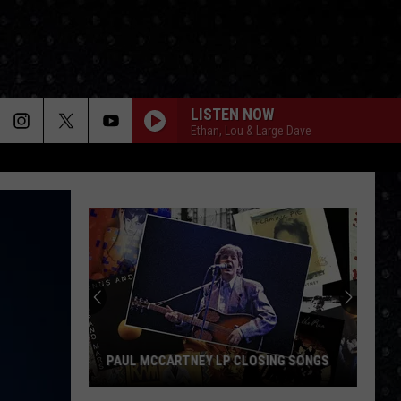
LISTEN NOW
Ethan, Lou & Large Dave
PAUL MCCARTNEY LP CLOSING SONGS
Paul