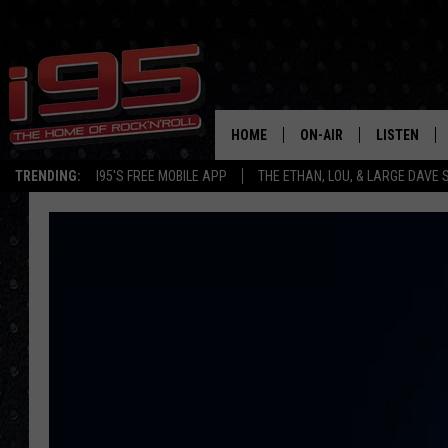
HOME
ON-AIR
LISTEN
TRENDING:
I95'S FREE MOBILE APP
THE ETHAN, LOU, & LARGE DAVE
SHOWS
LISTEN LIVE
ETHAN CAREY
MOBILE AP
LOU MILANO
ALEXA
LARGE DAVE
GOOGLE H
ON DEMAND
RECENTLY P