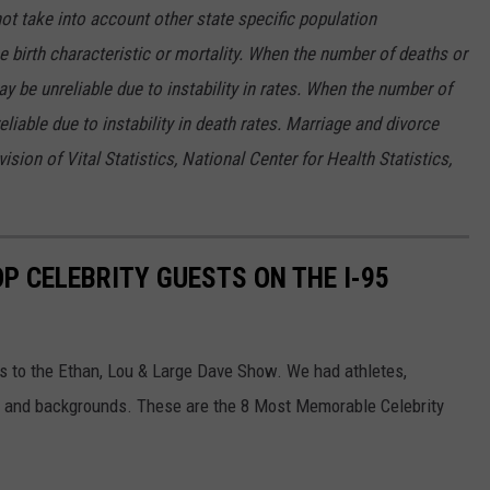
not take into account other state specific population
he birth characteristic or mortality. When the number of deaths or
ay be unreliable due to instability in rates. When the number of
liable due to instability in death rates. Marriage and divorce
sion of Vital Statistics, National Center for Health Statistics,
OP CELEBRITY GUESTS ON THE I-95
s to the Ethan, Lou & Large Dave Show. We had athletes,
as and backgrounds. These are the 8 Most Memorable Celebrity