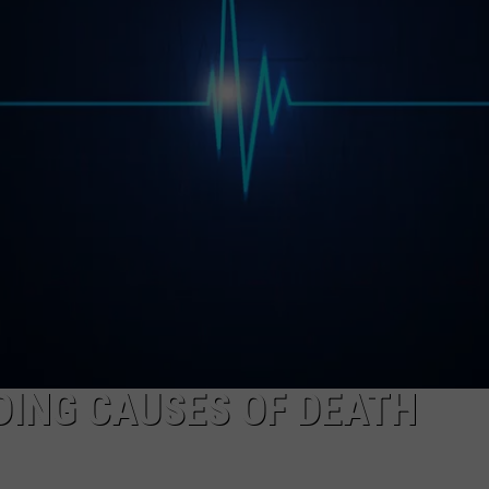
EEO
DING CAUSES OF DEATH