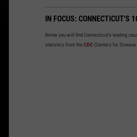
IN FOCUS: CONNECTICUT'S 
Below you will find Connecticut's leading cau
statistics from the
CDC
(Centers for Disease