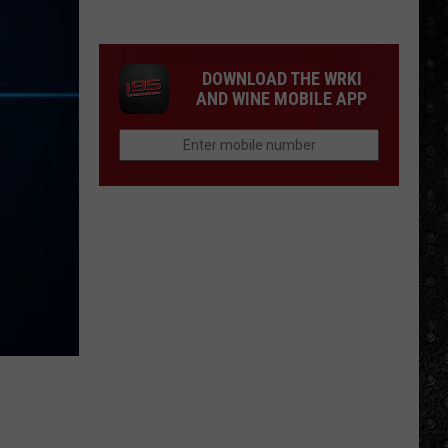
McCartney
LP
Closing
DOWNLOAD THE WRKI
Songs
AND WINE MOBILE APP