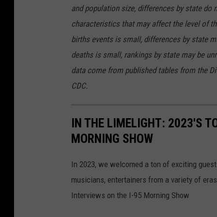
and population size, differences by state do 
characteristics that may affect the level of t
births events is small, differences by state m
deaths is small, rankings by state may be unre
data come from published tables from the Divi
CDC.
IN THE LIMELIGHT: 2023'S T
MORNING SHOW
In 2023, we welcomed a ton of exciting guest
musicians, entertainers from a variety of er
Interviews on the I-95 Morning Show