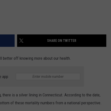
SHARE ON TWITTER
ll better off knowing more about our health.
e app
 there is a silver lining in Connecticut. According to the date,
bottom of these mortality numbers from a national perspective.