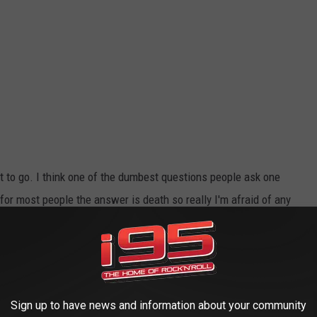
ant to go. I think one of the dumbest questions people ask one
k for most people the answer is death so really I'm afraid of any
Sign up to have news and information about your community
onanza).