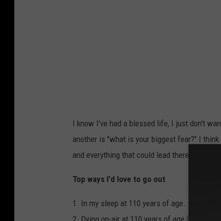
I know I've had a blessed life, I just don't w
another is "what is your biggest fear?" I thin
and everything that could lead there.
Top ways I'd love to go out
1. In my sleep at 110 years of age.
2. Dying on-air at 110 years of age (ratings b