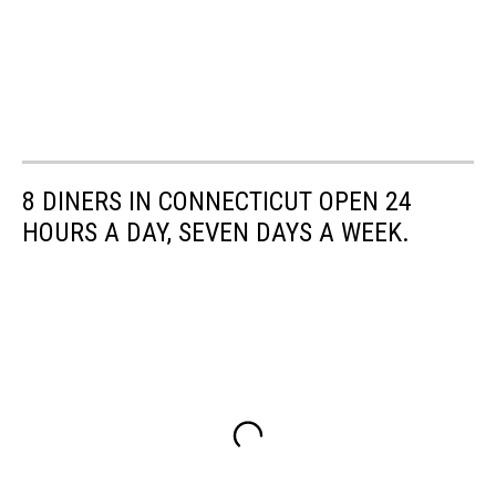
8 DINERS IN CONNECTICUT OPEN 24
HOURS A DAY, SEVEN DAYS A WEEK.