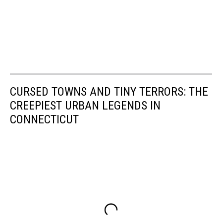
CURSED TOWNS AND TINY TERRORS: THE
CREEPIEST URBAN LEGENDS IN
CONNECTICUT