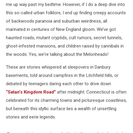
me up way past my bedtime. However, if I do a deep dive into
this so-called urban folklore, I end up finding creepy accounts
of backwoods paranoia and suburban weirdness, all
marinated in centuries of New England gloom. We’ve got
haunted roads, mutant cryptids, cult rumors, secret tunnels,
ghost-infested mansions, and children raised by cannibals in
the woods. Yes, we're talking about the Melonheads!
These are stories whispered at sleepovers in Danbury
basements, told around campfires in the Litchfield hills, or
debated by teenagers daring each other to drive down
“Satan’s Kingdom Road”
after midnight. Connecticut is often
celebrated for its charming towns and picturesque coastlines,
but beneath this idyllic surface lies a wealth of unsettling
stories and eerie legends.