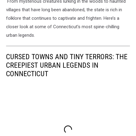
From mysterious creatures lurking in the woods to haunted
villages that have long been abandoned, the state is rich in
folklore that continues to captivate and frighten. Here’s a
closer look at some of Connecticut's most spine-chilling
urban legends.
CURSED TOWNS AND TINY TERRORS: THE
CREEPIEST URBAN LEGENDS IN
CONNECTICUT