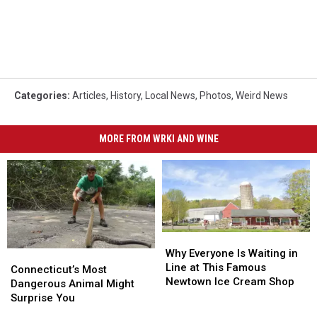
Categories
:
Articles
,
History
,
Local News
,
Photos
,
Weird News
MORE FROM WRKI AND WINE
Why
Why
Everyone
Everyone
Why Everyone Is Waiting in
Connecticut’s
Connecticut’s
Is
Is
Line at This Famous
Most
Most
Connecticut’s Most
Waiting
Waiting
Newtown Ice Cream Shop
Dangerous
Dangerous
Dangerous Animal Might
in
in
Animal
Animal
Surprise You
Line
Line
Might
Might