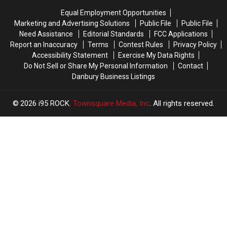
Them
Them
Equal Employment Opportunities
All
All
Marketing and Advertising Solutions
Public File
Public File
Need Assistance
Editorial Standards
FCC Applications
Report an Inaccuracy
Terms
Contest Rules
Privacy Policy
Accessibility Statement
Exercise My Data Rights
Do Not Sell or Share My Personal Information
Contact
Danbury Business Listings
2026
i95 ROCK
, Townsquare Media, Inc
. All rights reserved.