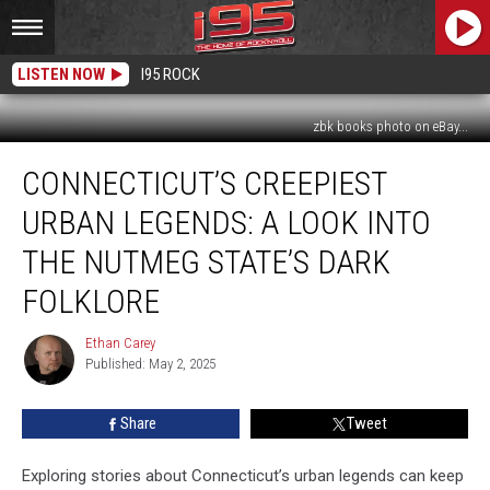
LISTEN NOW
I95 ROCK
zbk books photo on eBay...
Connecticut’s
CONNECTICUT’S CREEPIEST
Creepiest
Urban
URBAN LEGENDS: A LOOK INTO
Legends:
A
THE NUTMEG STATE’S DARK
Look
FOLKLORE
Into
the
Ethan Carey
Nutmeg
Ethan
Published: May 2, 2025
Carey
State’s
Dark
Folklore
Share
Tweet
Exploring stories about Connecticut’s urban legends can keep