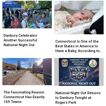
at
at
Surprise
Surprise
This
This
You
You
Famous
Famous
Newtown
Newtown
Ice
Ice
Cream
Cream
Shop
Shop
Danbury
Danbury
Celebrates
Celebrates
Danbury Celebrates
Connecticut
Connecticut
Another
Another
Another Successful
Is
Is
Connecticut Is One of the
Successful
Successful
National Night Out
One
One
Best States in America to
National
National
of
of
Have a Baby, According to
Night
Night
the
the
Study
Out
Out
Best
Best
States
States
in
in
America
America
to
to
Have
Have
The
The
National
National
a
a
Fascinating
Fascinating
The Fascinating Reason
Night
Night
National Night Out Returns
Baby,
Baby,
Reason
Reason
Connecticut Has Exactly
Out
Out
to Danbury Tonight at
According
According
Connecticut
Connecticut
169 Towns
Returns
Returns
Rogers Park
to
to