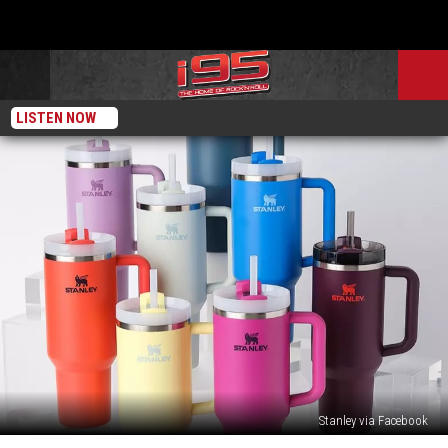
LISTEN NOW
Stanley via Facebook
The