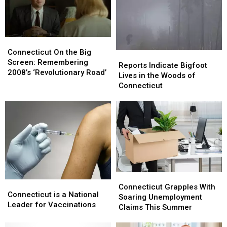
Waterbury’s
Waterbury’s
Palace,
Palace,
Win
Win
Tickets
Tickets
Connecticut
Connecticut
Here
Here
On
On
Connecticut On the Big
Reports
Reports
the
the
Screen: Remembering
Indicate
Indicate
Reports Indicate Bigfoot
Big
Big
2008’s ‘Revolutionary Road’
Bigfoot
Bigfoot
Lives in the Woods of
Screen:
Screen:
Lives
Lives
Connecticut
Remembering
Remembering
in
in
2008’s
2008’s
the
the
‘Revolutionary
‘Revolutionary
Woods
Woods
Road’
Road’
of
of
Connecticut
Connecticut
Connecticut
Connecticut
Connecticut
Connecticut
Grapples
Grapples
Connecticut Grapples With
is
is
Connecticut is a National
With
With
Soaring Unemployment
a
a
Leader for Vaccinations
Soaring
Soaring
Claims This Summer
National
National
Unemployment
Unemployment
Leader
Leader
Claims
Claims