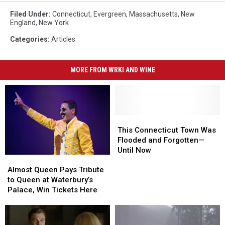
Filed Under
:
Connecticut
,
Evergreen
,
Massachusetts
,
New
England
,
New York
Categories
:
Articles
MORE FROM WRKI AND WINE
This
This
Connecticut
Connecticut
This Connecticut Town Was
Town
Town
Flooded and Forgotten—
Was
Was
Until Now
Almost
Almost
Flooded
Flooded
Queen
Queen
and
and
Almost Queen Pays Tribute
Pays
Pays
Forgotten
Forgotten
to Queen at Waterbury’s
Tribute
Tribute
—
—
Palace, Win Tickets Here
to
to
Until
Until
Queen
Queen
Now
Now
at
at