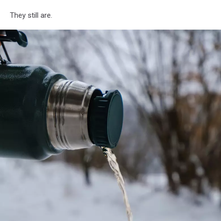
They still are.