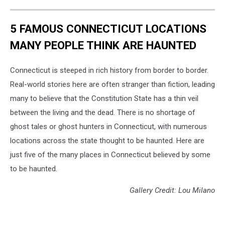
5 FAMOUS CONNECTICUT LOCATIONS
MANY PEOPLE THINK ARE HAUNTED
Connecticut is steeped in rich history from border to border.
Real-world stories here are often stranger than fiction, leading
many to believe that the Constitution State has a thin veil
between the living and the dead. There is no shortage of
ghost tales or ghost hunters in Connecticut, with numerous
locations across the state thought to be haunted. Here are
just five of the many places in Connecticut believed by some
to be haunted.
Gallery Credit: Lou Milano