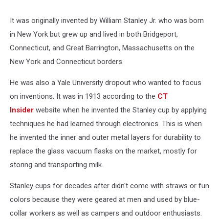
It was originally invented by William Stanley Jr. who was born
in New York but grew up and lived in both Bridgeport,
Connecticut, and Great Barrington, Massachusetts on the
New York and Connecticut borders.
He was also a Yale University dropout who wanted to focus
on inventions. It was in 1913 according to the
CT
Insider
website when he invented the Stanley cup by applying
techniques he had learned through electronics. This is when
he invented the inner and outer metal layers for durability to
replace the glass vacuum flasks on the market, mostly for
storing and transporting milk.
Stanley cups for decades after didn't come with straws or fun
colors because they were geared at men and used by blue-
collar workers as well as campers and outdoor enthusiasts.