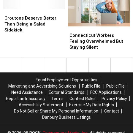
for
for
This
This
Vaccinations
Vaccinations
Croutons
Croutons
Summer
Summer
Deserve
Deserve
Croutons Deserve Better
Better
Better
Than Being a Salad
Connecticut
Connecticut
Than
Than
Sidekick
Workers
Workers
Connecticut Workers
Being
Being
Feeling
Feeling
Feeling Overwhelmed But
a
a
Overwhelmed
Overwhelmed
Staying Silent
Salad
Salad
But
But
Sidekick
Sidekick
Staying
Staying
Silent
Silent
Equal Employment Opportunities
Marketing and Advertising Solutions
Public File
Public File
Need Assistance
Editorial Standards
FCC Applications
Report an Inaccuracy
Terms
Contest Rules
Privacy Policy
Accessibility Statement
Exercise My Data Rights
Do Not Sell or Share My Personal Information
Contact
Danbury Business Listings
2026
i95 ROCK
, Townsquare Media, Inc
. All rights reserved.