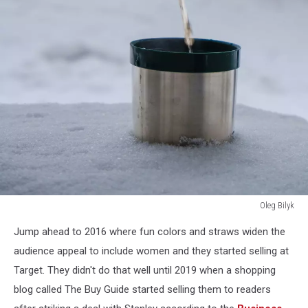
Oleg Bilyk
Oleg
Jump ahead to 2016 where fun colors and straws widen the
Bilyk
audience appeal to include women and they started selling at
Target. They didn't do that well until 2019 when a shopping
blog called The Buy Guide started selling them to readers