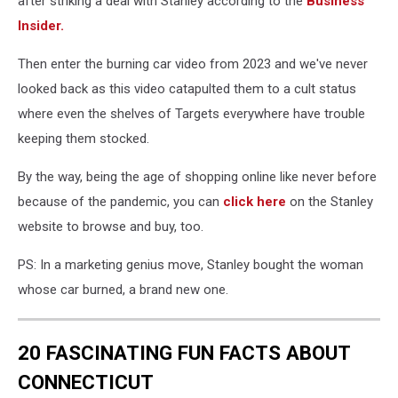
after striking a deal with Stanley according to the
Business
Insider.
Then enter the burning car video from 2023 and we've never
looked back as this video catapulted them to a cult status
where even the shelves of Targets everywhere have trouble
keeping them stocked.
By the way, being the age of shopping online like never before
because of the pandemic, you can
click here
on the Stanley
website to browse and buy, too.
PS: In a marketing genius move, Stanley bought the woman
whose car burned, a brand new one.
20 FASCINATING FUN FACTS ABOUT
CONNECTICUT