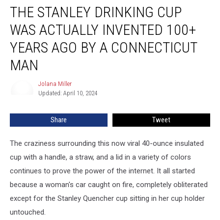
THE STANLEY DRINKING CUP
Stanley
Drinking
WAS ACTUALLY INVENTED 100+
Cup
Was
YEARS AGO BY A CONNECTICUT
Actually
MAN
Invented
100+
Jolana Miller
Years
Jolana
Updated: April 10, 2024
Miller
Ago
by
a
Share
Tweet
Connecticut
Man
The craziness surrounding this now viral 40-ounce insulated
cup with a handle, a straw, and a lid in a variety of colors
continues to prove the power of the internet. It all started
because a woman's car caught on fire, completely obliterated
except for the Stanley Quencher cup sitting in her cup holder
untouched.