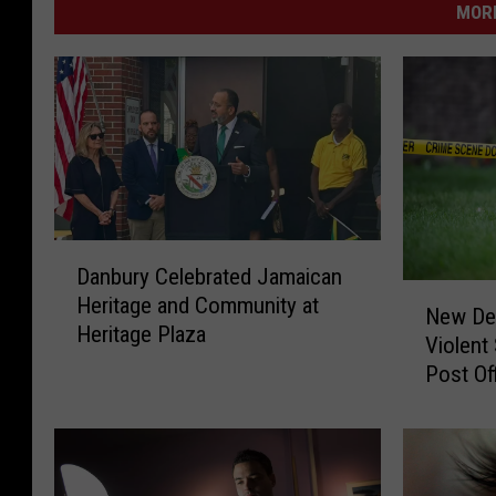
MORE
D
Danbury Celebrated Jamaican
a
N
Heritage and Community at
n
New Det
e
Heritage Plaza
b
Violent
w
u
Post Of
D
r
e
y
t
C
a
e
i