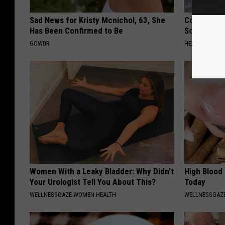
Sad News for Kristy Mcnichol, 63, She
Columbus R
Has Been Confirmed to Be
Solution fo
GOWDR
HEALTHIER LIVI
Women With a Leaky Bladder: Why Didn't
High Blood
Your Urologist Tell You About This?
Today
WELLNESSGAZE WOMEN HEALTH
WELLNESSGAZE