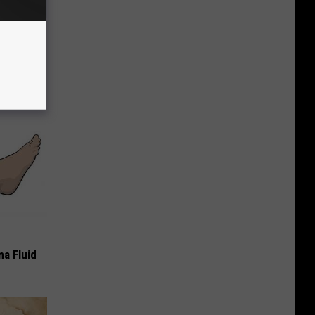
opathy)
iately
ma Fluid