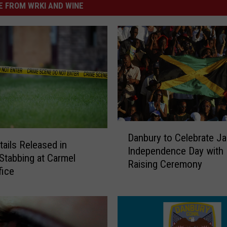
 FROM WRKI AND WINE
D
Danbury to Celebrate J
a
ails Released in
Independence Day with 
n
 Stabbing at Carmel
Raising Ceremony
b
fice
u
r
y
t