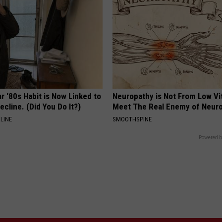
r '80s Habit is Now Linked to
Neuropathy is Not From Low Vi
ecline. (Did You Do It?)
Meet The Real Enemy of Neur
LINE
SMOOTHSPINE
Powered b