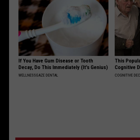
If You Have Gum Disease or Tooth
This Popula
Decay, Do This Immediately (It's Genius)
Cognitive D
WELLNESSGAZE DENTAL
COGNITIVE DEC