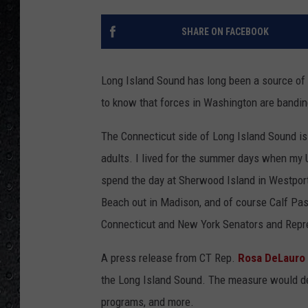
SHARE ON FACEBOOK
Long Island Sound has long been a source of
to know that forces in Washington are bandin
The Connecticut side of Long Island Sound i
adults. I lived for the summer days when my 
spend the day at Sherwood Island in Westpo
Beach out in Madison, and of course Calf Past
Connecticut and New York Senators and Repres
A press release from CT Rep.
Rosa DeLauro
the Long Island Sound. The measure would ded
programs, and more.