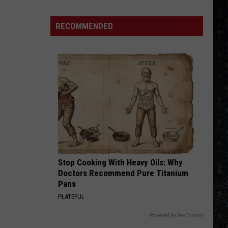
4 (Expanded Version) [2002 Remaster]
Songs
of
RECOMMENDED
BLUE COLLAR MAN
the
Styx
Styx
Pieces of Eight
Year
(So
VIEW ALL RECENTLY PLAYED SONGS
Far)
Stop Cooking With Heavy Oils: Why
Doctors Recommend Pure Titanium
Pans
PLATEFUL
Powered by RevContent