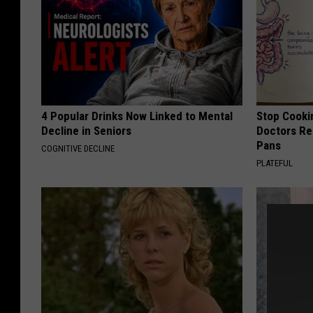
4 Popular Drinks Now Linked to Mental
Stop Cooki
Decline in Seniors
Doctors R
Pans
COGNITIVE DECLINE
PLATEFUL