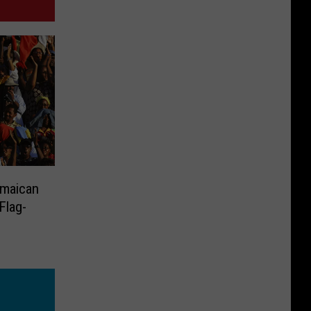
amaican
Flag-