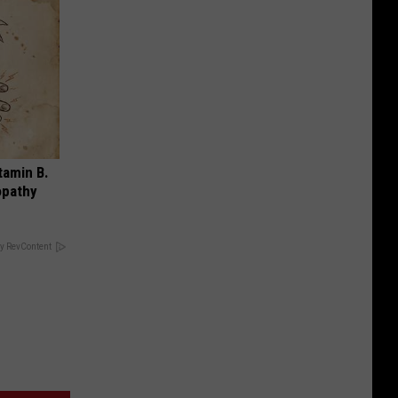
tamin B.
opathy
y RevContent