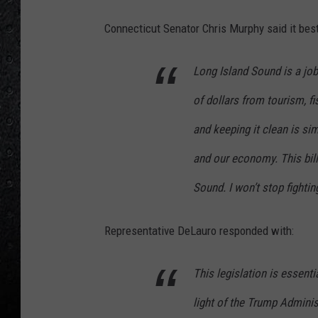
Connecticut Senator Chris Murphy said it best
Long Island Sound is a job
of dollars from tourism, fi
and keeping it clean is sim
and our economy. This bil
Sound. I won’t stop fighting
Representative DeLauro responded with:
This legislation is essentia
light of the Trump Adminis