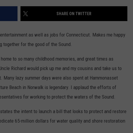
EEO
SHARE ON TWITTER
 entertainment as well as jobs for Connecticut. Makes me happy
g together for the good of the Sound.
s home to so many childhood memories, and great times as
Uncle Richard would pick up me and my cousins and take us to
rt. Many lazy summer days were also spent at Hammonasset
ure Beach in Norwalk is legendary. I applaud the efforts of
entatives for working to protect the waters of the Sound.
states the intent to launch a bill that looks to protect and restore
icate 65-million dollars for water quality and shore restoration