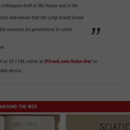
 colleagues both in the House and in the
ation and ensure that the Long Island Sound
able resource for generations to come
er.
 on 95.1 FM, online at
i95rock.com/listen-live/
or
bile device.
AROUND THE WEB