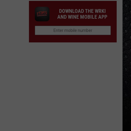
DOWNLOAD THE WRKI
AND WINE MOBILE APP