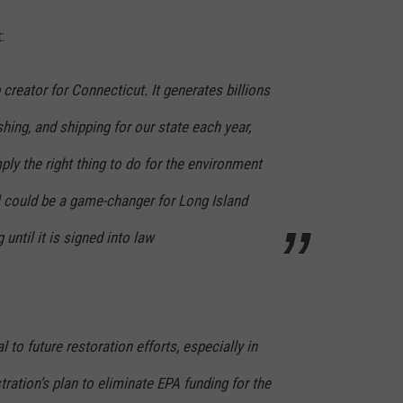
:
 creator for Connecticut. It generates billions
shing, and shipping for our state each year,
ply the right thing to do for the environment
l could be a game-changer for Long Island
 until it is signed into law
l to future restoration efforts, especially in
tration’s plan to eliminate EPA funding for the