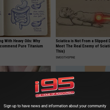
ng With Heavy Oils: Why
Sciatica is Not From a Slipped 
ecommend Pure Titanium
Meet The Real Enemy of Sciati
This)
SMOOTHSPINE
Sign up to have news and information about your community