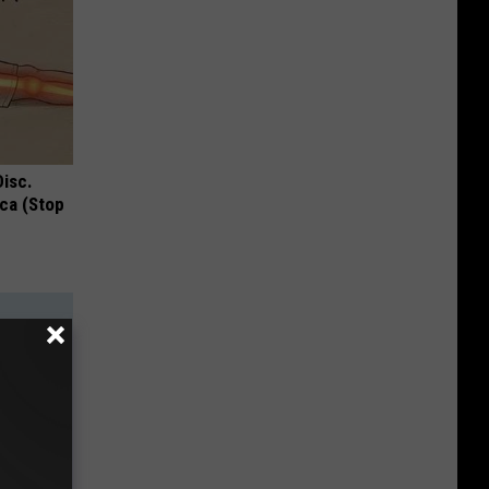
Disc.
ca (Stop