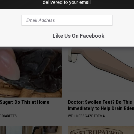
delivered to your email.
esidents Shocked: Simple
Anyone With Nerve Pain (Neur
r Joint Pain and Arthritis
Should Start Doing This Immed
NG TIPS
WELLNESSGAZE NEURO
Like Us On Facebook
 Sugar: Do This at Home
Doctor: Swollen Feet? Do This
Immediately to Help Drain Ede
 DIABETES
WELLNESSGAZE EDEMA