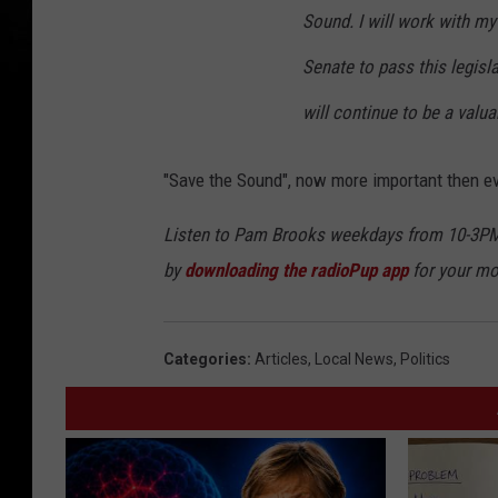
Sound. I will work with my
Senate to pass this legisl
will continue to be a valu
"Save the Sound", now more important then ev
Listen to Pam Brooks weekdays from 10-3PM
by
downloading the radioPup app
for your mo
Categories
:
Articles
,
Local News
,
Politics