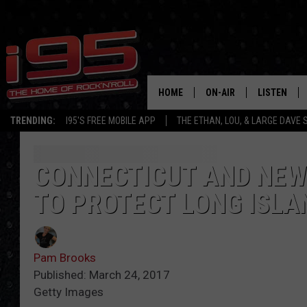
HOME
ON-AIR
LISTEN
TRENDING:
I95'S FREE MOBILE APP
THE ETHAN, LOU, & LARGE DAVE
SHOWS
LISTEN LIVE
ETHAN CAREY
MOBILE AP
CONNECTICUT AND NEW 
TO PROTECT LONG ISLA
LOU MILANO
ALEXA
LARGE DAVE
GOOGLE H
Pam Brooks
ON DEMAND
Published: March 24, 2017
Getty Images
RECENTLY P