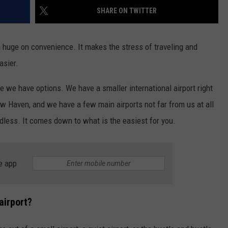
EEO
SHARE ON TWITTER
I'm huge on convenience. It makes the stress of traveling and
asier.
e we have options. We have a smaller international airport right
New Haven, and we have a few main airports not far from us at all
dless. It comes down to what is the easiest for you.
e app
airport?