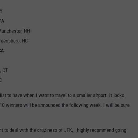
WY
 PA
Manchester, NH
Greensboro, NC
CA
, CT
C
 list to have when I want to travel to a smaller airport. It looks
n 10 winners will be announced the following week. I will be sure
ant to deal with the craziness of JFK, I highly recommend going