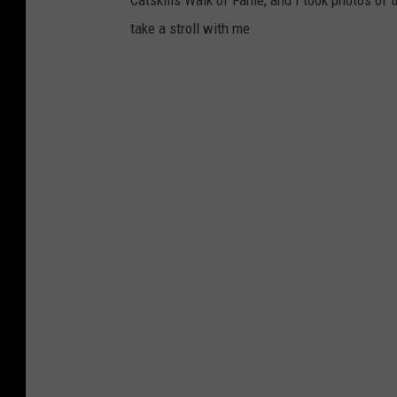
Catskills Walk of Fame, and I took photos of 
take a stroll with me