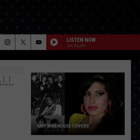
LISTEN NOW
Jen Austin
ALL
AMY WINEHOUSE COVERS
Amy