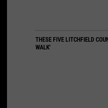
THESE FIVE LITCHFIELD COU
WALK'