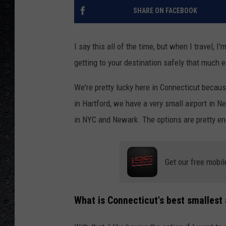
SHARE ON FACEBOOK
I say this all of the time, but when I travel, 
getting to your destination safely that much e
We're pretty lucky here in Connecticut becaus
in Hartford, we have a very small airport in 
in NYC and Newark. The options are pretty en
Get our free mobil
What is Connecticut's best smallest 