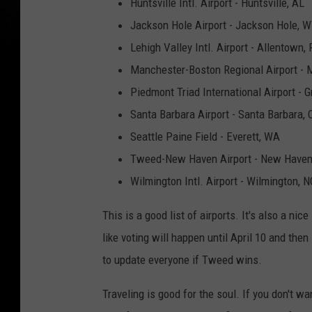
Huntsville Intl. Airport - Huntsville, AL
Jackson Hole Airport - Jackson Hole, 
Lehigh Valley Intl. Airport - Allentown,
Manchester-Boston Regional Airport - 
Piedmont Triad International Airport - 
Santa Barbara Airport - Santa Barbara, 
Seattle Paine Field - Everett, WA
Tweed-New Haven Airport - New Haven
Wilmington Intl. Airport - Wilmington, N
This is a good list of airports. It's also a nice
like voting will happen until April 10 and the
to update everyone if Tweed wins.
Traveling is good for the soul. If you don't w