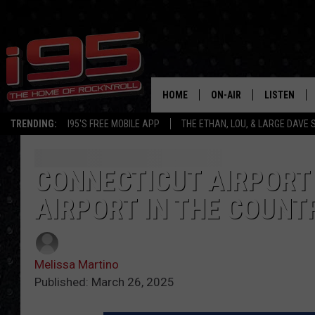
HOME
ON-AIR
LISTEN
TRENDING:
I95'S FREE MOBILE APP
THE ETHAN, LOU, & LARGE DAVE
SHOWS
LISTEN LIVE
ETHAN CAREY
MOBILE AP
CONNECTICUT AIRPORT
AIRPORT IN THE COUNT
LOU MILANO
ALEXA
LARGE DAVE
GOOGLE H
Melissa Martino
ON DEMAND
Published: March 26, 2025
RECENTLY P