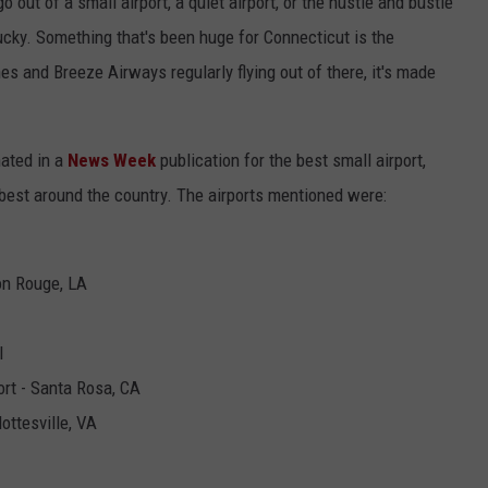
go out of a small airport, a quiet airport, or the hustle and bustle
 lucky. Something that's been huge for Connecticut is the
es and Breeze Airways regularly flying out of there, it's made
nated in a
News Week
publication for the best small airport,
e best around the country. The airports mentioned were:
on Rouge, LA
I
rt - Santa Rosa, CA
ottesville, VA