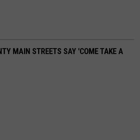
NTY MAIN STREETS SAY 'COME TAKE A