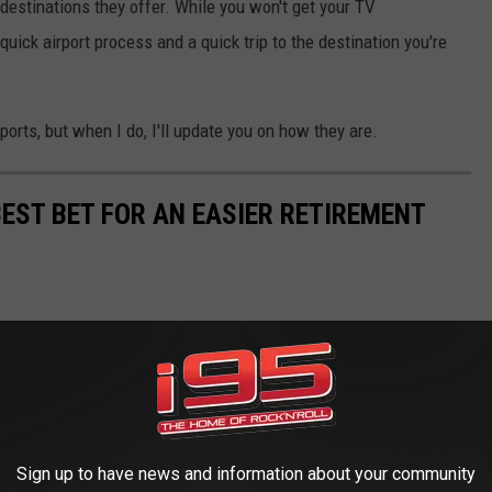
 destinations they offer. While you won't get your TV
quick airport process and a quick trip to the destination you're
ports, but when I do, I'll update you on how they are.
BEST BET FOR AN EASIER RETIREMENT
Sign up to have news and information about your community