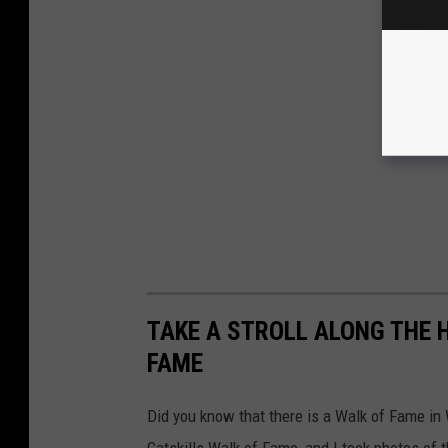
TAKE A STROLL ALONG THE 
FAME
Did you know that there is a Walk of Fame i