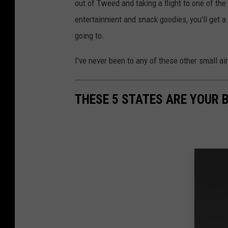
out of Tweed and taking a flight to one of the
entertainment and snack goodies, you'll get a 
going to.
I've never been to any of these other small air
THESE 5 STATES ARE YOUR 