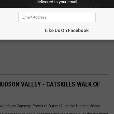
delivered to your email.
Like Us On Facebook
HUDSON VALLEY - CATSKILLS WALK OF
n Woodbury Common Premium Outlets? It's the Hudson Valley -