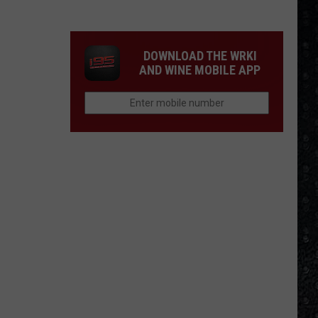
Winehouse
Covers
DOWNLOAD THE WRKI
AND WINE MOBILE APP