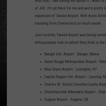
With that, I like having the option if I want to 
of JFK. It's all there for me and we're pretty
expansion of Tweed Airport. With Avelo Airlin
traveling from Connecticut so much easier.
Just recently, Tweed Airport was being nomi
letting people vote on which they think is th
Bangor Intl. Airport - Bangor, Maine
Baton Rouge Metropolitan Airport - Bat
Blue Grass Airport - Lexington, KY
Capital Region Intl. Airport - Lansing, M
Charles M. Schulz Sonoma County Airpo
Charlottesville-Albemarle Airport - Charl
Eugene Airport - Eugene, OR