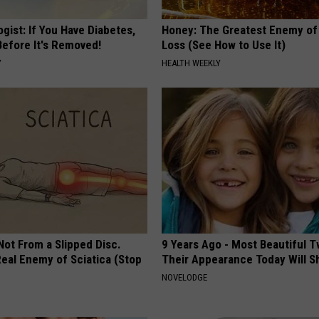
gist: If You Have Diabetes,
Honey: The Greatest Enemy o
Before It's Removed!
Loss (See How to Use It)
Y
HEALTH WEEKLY
 Not From a Slipped Disc.
9 Years Ago - Most Beautiful T
eal Enemy of Sciatica (Stop
Their Appearance Today Will S
NOVELODGE