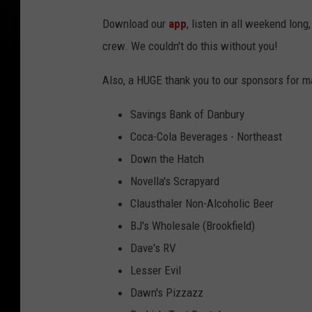
Download our
app
, listen in all weekend lon
crew. We couldn't do this without you!
Also, a HUGE thank you to our sponsors for m
Savings Bank of Danbury
Coca-Cola Beverages - Northeast
Down the Hatch
Novella's Scrapyard
Clausthaler Non-Alcoholic Beer
BJ's Wholesale (Brookfield)
Dave's RV
Lesser Evil
Dawn's Pizzazz