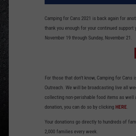
Camping for Cans 2021 is back again for anothe
thank you enough for your continued support ye
November 19 through Sunday, November 21.
For those that don't know, Camping for Cans is
Outreach. We will be broadcasting live all wee
collecting non-perishable food items as well 
donation, you can do so by clicking
HERE
.
Your donations go directly to hundreds of fami
2,000 families every week.