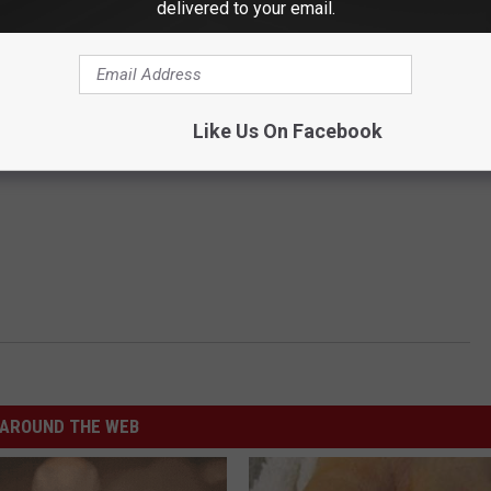
delivered to your email.
Like Us On Facebook
AROUND THE WEB