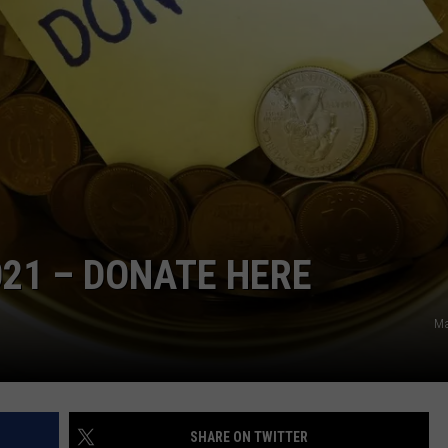
EEO
21 – DONATE HERE
Ma
SHARE ON TWITTER