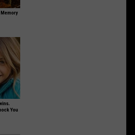
f Memory
wins.
hock You