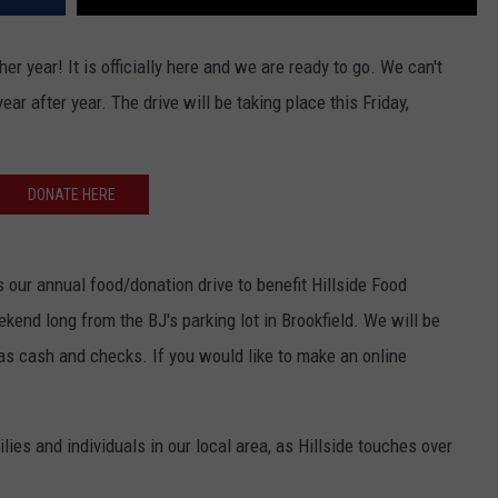
r year! It is officially here and we are ready to go. We can't
ar after year. The drive will be taking place this Friday,
DONATE HERE
 our annual food/donation drive to benefit Hillside Food
kend long from the BJ's parking lot in Brookfield. We will be
as cash and checks. If you would like to make an online
lies and individuals in our local area, as Hillside touches over