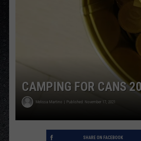
CAMPING FOR CANS 20
Melissa Martino
Published: November 17, 2021
SHARE ON FACEBOOK