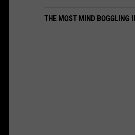
THE MOST MIND BOGGLING 