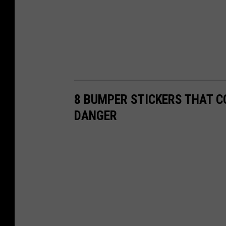
8 BUMPER STICKERS THAT C
DANGER