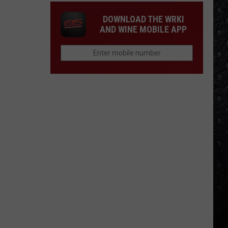
DOWNLOAD THE WRKI
AND WINE MOBILE APP