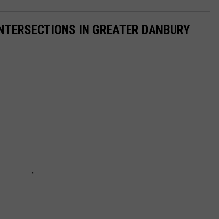
INTERSECTIONS IN GREATER DANBURY