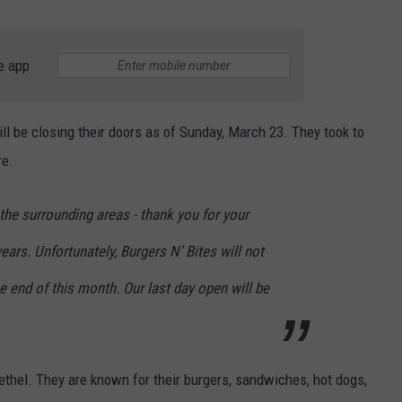
e app
ll be closing their doors as of Sunday, March 23. They took to
re.
the surrounding areas - thank you for your
ears. Unfortunately, Burgers N' Bites will not
he end of this month. Our last day open will be
ethel. They are known for their burgers, sandwiches, hot dogs,