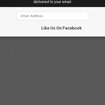
delivered to your email.
Like Us On Facebook