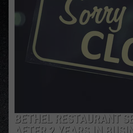
BETHEL RESTAURANT SE
AFTER 2 YEARS IN BUSI