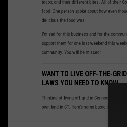
tacos, and their different bites. All of their
food. One person spoke about how even though
delicious the food was.
I'm sad for this business and for the communi
support them for one last weekend this weeke
community. You will be missed!
WANT TO LIVE OFF-THE-GRI
LAWS YOU NEED TO KNOW
Thinking of living off grid in Connecticut? Th
own land in CT. Here’s some basic informati