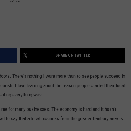
SHARE ON TWITTER
doors. There's nothing I want more than to see people succeed in
urish. I love learning about the reason people started their local
eating everything was.
od time for many businesses. The economy is hard and it hasn't
ad to say that a local business from the greater Danbury area is