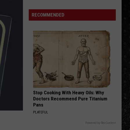
Thorogood
Move It On Over
Winehouse
The
Destroyers
Covers
RECOMMENDED
ADDICTED TO LOVE
Robert
Robert Palmer
Palmer
Riptide
VIEW ALL RECENTLY PLAYED SONGS
Stop Cooking With Heavy Oils: Why
Doctors Recommend Pure Titanium
Pans
PLATEFUL
Powered by RevContent