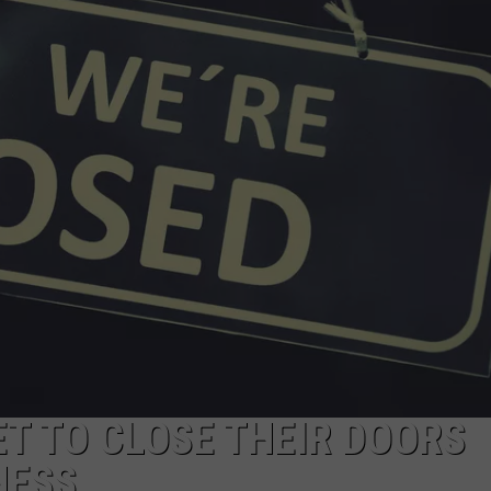
EEO
T TO CLOSE THEIR DOORS
NESS