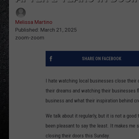
Melissa Martino
Published: March 21, 2025
zoom-zoom
SHARE ON FACEBOOK
I hate watching local businesses close their 
their dreams and watching their businesses flo
business and what their inspiration behind cr
We talk about it regularly, but it is not a go
been pleasant to say the least. It makes me s
closing their doors this Sunday.