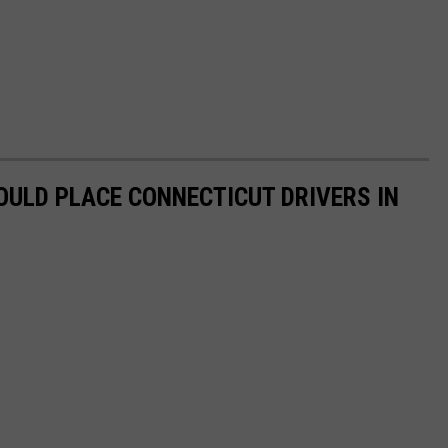
OULD PLACE CONNECTICUT DRIVERS IN