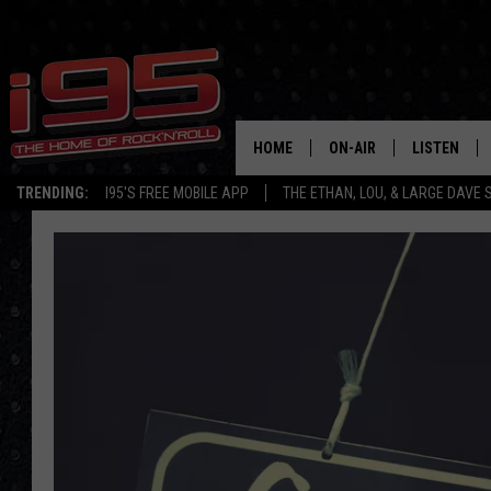
HOME
ON-AIR
LISTEN
TRENDING:
I95'S FREE MOBILE APP
THE ETHAN, LOU, & LARGE DAVE
SHOWS
LISTEN LIVE
ETHAN CAREY
MOBILE AP
LOU MILANO
ALEXA
LARGE DAVE
GOOGLE H
ON DEMAND
RECENTLY P