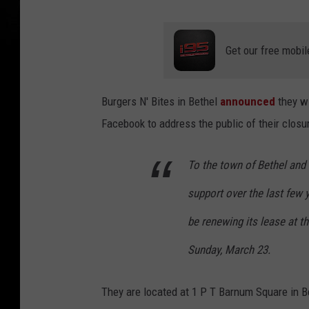
Get our free mobil
Burgers N' Bites in Bethel
announced
they wi
Facebook to address the public of their closu
To the town of Bethel and 
support over the last few y
be renewing its lease at t
Sunday, March 23.
They are located at 1 P T Barnum Square in B