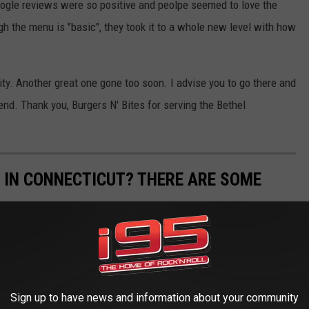
 Google reviews were so positive and peolpe seemed to love the
 the menu is "basic", they took it to a whole new level with how
ty. Another great one gone too soon. I advise you to go there and
nd. Thank you, Burgers N' Bites for serving the Bethel
D IN CONNECTICUT? THERE ARE SOME
ere are a lot of restrictions on how you can and cannot use your
on we gathered from
Primal Survivor
to get you started.
Sign up to have news and information about your community