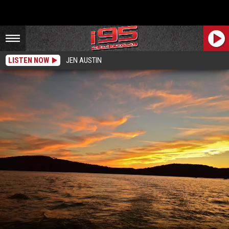
LISTEN NOW
JEN AUSTIN