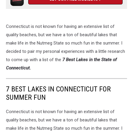
Connecticut is not known for having an extensive list of
quality beaches, but we have a ton of beautiful lakes that
make life in the Nutmeg State so much fun in the summer. I
decided to pair my personal experiences with a little research
to come up with a list of the
7 Best Lakes in the State of
Connecticut.
7 BEST LAKES IN CONNECTICUT FOR
SUMMER FUN
Connecticut is not known for having an extensive list of
quality beaches, but we have a ton of beautiful lakes that
make life in the Nutmeg State so much fun in the summer. I