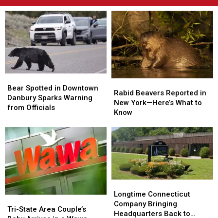
Bear
Bear
Rabid
Rabid
Spotted
Spotted
Bear Spotted in Downtown
Beavers
Beavers
Rabid Beavers Reported in
in
in
Danbury Sparks Warning
Reported
Reported
New York—Here’s What to
Downtown
Downtown
from Officials
in
in
Know
Danbury
Danbury
New
New
Sparks
Sparks
York
York
Warning
Warning
—
—
from
from
Here’s
Here’s
Officials
Officials
What
What
to
to
Know
Know
Longtime
Longtime
Connecticut
Connecticut
Longtime Connecticut
Tri-
Tri-
Company
Company
Company Bringing
State
State
Tri-State Area Couple’s
Bringing
Bringing
Headquarters Back to