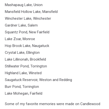
Mashapaug Lake, Union
Mansfield Hollow Lake, Mansfield
Winchester Lake, Winchester
Gardner Lake, Salem
Squantz Pond, New Fairfield
Lake Zoar, Monroe
Hop Brook Lake, Naugatuck
Crystal Lake, Ellington
Lake Lillinonah, Brookfield
Stillwater Pond, Torrington
Highland Lake, Winsted
Saugatuck Reservoir, Weston and Redding
Burr Pond, Torrington
Lake Mohegan, Fairfield
Some of my favorite memories were made on Candlewood