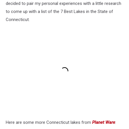
decided to pair my personal experiences with a little research
to come up with a list of the 7 Best Lakes in the State of
Connecticut.
Here are some more Connecticut lakes from
Planet Ware
: