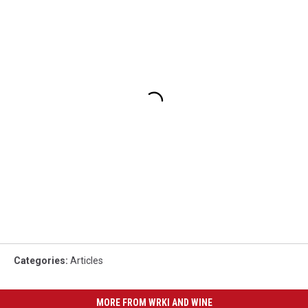
Categories
:
Articles
MORE FROM WRKI AND WINE