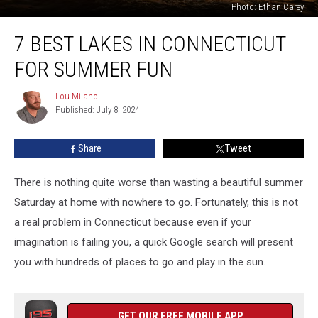
Photo: Ethan Carey
7
7 BEST LAKES IN CONNECTICUT
Best
Lakes
FOR SUMMER FUN
in
Connecticut
Lou Milano
Lou
For
Published: July 8, 2024
Milano
Summer
Fun
Share
Tweet
There is nothing quite worse than wasting a beautiful summer
Saturday at home with nowhere to go. Fortunately, this is not
a real problem in Connecticut because even if your
imagination is failing you, a quick Google search will present
you with hundreds of places to go and play in the sun.
GET OUR FREE MOBILE APP