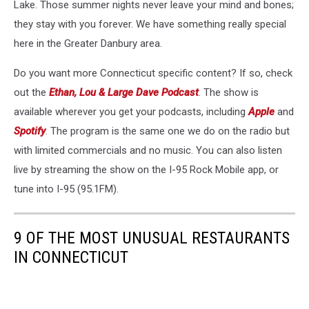
Lake. Those summer nights never leave your mind and bones;
they stay with you forever. We have something really special
here in the Greater Danbury area.
Do you want more Connecticut specific content? If so, check
out the
Ethan, Lou & Large Dave Podcast
. The show is
available wherever you get your podcasts, including
Apple
and
Spotify
. The program is the same one we do on the radio but
with limited commercials and no music. You can also listen
live by streaming the show on the I-95 Rock Mobile app, or
tune into I-95 (95.1FM).
9 OF THE MOST UNUSUAL RESTAURANTS
IN CONNECTICUT