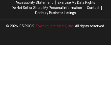
Accessibility Statement
Exercise My Data Rights
Do Not Sell or Share My Personal Information
Contact
Danbury Business Listings
2026
i95 ROCK
, Townsquare Media, Inc
. All rights reserved.