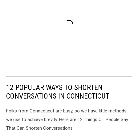
12 POPULAR WAYS TO SHORTEN
CONVERSATIONS IN CONNECTICUT
Folks from Connecticut are busy, so we have little methods
we use to achieve brevity. Here are 12 Things CT People Say
That Can Shorten Conversations.