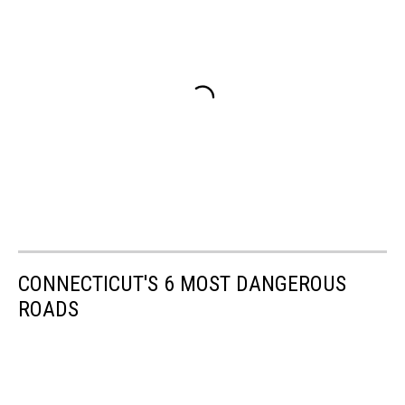
CONNECTICUT'S 6 MOST DANGEROUS
ROADS