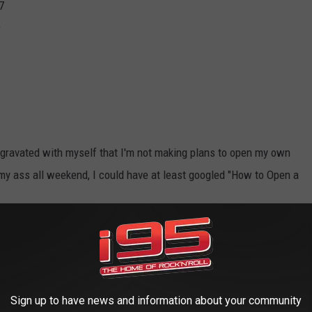
7
9
aggravated with myself that I'm not making plans to open my own
n my ass all weekend, I could have at least googled "How to Open a
vember 11, 2024.
ast on
Apple
and
Spotify
Sign up to have news and information about your community