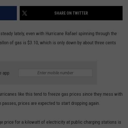
EEO
SHARE ON TWITTER
 steady lately, even with Hurricane Rafael spinning through the
gallon of gas is $3.10, which is only down by about three cents
e app
icanes like this tend to freeze gas prices since they mess with
m passes, prices are expected to start dropping again.
 price for a kilowatt of electricity at public charging stations is