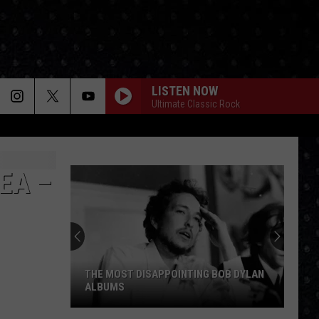
LISTEN NOW
Ultimate Classic Rock
EA –
THE MOST DISAPPOINTING BOB DYLAN
ALBUMS
The