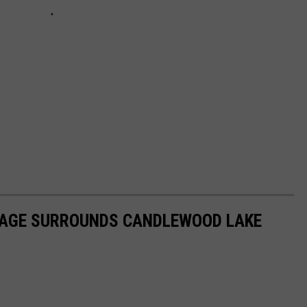
LIAGE SURROUNDS CANDLEWOOD LAKE