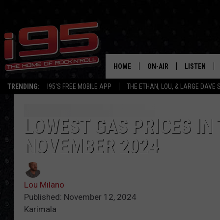
HOME
ON-AIR
LISTEN
TRENDING:
I95'S FREE MOBILE APP
THE ETHAN, LOU, & LARGE DAVE
SHOWS
LISTEN LIVE
ETHAN CAREY
MOBILE AP
LOWEST GAS PRICES IN
NOVEMBER 2024
LOU MILANO
ALEXA
LARGE DAVE
GOOGLE H
Lou Milano
ON DEMAND
Published: November 12, 2024
Karimala
RECENTLY P