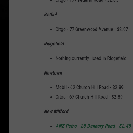
Citgo - 177 Federal Road - $2.85
Bethel
Citgo - 77 Greenwood Avenue - $2.87
Ridgefield
Nothing currently listed in Ridgefield
Newtown
Mobil - 62 Church Hill Road - $2.89
Citgo - 67 Church Hill Road - $2.89
New Milford
ANZ Petro - 28 Danbury Road - $2.49