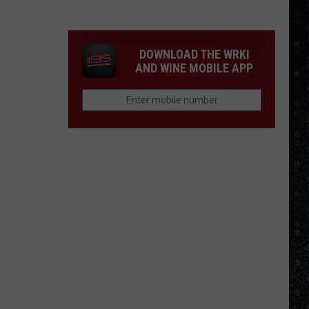
Most
Disappointing
Bob
DOWNLOAD THE WRKI
Dylan
AND WINE MOBILE APP
Albums