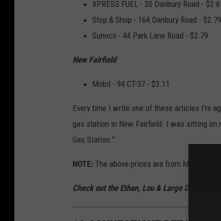
XPRESS FUEL - 20 Danbury Road - $2.6
Stop & Shop - 164 Danbury Road - $2.7
Sunoco - 44 Park Lane Road - $2.79
New Fairfield
Mobil - 94 CT-37 - $3.11
Every time I write one of these articles I'm 
gas station in New Fairfield. I was sitting o
Gas Station."
NOTE:
The above prices are from Monday, No
Check out the Ethan, Lou & Large Dave Podc