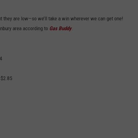
but they are low—so we’ll take a win wherever we can get one!
anbury area according to
Gas Buddy
.
84
 $2.85