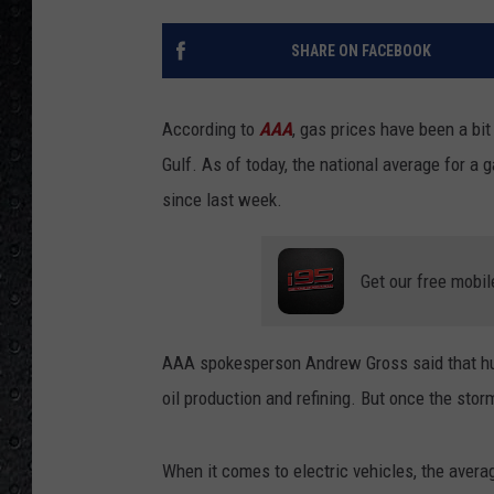
SHARE ON FACEBOOK
According to
AAA
, gas prices have been a bit
Gulf. As of today, the national average for a 
since last week.
Get our free mobil
AAA spokesperson Andrew Gross said that hurr
oil production and refining. But once the stor
When it comes to electric vehicles, the average