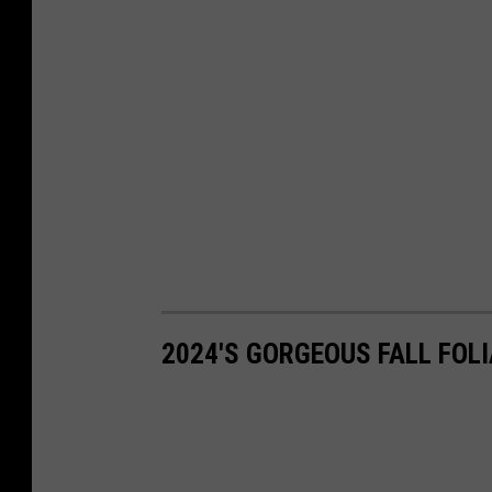
2024'S GORGEOUS FALL FO