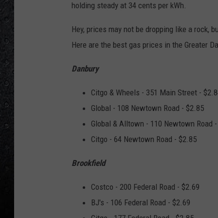
holding steady at 34 cents per kWh.
Hey, prices may not be dropping like a rock, 
Here are the best gas prices in the Greater D
Danbury
Citgo & Wheels - 351 Main Street - $2.
Global - 108 Newtown Road - $2.85
Global & Alltown - 110 Newtown Road -
Citgo - 64 Newtown Road - $2.85
Brookfield
Costco - 200 Federal Road - $2.69
BJ's - 106 Federal Road - $2.69