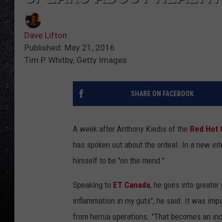
Dave Lifton
Published: May 21, 2016
Tim P. Whitby, Getty Images
SHARE ON FACEBOOK
A week after Anthony Kiedis of the
Red Hot 
has spoken out about the ordeal. In a new inte
himself to be "on the mend."
Speaking to
ET Canada
, he goes into greater
inflammation in my guts", he said. It was imp
from hernia operations. "That becomes an incr