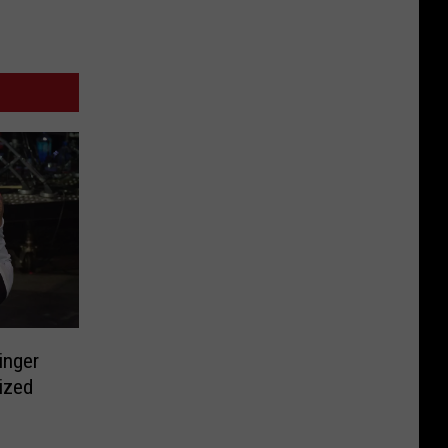
inger
ized