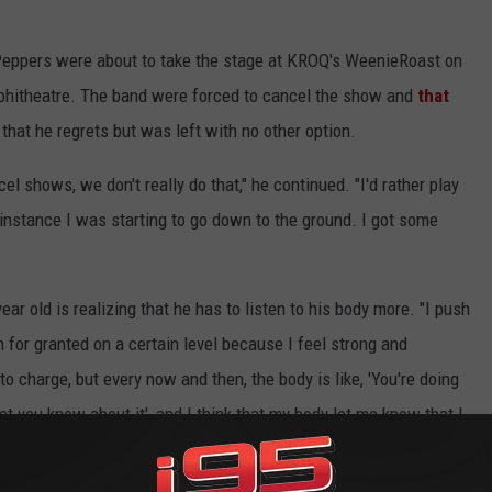
i Peppers were about to take the stage at KROQ's WeenieRoast on
phitheatre. The band were forced to cancel the show and
that
 that he regrets but was left with no other option.
el shows, we don't really do that," he continued. "I'd rather play
lar instance I was starting to go down to the ground. I got some
ear old is realizing that he has to listen to his body more. "I push
 for granted on a certain level because I feel strong and
 to charge, but every now and then, the body is like, 'You're doing
et you know about it', and I think that my body let me know that I