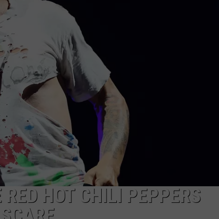
EEO
 RED HOT CHILI PEPPERS
 SCARE