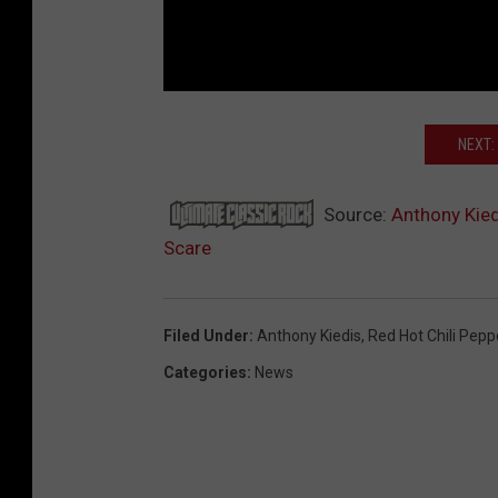
NEXT:
Source:
Anthony Kied
Scare
Filed Under
:
Anthony Kiedis
,
Red Hot Chili Pepp
Categories
:
News