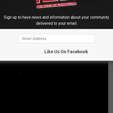
s and Others in the Top 100 Albums of the '90s
Sign up to have news and information about your community
delivered to your email.
Like Us On Facebook