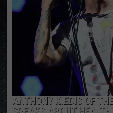
ANTHONY KIEDIS OF THE
SPEAKS ABOUT HEALTH