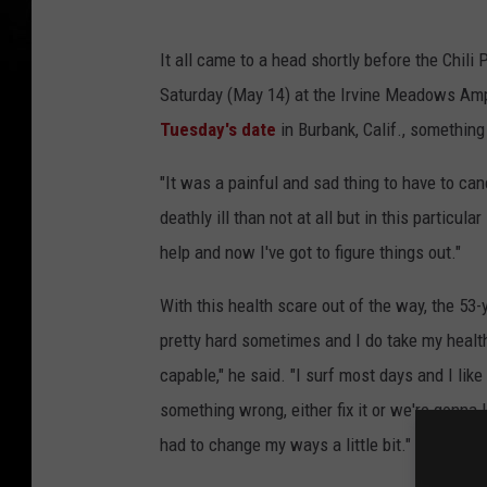
It all came to a head shortly before the Chil
Saturday (May 14) at the Irvine Meadows Am
Tuesday's date
in Burbank, Calif., something
"It was a painful and sad thing to have to canc
deathly ill than not at all but in this particu
help and now I've got to figure things out."
With this health scare out of the way, the 53-y
pretty hard sometimes and I do take my health
capable," he said. "I surf most days and I like
something wrong, either fix it or we're gonna l
had to change my ways a little bit."